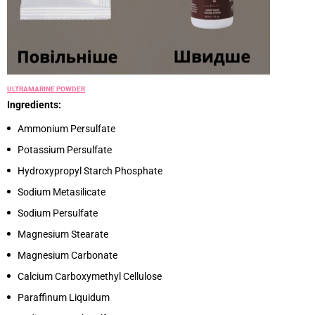
ULTRAMARINE POWDER
Ingredients:
Ammonium Persulfate
Potassium Persulfate
Hydroxypropyl Starch Phosphate
Sodium Metasilicate
Sodium Persulfate
Magnesium Stearate
Magnesium Carbonate
Calcium Carboxymethyl Cellulose
Paraffinum Liquidum