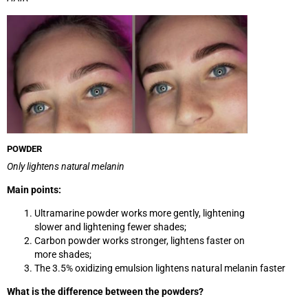
POWDER
Only lightens natural melanin
Main points:
Ultramarine powder works more gently, lightening
slower and lightening fewer shades;
Carbon powder works stronger, lightens faster on
more shades;
The 3.5% oxidizing emulsion lightens natural melanin faster
What is the difference between the powders?