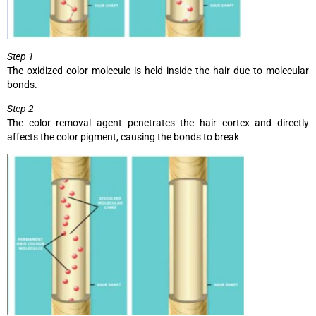
Step 1
The oxidized color molecule is held inside the hair due to molecular
bonds.
Step 2
The color removal agent penetrates the hair cortex and directly
affects the color pigment, causing the bonds to break