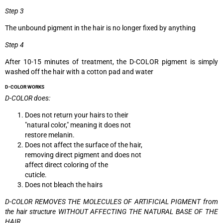
Step 3
The unbound pigment in the hair is no longer fixed by anything
Step 4
After 10-15 minutes of treatment, the D-COLOR pigment is simply
washed off the hair with a cotton pad and water
D-COLOR WORKS
D-COLOR does:
Does not return your hairs to their
"natural color," meaning it does not
restore melanin.
Does not affect the surface of the hair,
removing direct pigment and does not
affect direct coloring of the
cuticle.
Does not bleach the hairs
D-COLOR REMOVES THE MOLECULES OF
ARTIFICIAL PIGMENT from
the hair structure WITHOUT AFFECTING THE NATURAL BASE OF THE
HAIR