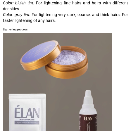
Color: bluish tint.
For lightening fine hairs and hairs with different
densities.
Color: gray tint.
For lightening very dark, coarse, and thick hairs. For
faster lightening of any hairs.
Lightening process: