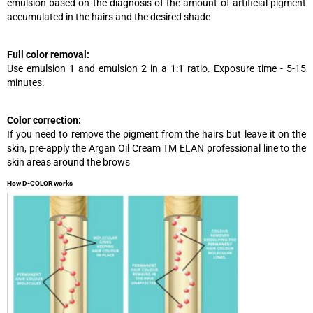
emulsion based on the diagnosis of the amount of artificial pigment
accumulated in the hairs and the desired shade
Full color removal:
Use emulsion 1 and emulsion 2 in a 1:1 ratio. Exposure time - 5-15
minutes.
Color correction:
If you need to remove the pigment from the hairs but leave it on the
skin, pre-apply the Argan Oil Cream TM ELAN professional line to the
skin areas around the brows
How D-COLOR works