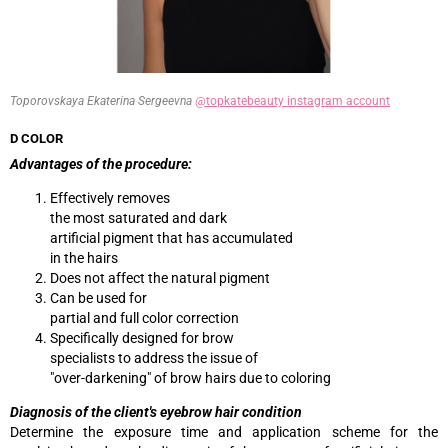
Toporovskaya Ekaterina Sergeevna
@topkatebeauty instagram account
D COLOR
Advantages of the procedure:
Effectively removes
the most saturated and dark
artificial pigment that has accumulated
in the hairs
Does not affect the natural pigment
Can be used for
partial and full color correction
Specifically designed for brow
specialists to address the issue of
"over-darkening" of brow hairs due to coloring
Diagnosis of the client's eyebrow hair condition
Determine the exposure time and application scheme for the