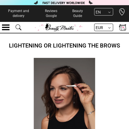
Open 
Payment and
Reviews
Beauty
EN
delivery
Google
Guide
EUR
LIGHTENING OR LIGHTENING THE BROWS