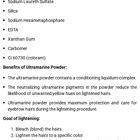
Sodium Laureth Sulfate
Silica
Sodium Hexametaphosphate
EDTA
Xanthan Gum
Carbomer
CI 60730 (colorant)
Benefits of Ultramarine Powder:
The ultramarine powder contains a conditioning liquidum-complex.
The neutralizing ultramarine pigments in the powder reduce the
likelihood of unwanted yellow hues on lightened hairs.
Ultramarine powder provides maximum protection and care for
eyebrow hairs during the lightening procedure.
Goal of lightening:
Bleach (blond) the hairs.
Lighten the hairs to a specific color.