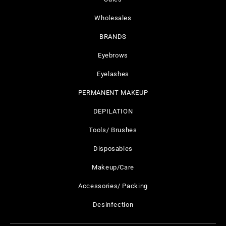
Wholesales
BRANDS
Eyebrows
Eyelashes
PERMANENT MAKEUP
DEPILATION
Tools/ Brushes
Disposables
Makeup/Care
Accessories/ Packing
Desinfection