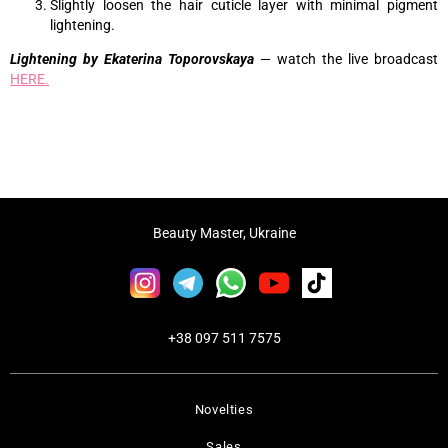
Slightly loosen the hair cuticle layer with minimal pigment
lightening.
Lightening by Ekaterina Toporovskaya
— watch the live broadcast
HERE.
Beauty Master, Ukraine
+38 097 511 7575
Novelties
Sales