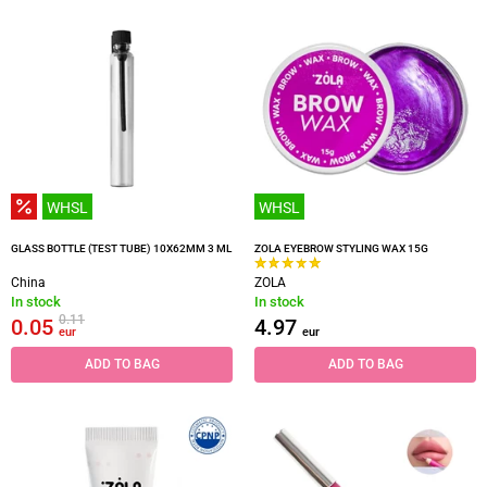
WHSL
WHSL
GLASS BOTTLE (TEST TUBE) 10X62MM 3 ML
ZOLA EYEBROW STYLING WAX 15G
China
ZOLA
In stock
In stock
0.11
0.05
4.97
eur
eur
ADD TO BAG
ADD TO BAG