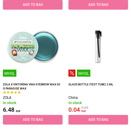
ADD TO BAG
ADD TO BAG
WHSL
WHSL
ZOLA X VIKTORINA VIKA EYEBROW WAX 30
GLASS BOTTLE (TEST TUBE) 2 ML
G PARADISE WAX
ZOLA
China
In stock
In stock
0.06
6.48
0.04
eur
eur
ADD TO BAG
ADD TO BAG