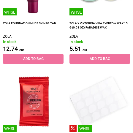
WHSL
WHSL
ZOLA FOUNDATION NUDE SKIN 03 TAN
ZOLA X VIKTORINA VIKA EYEBROW WAX 15
G (0.53 OZ) PARADISE WAX
ZOLA
ZOLA
In stock
In stock
12.74
5.51
eur
eur
ADD TO BAG
ADD TO BAG
WHSL
WHSL