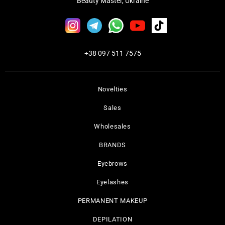
Beauty Master, Ukraine
+38 097 511 7575
Novelties
Sales
Wholesales
BRANDS
Eyebrows
Eyelashes
PERMANENT MAKEUP
DEPILATION