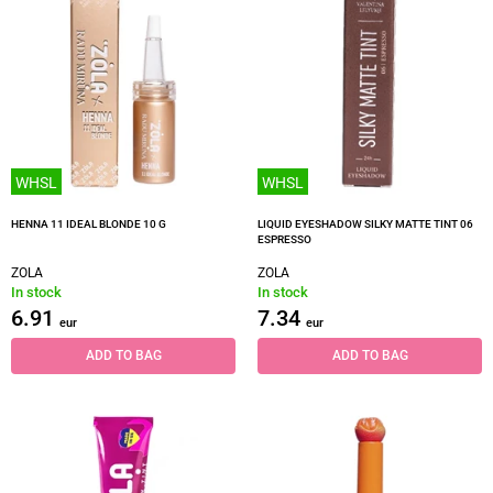
WHSL
WHSL
HENNA 11 IDEAL BLONDE 10 G
LIQUID EYESHADOW SILKY MATTE TINT 06
ESPRESSO
ZOLA
ZOLA
In stock
In stock
6.91
7.34
eur
eur
ADD TO BAG
ADD TO BAG