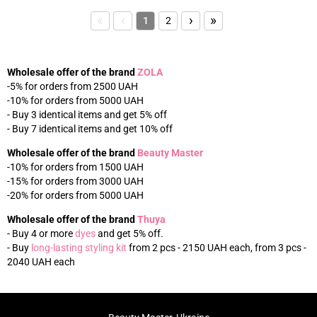
«
‹
›
»
1
2
Wholesale offer of the brand
ZOLA
-5% for orders from 2500 UAH
-10% for orders from 5000 UAH
- Buy 3 identical items and get 5% off
- Buy 7 identical items and get 10% off
Wholesale offer of the brand
Beauty Master
-10% for orders from 1500 UAH
-15% for orders from 3000 UAH
-20% for orders from 5000 UAH
Wholesale offer of the brand
Thuya
- Buy 4 or more
dyes
and get 5% off.
- Buy
long-lasting styling kit
from 2 pcs - 2150 UAH each, from 3 pcs -
2040 UAH each