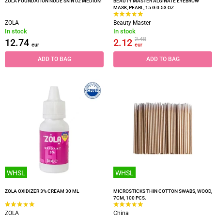
ZOLA FOUNDATION NUDE SKIN 02 MEDIUM
BEAUTY MASTER ALGINATE EYEBROW
MASK, PEARL, 15 G 0.53 OZ
ZOLA
Beauty Master
In stock
In stock
2.48
12.74
2.12
eur
eur
ADD TO BAG
ADD TO BAG
WHSL
WHSL
ZOLA OXIDIZER 3% CREAM 30 ML
MICROSTICKS THIN COTTON SWABS, WOOD,
7CM, 100 PCS.
ZOLA
China