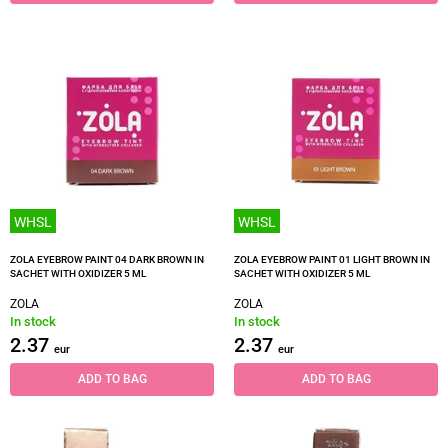
WHSL
WHSL
ZOLA EYEBROW PAINT 04 DARK BROWN IN
ZOLA EYEBROW PAINT 01 LIGHT BROWN IN
SACHET WITH OXIDIZER 5 ML
SACHET WITH OXIDIZER 5 ML
ZOLA
ZOLA
In stock
In stock
2.37
2.37
eur
eur
ADD TO BAG
ADD TO BAG