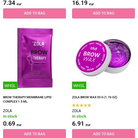
7.34
16.19
eur
eur
ADD TO BAG
ADD TO BAG
WHSL
WHSL
BROW THERAPY MEMBRANE LIPID
ZOLA BROW WAX 50 G (1.76 OZ)
COMPLEX 1.5 ML
ZOLA
ZOLA
In stock
In stock
0.69
6.91
eur
eur
ADD TO BAG
ADD TO BAG