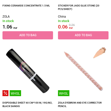
FIXING CERAMIDE CONCENTRATE 1.5 ML
STICKER FOR JADE GLUE STONE (20
PCS/SHEET)
ZOLA
China
In stock
In stock
0.26
1.06
0.06
eur
eur
ADD TO BAG
ADD TO BAG
WHSL
WHSL
DISPOSABLE SHEET 60 CM*100 M, 19G/M2,
ZOLA EYEBROW AND EYE CORRECTOR
BLACK SANGIG
PENCIL