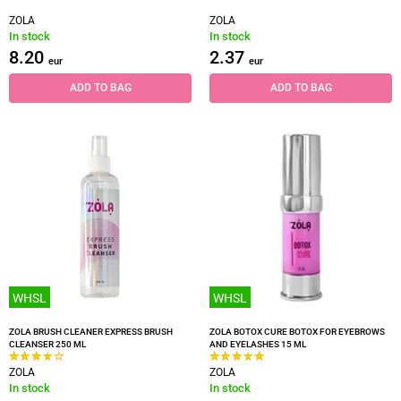
ZOLA
ZOLA
In stock
In stock
8.20
2.37
eur
eur
ADD TO BAG
ADD TO BAG
WHSL
WHSL
ZOLA BRUSH CLEANER EXPRESS BRUSH
ZOLA BOTOX CURE BOTOX FOR EYEBROWS
CLEANSER 250 ML
AND EYELASHES 15 ML
ZOLA
ZOLA
In stock
In stock