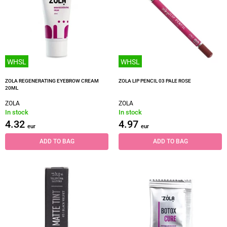
WHSL
WHSL
ZOLA REGENERATING EYEBROW CREAM
ZOLA LIP PENCIL 03 PALE ROSE
20ML
ZOLA
ZOLA
In stock
In stock
4.32
4.97
eur
eur
ADD TO BAG
ADD TO BAG