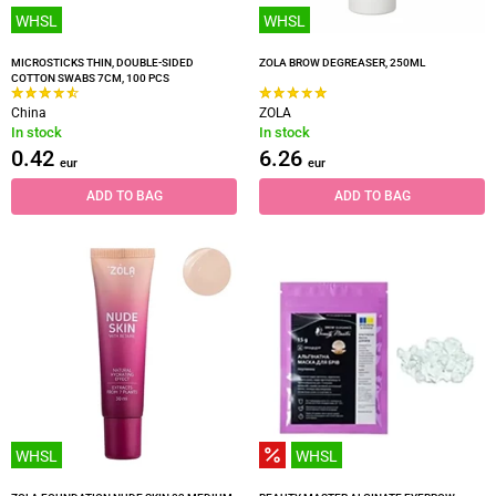
WHSL
WHSL
MICROSTICKS THIN, DOUBLE-SIDED
ZOLA BROW DEGREASER, 250ML
COTTON SWABS 7CM, 100 PCS
China
ZOLA
In stock
In stock
0.42
6.26
eur
eur
ADD TO BAG
ADD TO BAG
WHSL
WHSL