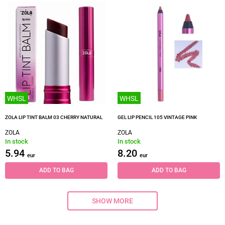
WHSL
WHSL
ZOLA LIP TINT BALM 03 CHERRY NATURAL
GEL LIP PENCIL 105 VINTAGE PINK
ZOLA
ZOLA
In stock
In stock
5.94
8.20
eur
eur
ADD TO BAG
ADD TO BAG
SHOW MORE