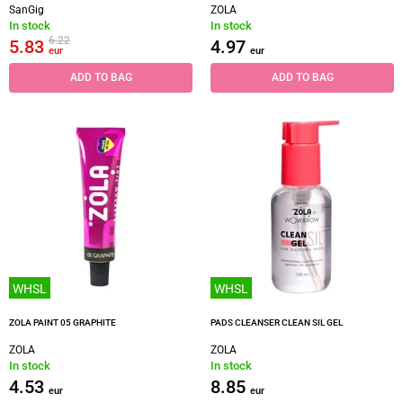
SanGig
ZOLA
In stock
In stock
6.22
5.83
4.97
eur
eur
ADD TO BAG
ADD TO BAG
WHSL
WHSL
ZOLA PAINT 05 GRAPHITE
PADS CLEANSER CLEAN SIL GEL
ZOLA
ZOLA
In stock
In stock
4.53
8.85
eur
eur