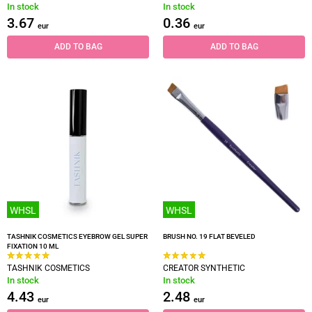
In stock
In stock
3.67
0.36
eur
eur
ADD TO BAG
ADD TO BAG
WHSL
WHSL
TASHNIK COSMETICS EYEBROW GEL SUPER
BRUSH NO. 19 FLAT BEVELED
FIXATION 10 ML
TASHNIK COSMETICS
CREATOR SYNTHETIC
In stock
In stock
4.43
2.48
eur
eur