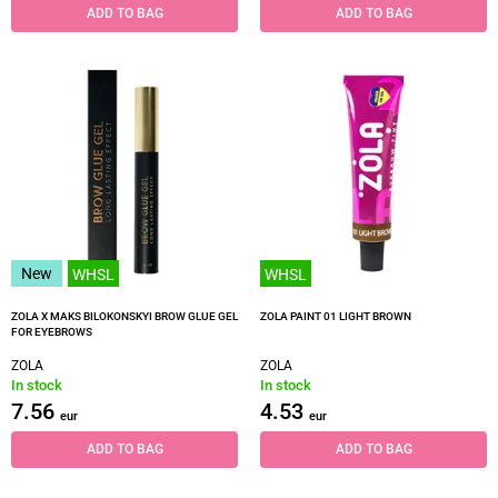
ADD TO BAG
ADD TO BAG
New
WHSL
WHSL
ZOLA X MAKS BILOKONSKYI BROW GLUE GEL
ZOLA PAINT 01 LIGHT BROWN
FOR EYEBROWS
ZOLA
ZOLA
In stock
In stock
7.56
4.53
eur
eur
ADD TO BAG
ADD TO BAG