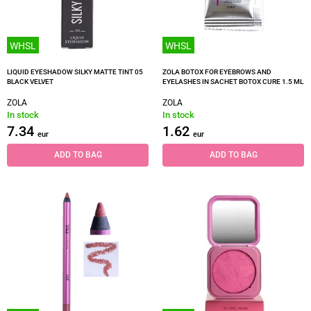
WHSL
WHSL
LIQUID EYESHADOW SILKY MATTE TINT 05
ZOLA BOTOX FOR EYEBROWS AND
BLACK VELVET
EYELASHES IN SACHET BOTOX CURE 1.5 ML
ZOLA
ZOLA
In stock
In stock
7.34
1.62
eur
eur
ADD TO BAG
ADD TO BAG