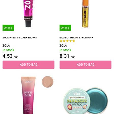
WHSL
WHSL
ZOLA PAINT 04 DARK BROWN
GLUE LASH LIFT STRONG FIX
ZOLA
ZOLA
In stock
In stock
4.53
8.31
eur
eur
ADD TO BAG
ADD TO BAG