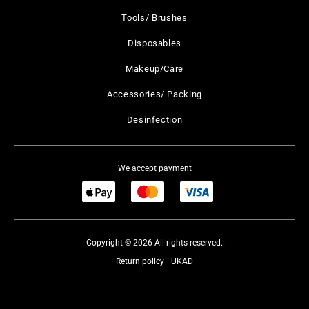
Tools/ Brushes
Disposables
Makeup/Care
Accessories/ Packing
Desinfection
We accept payment
Copyright © 2026 All rights reserved.
Return policy
UKAD