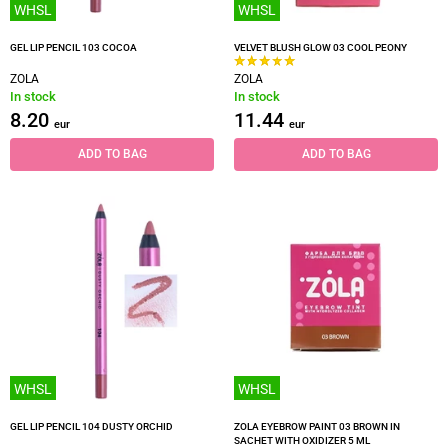
WHSL
WHSL
GEL LIP PENCIL 103 COCOA
VELVET BLUSH GLOW 03 COOL PEONY
ZOLA
ZOLA
In stock
In stock
8.20
11.44
eur
eur
ADD TO BAG
ADD TO BAG
WHSL
WHSL
GEL LIP PENCIL 104 DUSTY ORCHID
ZOLA EYEBROW PAINT 03 BROWN IN
SACHET WITH OXIDIZER 5 ML