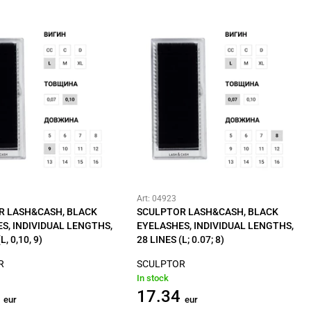
Art: 04923
R LASH&CASH, BLACK
SCULPTOR LASH&CASH, BLACK
S, INDIVIDUAL LENGTHS,
EYELASHES, INDIVIDUAL LENGTHS,
L, 0,10, 9)
28 LINES (L; 0.07; 8)
R
SCULPTOR
In stock
17.34
eur
eur