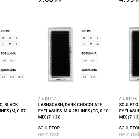
eur
e
Art: 04747
Art: 04738
C, BLACK
LASH&CASH, DARK CHOCOLATE
SCULPTO
NES (M, 0.07,
EYELASHES, MIX 28 LINES (CC, 0.10,
EYELASHES
MIX (7-13))
MIX (7-13
SCULPTOR
SCULPTO
Not in stock
Not in stoc