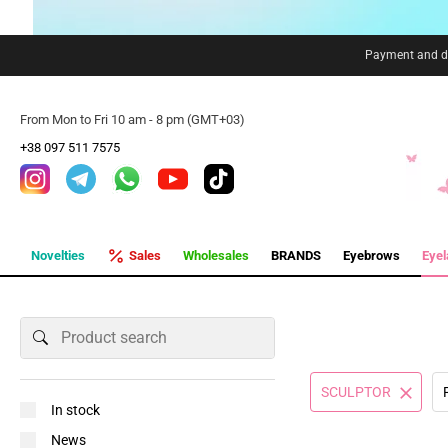
Payment and de
From Mon to Fri 10 am - 8 pm (GMT+03)
+38 097 511 7575
Novelties
Sales
Wholesales
BRANDS
Eyebrows
Eye
SCULPTOR
In stock
News