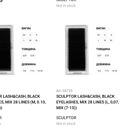
ur
Not in stock
Art: 04735
R LASH&CASH, BLACK
SCULPTOR LASH&CASH, BLACK
, MIX 28 LINES (M, 0.10,
EYELASHES, MIX 28 LINES (L, 0,07,
))
MIX (7-13))
R
SCULPTOR
k
Not in stock