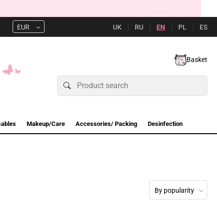
UK
RU
EN
PL
ES
EUR
Basket
sables
Makeup/Care
Accessories/ Packing
Desinfection
By popularity