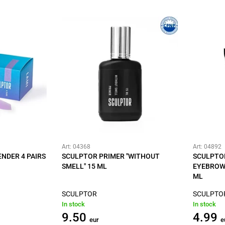
Art: 04368
Art: 04892
NDER 4 PAIRS
SCULPTOR PRIMER "WITHOUT
SCULPTO
SMELL" 15 ML
EYEBROW 
ML
SCULPTOR
SCULPTO
In stock
In stock
9.50
4.99
eur
e