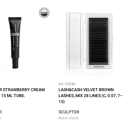
Art: 05246
R STRAWBERRY CREAM
LASH&CASH VELVET BROWN
15 ML TUBE.
LASHES, MIX 28 LINES (C, 0.07, 7–
13)
R
SCULPTOR
k
Not in stock