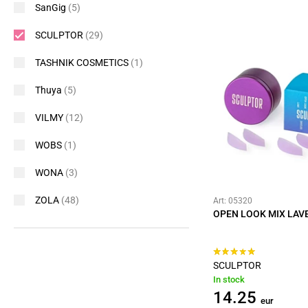
SanGig
(5)
SCULPTOR
(29)
TASHNIK COSMETICS
(1)
Thuya
(5)
VILMY
(12)
WOBS
(1)
WONA
(3)
ZOLA
(48)
Art: 05320
OPEN LOOK MIX LAVE
SCULPTOR
In stock
14.25
eur