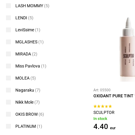
LASH MOMMY
(5)
LENDI
(5)
LeviSsime
(1)
MGLASHES
(1)
MIRADA
(2)
Miss Pavlova
(1)
MOLEA
(5)
Nagaraku
(7)
Art: 05500
OXIDANT PURE TINT 
Nikk Mole
(7)
SCULPTOR
OKIS BROW
(6)
In stock
4.40
PLATINUM
(1)
eur