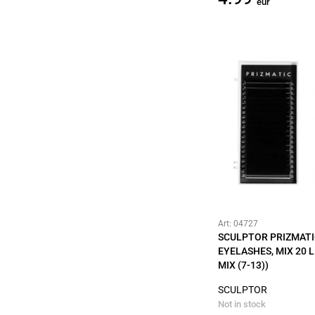
eur
Art: 04727
SCULPTOR PRIZMATI
EYELASHES, MIX 20 LI
MIX (7-13))
SCULPTOR
Not in stock