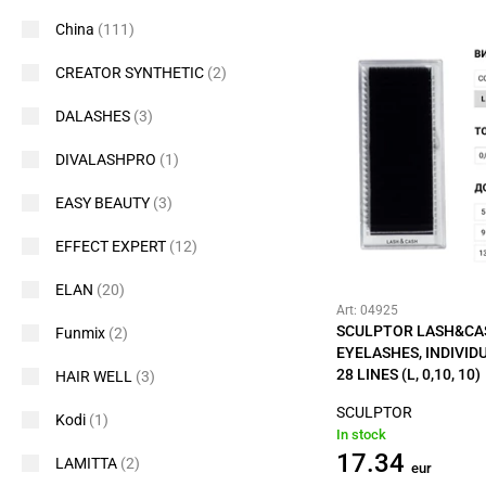
China
(111)
CREATOR SYNTHETIC
(2)
DALASHES
(3)
DIVALASHPRO
(1)
EASY BEAUTY
(3)
EFFECT EXPERT
(12)
ELAN
(20)
Art: 04925
SCULPTOR LASH&CA
Funmix
(2)
EYELASHES, INDIVID
28 LINES (L, 0,10, 10)
HAIR WELL
(3)
SCULPTOR
Kodi
(1)
In stock
17.34
LAMITTA
(2)
eur