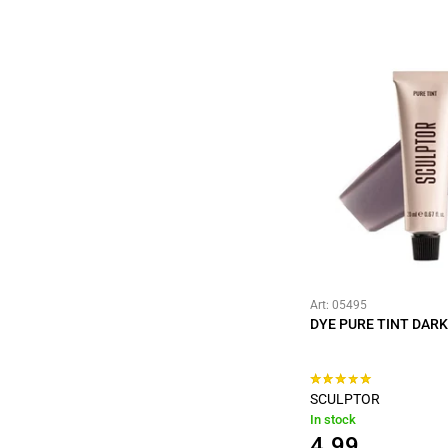
Art: 05495
DYE PURE TINT DAR
SCULPTOR
In stock
4.99