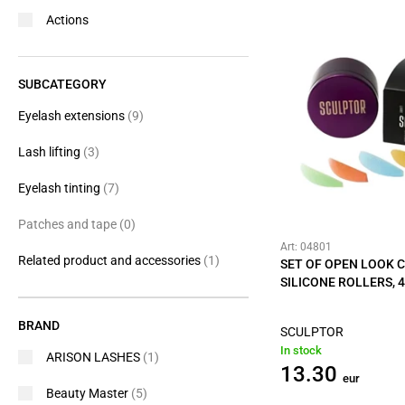
Actions
SUBCATEGORY
Eyelash extensions
(9)
Lash lifting
(3)
Eyelash tinting
(7)
Patches and tape
(0)
Art: 04801
Related product and accessories
(1)
SET OF OPEN LOOK 
SILICONE ROLLERS, 4
BRAND
SCULPTOR
In stock
ARISON LASHES
(1)
13.30
eur
Beauty Master
(5)