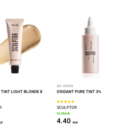
Art: 05499
 TINT LIGHT BLONDE 8
OXIDANT PURE TINT 3%
R
SCULPTOR
In stock
4.40
ur
eur