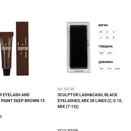
Art: 04730
R EYELASH AND
SCULPTOR LASH&CASH, BLACK
 PAINT DEEP BROWN 15
EYELASHES, MIX 28 LINES (C, 0.10,
MIX (7-13))
R
SCULPTOR