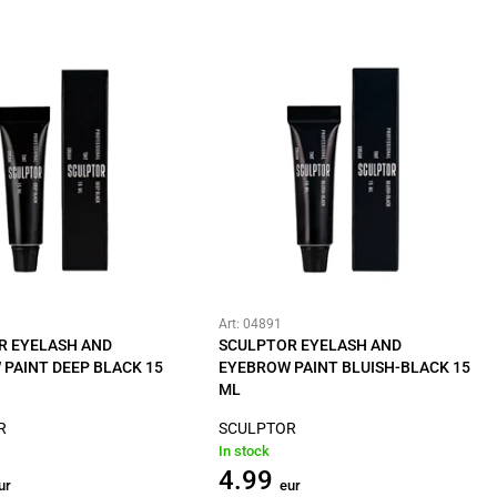
Art: 04891
R EYELASH AND
SCULPTOR EYELASH AND
PAINT DEEP BLACK 15
EYEBROW PAINT BLUISH-BLACK 15
ML
R
SCULPTOR
In stock
4.99
ur
eur