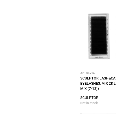
Art: 04736
SCULPTOR LASH&CA
EYELASHES, MIX 28 LI
MIX (7-13))
SCULPTOR
Not in stock