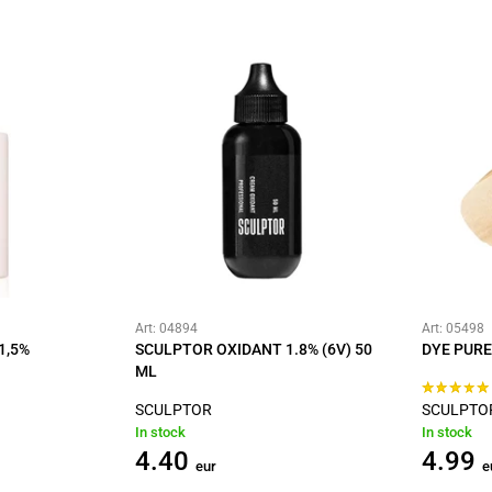
Art: 04894
Art: 05498
1,5%
SCULPTOR OXIDANT 1.8% (6V) 50
DYE PURE
ML
SCULPTOR
SCULPTO
In stock
In stock
4.40
4.99
eur
e