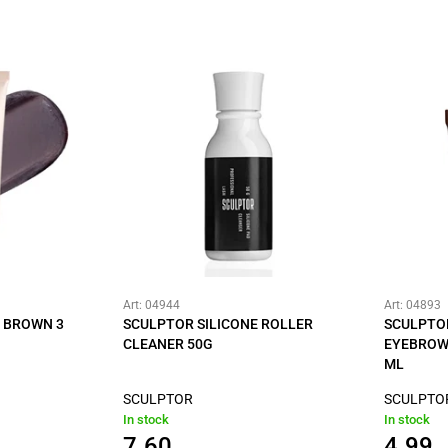
Art: 04944
Art: 04893
K BROWN 3
SCULPTOR SILICONE ROLLER
SCULPTO
CLEANER 50G
EYEBROW
ML
SCULPTOR
SCULPTO
In stock
In stock
7.60
4.99