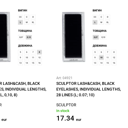
Art: 04921
R LASH&CASH, BLACK
SCULPTOR LASH&CASH, BLACK
S, INDIVIDUAL LENGTHS,
EYELASHES, INDIVIDUAL LENGTHS,
L, 0,10, 8)
28 LINES (L; 0.07; 10)
R
SCULPTOR
In stock
17.34
eur
eur