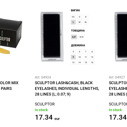
Art: 04924
Art: 04927
COLOR MIX
SCULPTOR LASH&CASH, BLACK
SCULPTO
 PAIRS
EYELASHES, INDIVIDUAL LENGTHS,
EYELASHE
28 LINES (L; 0.07; 9)
28 LINES (
SCULPTOR
SCULPTO
In stock
In stock
17.34
17.34
eur