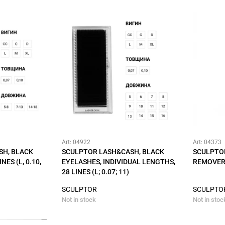
Art: 04922
Art: 04373
SH, BLACK
SCULPTOR LASH&CASH, BLACK
SCULPTO
NES (L, 0.10,
EYELASHES, INDIVIDUAL LENGTHS,
REMOVER 
28 LINES (L; 0.07; 11)
SCULPTOR
SCULPTO
Not in stock
Not in stoc