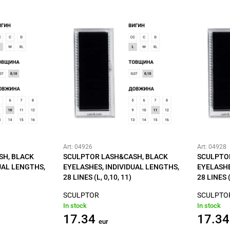
Art: 04926
Art: 04928
SH, BLACK
SCULPTOR LASH&CASH, BLACK
SCULPTO
UAL LENGTHS,
EYELASHES, INDIVIDUAL LENGTHS,
EYELASHE
28 LINES (L, 0,10, 11)
28 LINES (
SCULPTOR
SCULPTO
In stock
In stock
17.34
17.34
eur