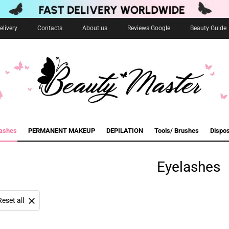
livery
Contacts
About us
Reviews Google
Beauty Guide
lashes
PERMANENT MAKEUP
DEPILATION
Tools/ Brushes
Dispo
Eyelashes
Reset all