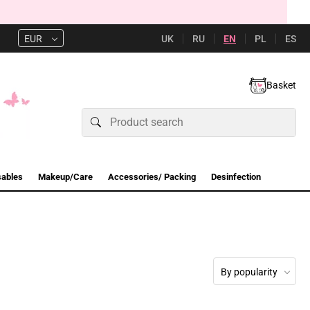
UK
RU
EN
PL
ES
EUR
Basket
sables
Makeup/Care
Accessories/ Packing
Desinfection
By popularity