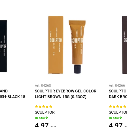
Art: 04268
Art: 04266
 AND
SCULPTOR EYEBROW GEL COLOR
SCULPTO
ISH-BLACK 15
LIGHT BROWN 15G (0.53OZ)
DARK BRO
SCULPTOR
SCULPTO
In stock
In stock
4.97
4.97
eur
e