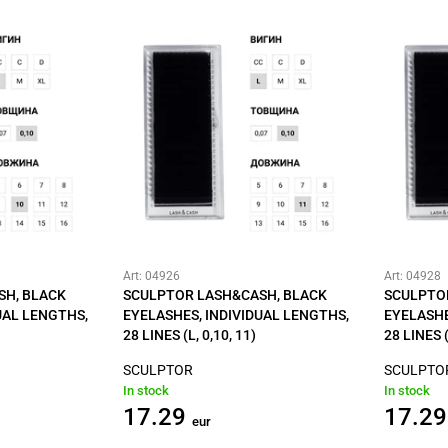
Art: 04926
Art: 04928
SH, BLACK
SCULPTOR LASH&CASH, BLACK
SCULPTO
UAL LENGTHS,
EYELASHES, INDIVIDUAL LENGTHS,
EYELASHE
28 LINES (L, 0,10, 11)
28 LINES (
SCULPTOR
SCULPTO
In stock
In stock
17.29
17.29
eur