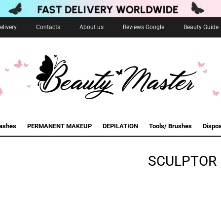
livery
Contacts
About us
Reviews Google
Beauty Guide
lashes
PERMANENT MAKEUP
DEPILATION
Tools/ Brushes
Dispo
SCULPTOR