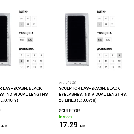
Art: 04923
R LASH&CASH, BLACK
SCULPTOR LASH&CASH, BLACK
S, INDIVIDUAL LENGTHS,
EYELASHES, INDIVIDUAL LENGTHS,
L, 0,10, 9)
28 LINES (L; 0.07; 8)
R
SCULPTOR
In stock
17.29
eur
eur