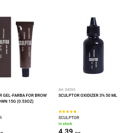
Art: 04265
R GEL-FARBA FOR BROW
SCULPTOR OXIDIZER 3% 50 ML
WN 15G (0.53OZ)
R
SCULPTOR
In stock
4.39
ur
eur