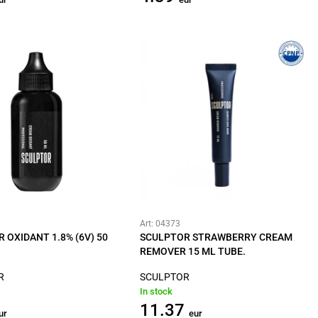
Art: 04373
 OXIDANT 1.8% (6V) 50
SCULPTOR STRAWBERRY CREAM
REMOVER 15 ML TUBE.
R
SCULPTOR
In stock
11.37
ur
eur