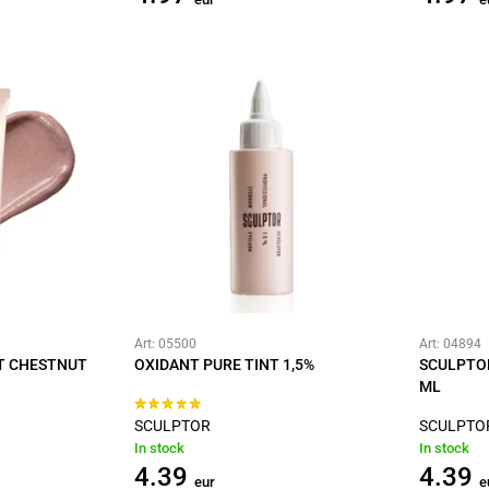
Art: 05500
Art: 04894
HT CHESTNUT
OXIDANT PURE TINT 1,5%
SCULPTOR
ML
SCULPTOR
SCULPTO
In stock
In stock
4.39
4.39
eur
e