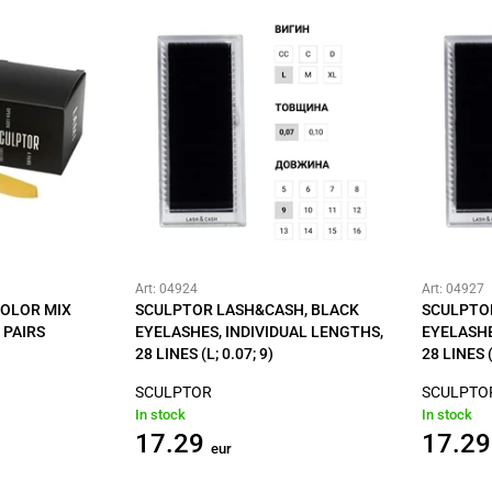
Art: 04924
Art: 04927
COLOR MIX
SCULPTOR LASH&CASH, BLACK
SCULPTO
 PAIRS
EYELASHES, INDIVIDUAL LENGTHS,
EYELASHE
28 LINES (L; 0.07; 9)
28 LINES (
SCULPTOR
SCULPTO
In stock
In stock
17.29
17.29
eur