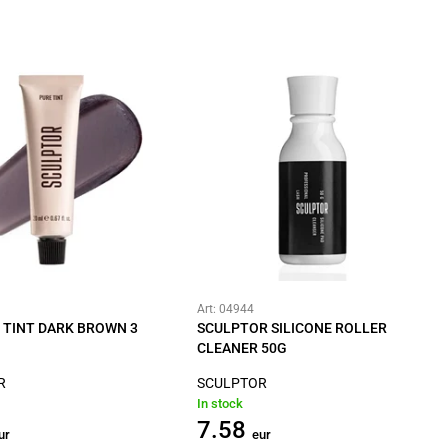
Art: 04944
 TINT DARK BROWN 3
SCULPTOR SILICONE ROLLER
CLEANER 50G
R
SCULPTOR
In stock
7.58
ur
eur