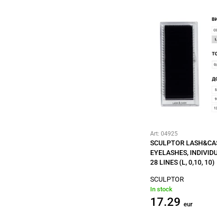
Art: 04925
SCULPTOR LASH&CA
EYELASHES, INDIVID
28 LINES (L, 0,10, 10)
SCULPTOR
In stock
17.29
eur