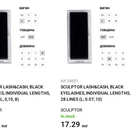
Art: 04921
R LASH&CASH, BLACK
SCULPTOR LASH&CASH, BLACK
S, INDIVIDUAL LENGTHS,
EYELASHES, INDIVIDUAL LENGTHS,
L, 0,10, 8)
28 LINES (L; 0.07; 10)
R
SCULPTOR
In stock
17.29
eur
eur