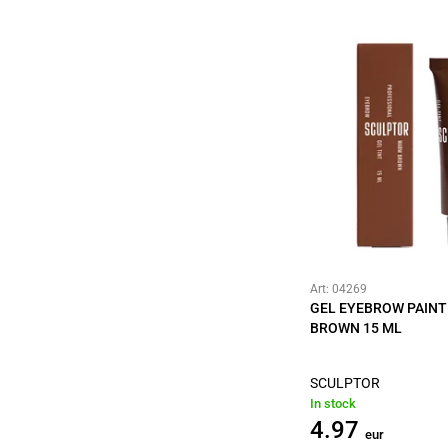
Art: 04269
GEL EYEBROW PAIN
BROWN 15 ML
SCULPTOR
In stock
4.97
eur