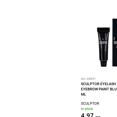
Art: 04891
SCULPTOR EYELASH
EYEBROW PAINT BLU
ML
SCULPTOR
In stock
4.97
eur