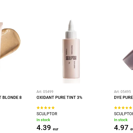
Art: 05499
Art: 05495
T BLONDE 8
OXIDANT PURE TINT 3%
DYE PURE
SCULPTOR
SCULPTO
In stock
In stock
4.39
4.97
eur
e