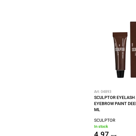
Art: 04893
SCULPTOR EYELASH
EYEBROW PAINT DEE
ML
SCULPTOR
In stock
4.97
eur