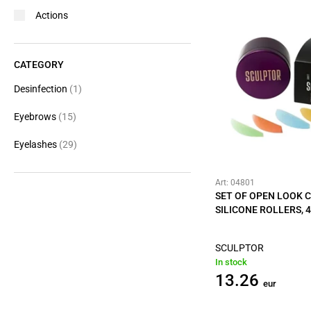
Actions
CATEGORY
Desinfection
(1)
Eyebrows
(15)
Eyelashes
(29)
Art: 04801
SET OF OPEN LOOK 
SILICONE ROLLERS, 4
SCULPTOR
In stock
13.26
eur