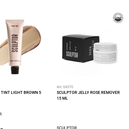
Art: 04370
 TINT LIGHT BROWN 5
SCULPTOR JELLY ROSE REMOVER
15 ML
R
SCULPTOR
ur