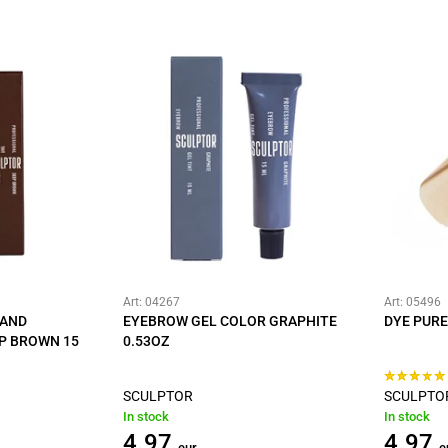
Art: 04267
Art: 05496
 AND
EYEBROW GEL COLOR GRAPHITE
DYE PURE
P BROWN 15
0.53OZ
SCULPTOR
SCULPTO
In stock
In stock
4.97
4.97
eur
e