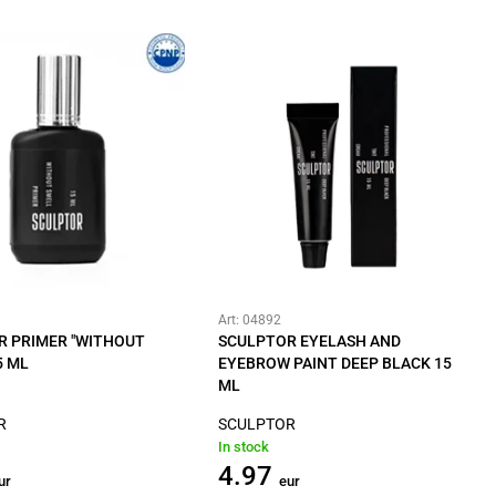
Art: 04892
R PRIMER "WITHOUT
SCULPTOR EYELASH AND
5 ML
EYEBROW PAINT DEEP BLACK 15
ML
R
SCULPTOR
In stock
4.97
ur
eur