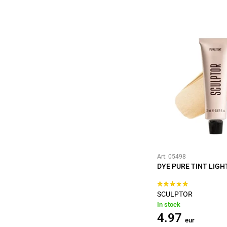
Art: 05498
DYE PURE TINT LIGH
SCULPTOR
In stock
4.97
eur