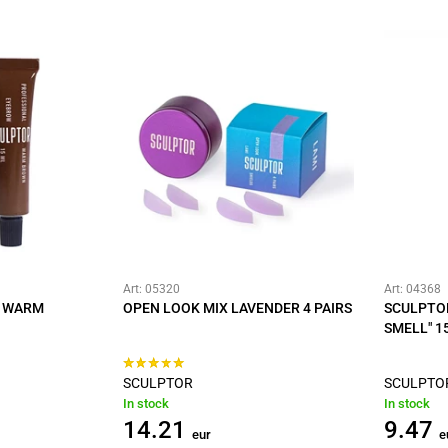
Art: 05320
Art: 04368
T WARM
OPEN LOOK MIX LAVENDER 4 PAIRS
SCULPTO
SMELL" 1
SCULPTOR
SCULPTO
In stock
In stock
14.21
9.47
eur
e