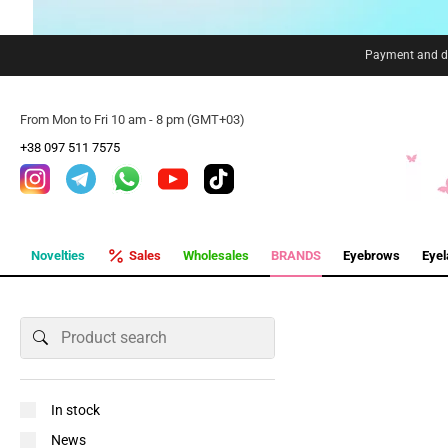
Payment and de
From Mon to Fri 10 am - 8 pm (GMT+03)
+38 097 511 7575
Novelties
Sales
Wholesales
BRANDS
Eyebrows
Eye
In stock
News