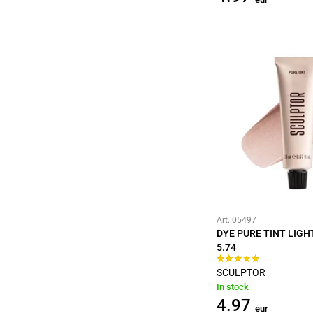
Art: 05497
DYE PURE TINT LIG
5.74
SCULPTOR
In stock
4.97
eur