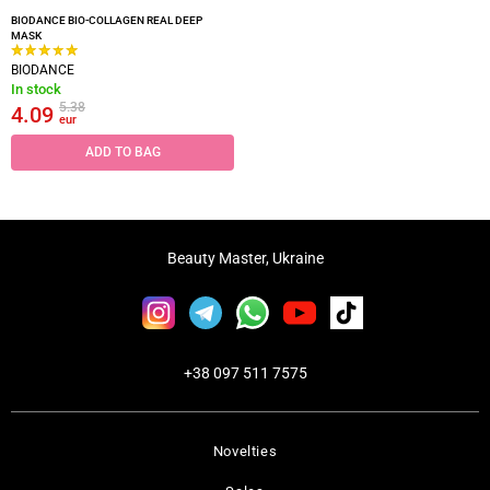
BIODANCE BIO-COLLAGEN REAL DEEP
MASK
BIODANCE
In stock
5.38
4.09
eur
ADD TO BAG
Beauty Master, Ukraine
+38 097 511 7575
Novelties