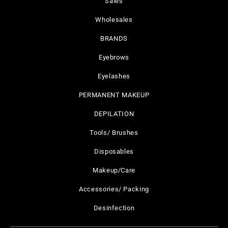
Sales
Wholesales
BRANDS
Eyebrows
Eyelashes
PERMANENT MAKEUP
DEPILATION
Tools/ Brushes
Disposables
Makeup/Care
Accessories/ Packing
Desinfection