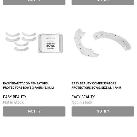
NOTIFY
NOTIFY
EASY BEAUTY COMPENSATORS
EASY BEAUTY COMPENSATORS
PROTECTORS BOWS 3 PAIRS (S, M, L)
PROTECTORS BOWS, SIZE M, 1 PAIR
EASY BEAUTY
EASY BEAUTY
Not in stock
Not in stock
NOTIFY
NOTIFY