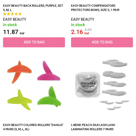
EASY BEAUTY BACK ROLLERS, PURPLE, SET
EASY BEAUTY COMPENSATORS
S, M, L
PROTECTORS BOWS, SIZE S, 1 PAIR
EASY BEAUTY
EASY BEAUTY
In stock
In stock
4.30
11.87
2.16
eur
eur
ADD TO BAG
ADD TO BAG
EASY BEAUTY COLORED ROLLERS "DAHLIA"
L-BEND PEACH SILK LASH LASH
4 PAIRS (S, M, L, XL)
LAMINATING ROLLERS 7 PAIRS