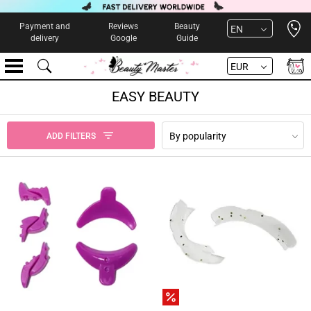
Open 
Payment and
Reviews
Beauty
EN
delivery
Google
Guide
EUR
EASY BEAUTY
By popularity
ADD FILTERS