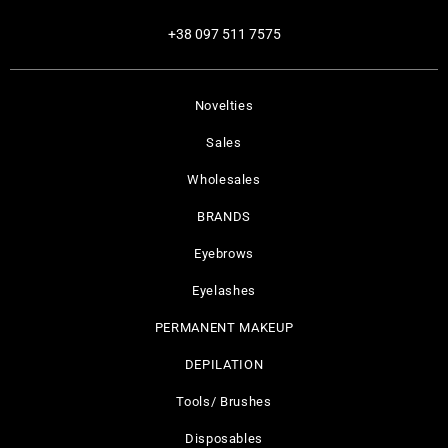
+38 097 511 7575
Novelties
Sales
Wholesales
BRANDS
Eyebrows
Eyelashes
PERMANENT MAKEUP
DEPILATION
Tools/ Brushes
Disposables