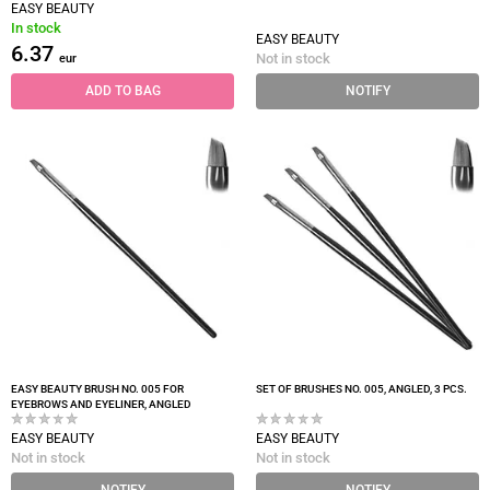
EASY BEAUTY
In stock
EASY BEAUTY
6.37
Not in stock
eur
ADD TO BAG
NOTIFY
EASY BEAUTY BRUSH NO. 005 FOR
SET OF BRUSHES NO. 005, ANGLED, 3 PCS.
EYEBROWS AND EYELINER, ANGLED
EASY BEAUTY
EASY BEAUTY
Not in stock
Not in stock