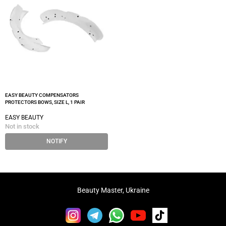
EASY BEAUTY COMPENSATORS
PROTECTORS BOWS, SIZE L, 1 PAIR
EASY BEAUTY
Not in stock
NOTIFY
Beauty Master, Ukraine