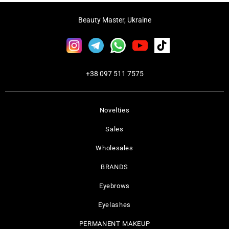
Beauty Master, Ukraine
+38 097 511 7575
Novelties
Sales
Wholesales
BRANDS
Eyebrows
Eyelashes
PERMANENT MAKEUP