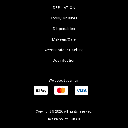
DEPILATION
Tools/ Brushes
Disposables
Makeup/Care
Accessories/ Packing
Desinfection
We accept payment
Copyright © 2026 All rights reserved.
Return policy
UKAD