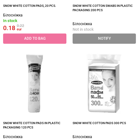
SNOW WHITE COTTON PADS, 20 PCS.
SNOW WHITE COTTON SWABS IN PLASTIC
PACKAGING 200 PCS
Білосніжка
In stock
Білосніжка
0.22
0.18
Not in stock
eur
ADD TO BAG
NOTIFY
SNOW WHITE COTTON PADS IN PLASTIC
SNOW WHITE COTTON PADS 300 PCS
PACKAGING 120 PCS
Білосніжка
Білосніжка