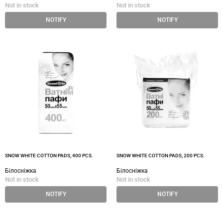
Not in stock
Not in stock
NOTIFY
NOTIFY
SNOW WHITE COTTON PADS, 400 PCS.
SNOW WHITE COTTON PADS, 200 PCS.
Білосніжка
Білосніжка
Not in stock
Not in stock
NOTIFY
NOTIFY