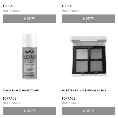
TOPFACE
TOPFACE
Not in stock
Not in stock
NOTIFY
NOTIFY
GLYCOLIC ACID GLOW TONER
PALETTE 3 IN 1 MAESTRO ACADEMY
TOPFACE
TOPFACE
Not in stock
Not in stock
NOTIFY
NOTIFY