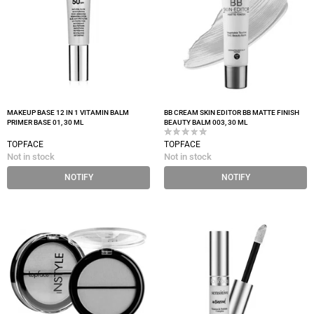
MAKEUP BASE 12 IN 1 VITAMIN BALM
BB CREAM SKIN EDITOR BB MATTE FINISH
PRIMER BASE 01, 30 ML
BEAUTY BALM 003, 30 ML
TOPFACE
TOPFACE
Not in stock
Not in stock
NOTIFY
NOTIFY