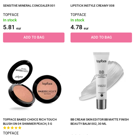
SENSITIVE MINERAL CONCEALER 001
LIPSTICK INSTYLE CREAMY 008
TOPFACE
TOPFACE
In stock
In stock
5.81
4.78
eur
eur
ADD TO BAG
ADD TO BAG
TOPFACE BAKED CHOICE RICH TOUCH
BB CREAM SKIN EDITOR BB MATTE FINISH
BLUSH ON 04 SHIMMER PEACH, 5 G
BEAUTY BALM 002, 30 ML
TOPFACE