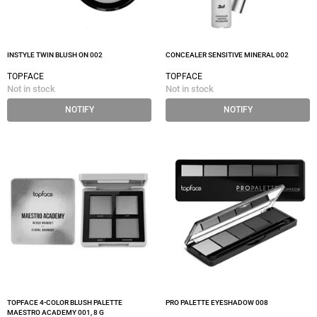
INSTYLE TWIN BLUSH ON 002
CONCEALER SENSITIVE MINERAL 002
TOPFACE
TOPFACE
Not in stock
Not in stock
NOTIFY
NOTIFY
TOPFACE 4-COLOR BLUSH PALETTE
PRO PALETTE EYESHADOW 008
MAESTRO ACADEMY 001, 8 G