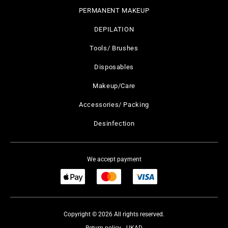
PERMANENT MAKEUP
DEPILATION
Tools/ Brushes
Disposables
Makeup/Care
Accessories/ Packing
Desinfection
We accept payment
Copyright © 2026 All rights reserved.