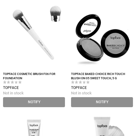
TOPFACE COSMETIC BRUSH F06 FOR
TOPFACE BAKED CHOICE RICH TOUCH
FOUNDATION
BLUSH ON 05 SWEET TOUCH, 5 G
TOPFACE
TOPFACE
Not in stock
Not in stock
NOTIFY
NOTIFY