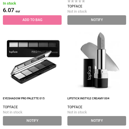
In stock
TOPFACE
6.07
Not in stock
eur
ADD TO BAG
NOTIFY
EYESHADOW PRO PALETTE 015
LIPSTICK INSTYLE CREAMY 004
TOPFACE
TOPFACE
Not in stock
Not in stock
NOTIFY
NOTIFY