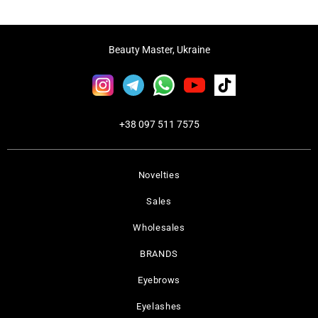
Beauty Master, Ukraine
+38 097 511 7575
Novelties
Sales
Wholesales
BRANDS
Eyebrows
Eyelashes