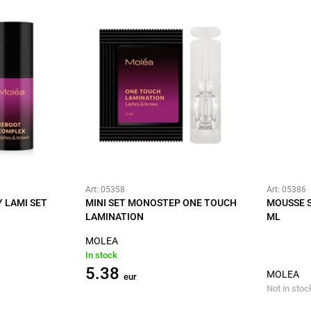
Art: 05358
Art: 05386
 LAMI SET
MINI SET MONOSTEP ONE TOUCH
MOUSSE 
LAMINATION
ML
MOLEA
In stock
5.38
MOLEA
eur
Not in stoc