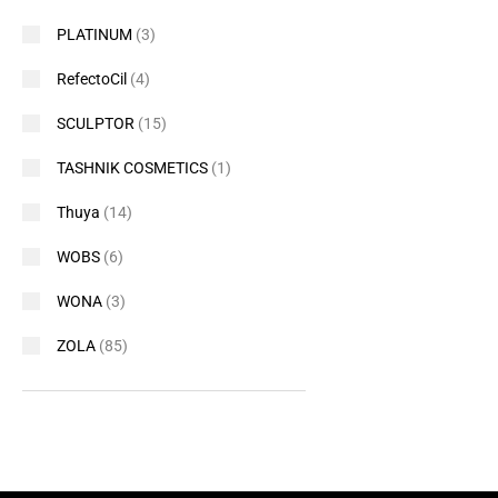
PLATINUM
(3)
RefectoCil
(4)
SCULPTOR
(15)
TASHNIK COSMETICS
(1)
Thuya
(14)
WOBS
(6)
WONA
(3)
ZOLA
(85)