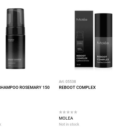
Art: 05538
SHAMPOO ROSEMARY 150
REBOOT COMPLEX
MOLEA
k
Not in stock