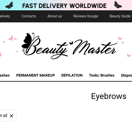
livery
Contacts
About us
Reviews Google
Beauty Guide
lashes
PERMANENT MAKEUP
DEPILATION
Tools/ Brushes
Dispo
Eyebrows
t all