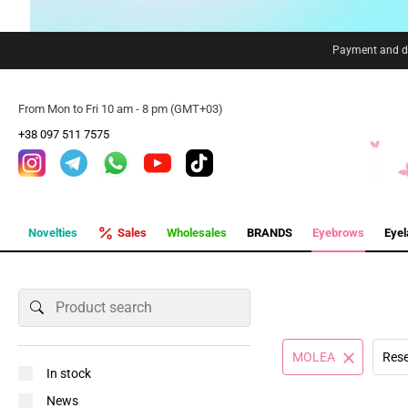
Payment and de
From Mon to Fri 10 am - 8 pm (GMT+03)
+38 097 511 7575
Novelties
Sales
Wholesales
BRANDS
Eyebrows
Eye
MOLEA
Rese
In stock
News