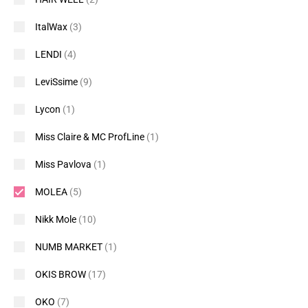
ItalWax
(3)
LENDI
(4)
LeviSsime
(9)
Lycon
(1)
Miss Claire & MC ProfLine
(1)
Miss Pavlova
(1)
MOLEA
(5)
Nikk Mole
(10)
NUMB MARKET
(1)
OKIS BROW
(17)
OKO
(7)