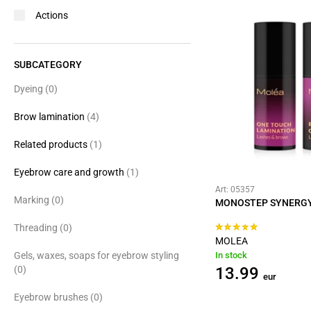
Actions
SUBCATEGORY
Dyeing
(0)
Brow lamination
(4)
Related products
(1)
Eyebrow care and growth
(1)
Art: 05357
Marking
(0)
MONOSTEP SYNERGY
Threading
(0)
MOLEA
Gels, waxes, soaps for eyebrow styling
In stock
(0)
13.99
eur
Eyebrow brushes
(0)