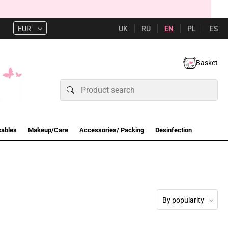
UK
RU
EN
PL
ES
EUR
Basket
sables
Makeup/Care
Accessories/ Packing
Desinfection
By popularity