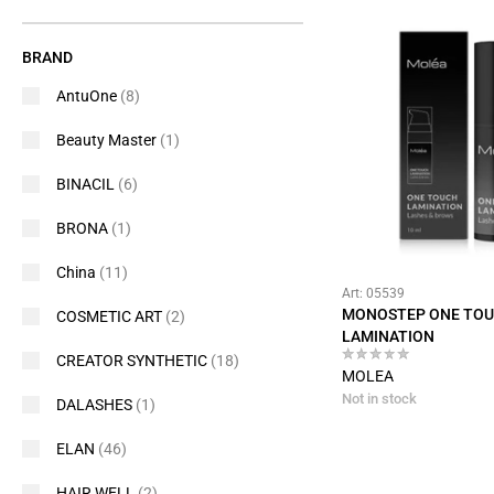
BRAND
AntuOne
(8)
Beauty Master
(1)
BINACIL
(6)
BRONA
(1)
China
(11)
Art: 05539
MONOSTEP ONE TO
COSMETIC ART
(2)
LAMINATION
CREATOR SYNTHETIC
(18)
MOLEA
Not in stock
DALASHES
(1)
ELAN
(46)
HAIR WELL
(2)