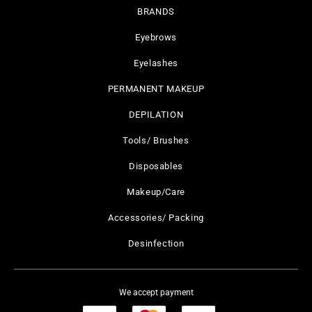
BRANDS
Eyebrows
Eyelashes
PERMANENT MAKEUP
DEPILATION
Tools/ Brushes
Disposables
Makeup/Care
Accessories/ Packing
Desinfection
We accept payment