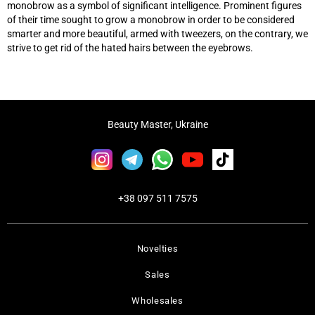
monobrow as a symbol of significant intelligence. Prominent figures
of their time sought to grow a monobrow in order to be considered
smarter and more beautiful, armed with tweezers, on the contrary, we
strive to get rid of the hated hairs between the eyebrows.
Beauty Master, Ukraine
+38 097 511 7575
Novelties
Sales
Wholesales