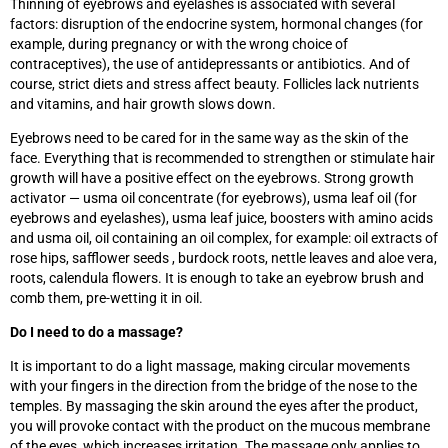
Thinning of eyebrows and eyelashes is associated with several
factors: disruption of the endocrine system, hormonal changes (for
example, during pregnancy or with the wrong choice of
contraceptives), the use of antidepressants or antibiotics. And of
course, strict diets and stress affect beauty. Follicles lack nutrients
and vitamins, and hair growth slows down.
Eyebrows need to be cared for in the same way as the skin of the
face. Everything that is recommended to strengthen or stimulate hair
growth will have a positive effect on the eyebrows. Strong growth
activator
—
usma oil concentrate (for eyebrows), usma leaf oil (for
eyebrows and eyelashes), usma leaf juice, boosters with amino acids
and usma oil, oil containing an oil complex, for example: oil extracts of
rose hips, safflower seeds , burdock roots, nettle leaves and aloe vera,
roots, calendula flowers. It is enough to take an eyebrow brush and
comb them, pre-wetting it in oil.
Do I need to do a massage?
It is important to do a light massage, making circular movements
with your fingers in the direction from the bridge of the nose to the
temples. By massaging the skin around the eyes after the product,
you will provoke contact with the product on the mucous membrane
of the eyes, which increases irritation. The massage only applies to