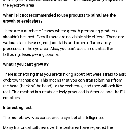
the eyebrow area.
When is it not recommended to use products to stimulate the
growth of eyelashes?
There are a number of cases where growth promoting products
shouldn't be used. Even if there are no visible side effects. These are
various skin diseases, conjunctivitis and other inflammatory
processes in the eye area. Also, you can't use stimulants after
tattooing, laser, peeling, sauna.
What if you can't grow it?
There is one thing that you are thinking about but were afraid to ask:
eyebrow transplant. This means that you can transplant hair from
the head (back of the head) to the eyebrows, and they will look like
real. This method is already actively practiced in America and the EU
countries.
Interesting fact:
The monobrow was considered a symbol of intelligence.
Many historical cultures over the centuries have regarded the