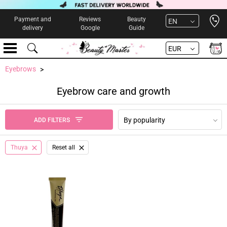
Open 
Payment and
Reviews
Beauty
EN
delivery
Google
Guide
EUR
Eyebrows
Eyebrow care and growth
By popularity
ADD FILTERS
Thuya
Reset all