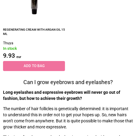
REGENERATING CREAM WITH ARGAN OIL 15
ML
Thuya
In stock
9.93
eur
ADD TO BAG
Can I grow eyebrows and eyelashes?
Long eyelashes and expressive eyebrows will never go out of
fashion, but how to achieve their growth?
The number of hair follicles is genetically determined: it is important
to understand this in order not to get your hopes up. So, new hairs
won't come from anywhere. But it is quite possible to make those that
grow thicker and more expressive.