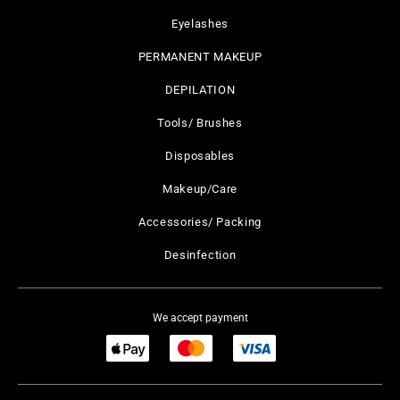
Eyelashes
PERMANENT MAKEUP
DEPILATION
Tools/ Brushes
Disposables
Makeup/Care
Accessories/ Packing
Desinfection
We accept payment