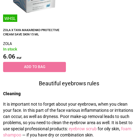
WHSL
ZOLA X TAYA MAKARENKO PROTECTIVE
CREAM SAVE SKIN 15 ML
ZOLA
In stock
6.06
eur
ADD TO BAG
Beautiful eyebrows rules
Cleaning
It is important not to forget about your eyebrows, when you clean
your face. In this part of the face various inflammations or irritations
can occur, as well as dryness. Poor make-up removal leads to such
problems, so you need to clean the eyebrow area as well. It is best to
use special professional products:
eyebrow scrub
for oily skin,
foam
shampoo
—
if you have dry or combination skin.