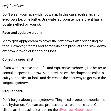
Helpful advice:
Don't wash your face with hot water. In this case, eyelashes and
eyebrows become brittle. Use water at room temperature, it has a
positive effect on your skin.
Face and eyebrow cream
Many girls apply cream to cover their eyebrows after cleansing the
face. However, creams and some skin care products can slow down
eyebrow growth or lead to hair loss.
Consult a specialist
If you want to have beautiful and expressive eyebrows, it is better to
consult a specialist. Brow-Master will select the shape and color to
suit your particular look, and determine the best way to get even the
longest eyebrows.
Regular care
Don't forget about your eyebrows! They need protection, nourishment
and hydration. You can use professional care or home care. Our
clients are increasingly choosing the
«‎
Eyebrow Happiness
»‎