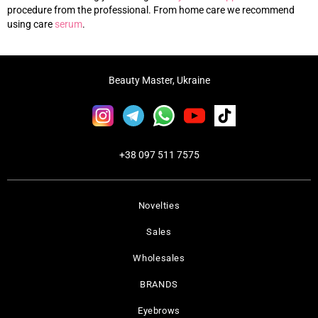
procedure from the professional. From home care we recommend
using care
s
erum
.
Beauty Master, Ukraine
+38 097 511 7575
Novelties
Sales
Wholesales
BRANDS
Eyebrows