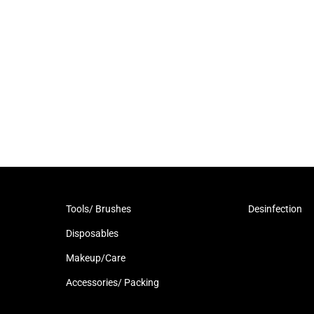
Tools/ Brushes
Desinfection
Disposables
Makeup/Care
Accessories/ Packing