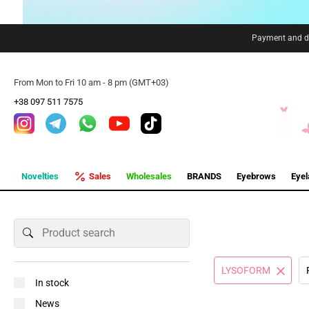
Payment and de
From Mon to Fri 10 am - 8 pm (GMT+03)
+38 097 511 7575
Novelties
Sales
Wholesales
BRANDS
Eyebrows
Eye
LYSOFORM
In stock
News