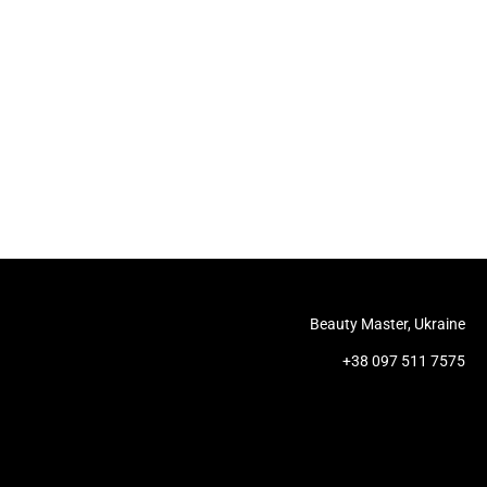
Beauty Master, Ukraine
+38 097 511 7575