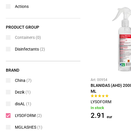
Actions
PRODUCT GROUP
Containers
(0)
Disinfectants
(2)
BRAND
Art: 00954
China
(7)
BLANIDAS (AHD) 200
ML
Dezik
(1)
LYSOFORM
disAL
(1)
In stock
2.91
LYSOFORM
(2)
eur
MGLASHES
(1)