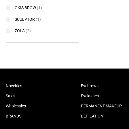
OKIS BROW
(1)
SCULPTOR
(1)
ZOLA
(2)
Novelties
Eyebrows
Sales
Eyelashes
Wholesales
PERMANENT MAKEUP
BRANDS
DEPILATION