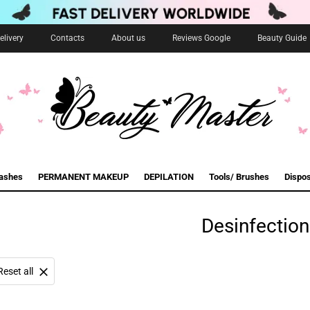
livery
Contacts
About us
Reviews Google
Beauty Guide
lashes
PERMANENT MAKEUP
DEPILATION
Tools/ Brushes
Dispo
Desinfection
Reset all