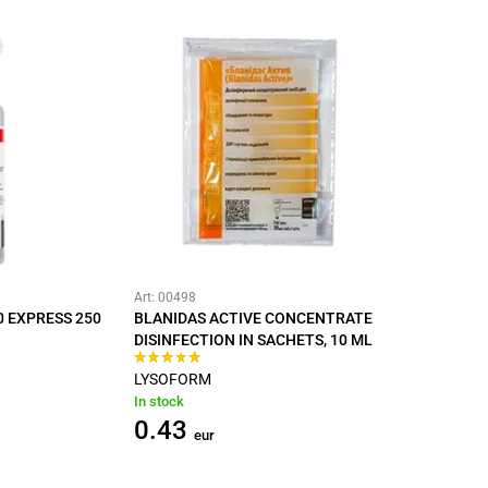
Art: 00498
0 EXPRESS 250
BLANIDAS ACTIVE CONCENTRATE
DISINFECTION IN SACHETS, 10 ML
LYSOFORM
In stock
0.43
eur