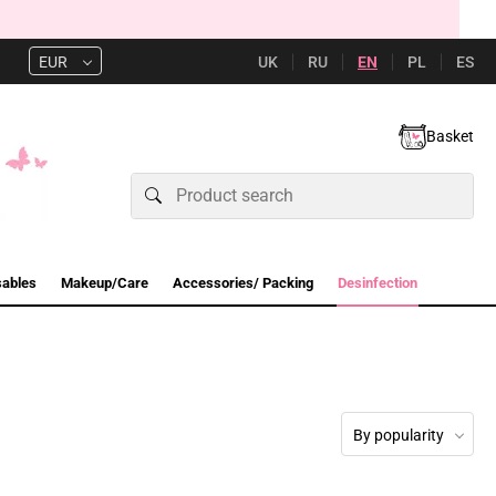
UK
RU
EN
PL
ES
EUR
Basket
sables
Makeup/Care
Accessories/ Packing
Desinfection
By popularity