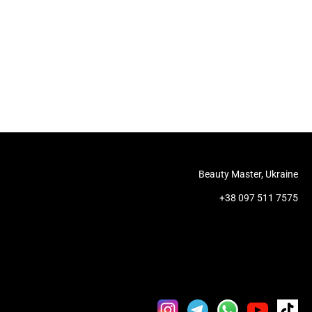
Beauty Master, Ukraine
+38 097 511 7575