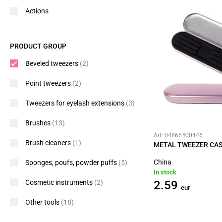
Actions
PRODUCT GROUP
Beveled tweezers
(2)
Point tweezers
(2)
Tweezers for eyelash extensions
(3)
Brushes
(13)
Art: 04865#00446
Brush cleaners
(1)
METAL TWEEZER CAS
China
Sponges, poufs, powder puffs
(5)
In stock
Cosmetic instruments
(2)
2.59
eur
Other tools
(18)