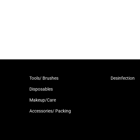
Tools/ Brushes
Desinfection
Disposables
Makeup/Care
Accessories/ Packing