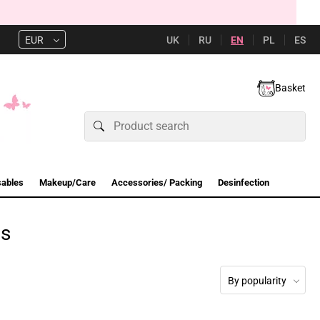
UK
RU
EN
PL
ES
EUR
Basket
sables
Makeup/Care
Accessories/ Packing
Desinfection
es
By popularity