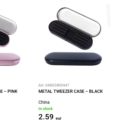
Art: 04865#00447
E – PINK
METAL TWEEZER CASE – BLACK
China
In stock
2.59
eur