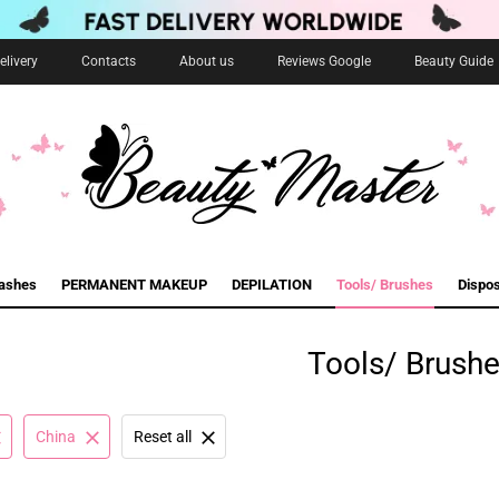
livery
Contacts
About us
Reviews Google
Beauty Guide
lashes
PERMANENT MAKEUP
DEPILATION
Tools/ Brushes
Dispo
Tools/ Brush
China
Reset all