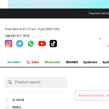
Payment and de
From Mon to Fri 10 am - 8 pm (GMT+03)
+38 097 511 7575
Novelties
Sales
Wholesales
BRANDS
Eyebrows
Eye
Beveled tweezers
In stock
News