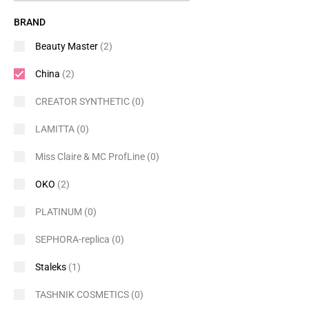
BRAND
Beauty Master
(2)
China
(2)
CREATOR SYNTHETIC
(0)
LAMITTA
(0)
Miss Claire & MC ProfLine
(0)
OKO
(2)
PLATINUM
(0)
SEPHORA-replica
(0)
Staleks
(1)
TASHNIK COSMETICS
(0)