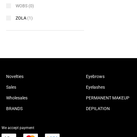
WOBS
(0)
ZOLA
(1)
Novelties
Eyebrows
Sales
Eyelashes
Wholesales
PERMANENT MAKEUP
BRANDS
DEPILATION
We accept payment