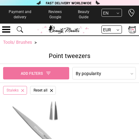
Open 
Payment and
Reviews
Beauty
EN
delivery
Google
Guide
EUR
Tools/ Brushes
Point tweezers
By popularity
ADD FILTERS
Staleks
Reset all