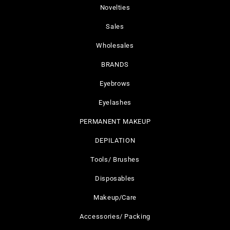
Novelties
Sales
Wholesales
BRANDS
Eyebrows
Eyelashes
PERMANENT MAKEUP
DEPILATION
Tools/ Brushes
Disposables
Makeup/Care
Accessories/ Packing