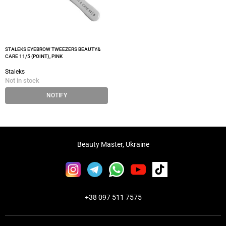
STALEKS EYEBROW TWEEZERS BEAUTY&
CARE 11/5 (POINT), PINK
Staleks
Not in stock
NOTIFY
Beauty Master, Ukraine
+38 097 511 7575