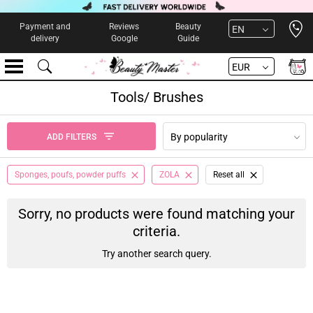
Open 
Payment and
Reviews
Beauty
EN
delivery
Google
Guide
EUR
Tools/ Brushes
By popularity
ADD FILTERS
Sponges, poufs, powder puffs
ZOLA
Reset all
Sorry, no products were found matching your
criteria.
Try another search query.