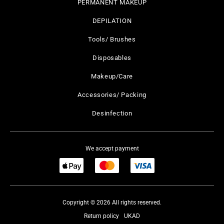
PERMANENT MAKEUP
DEPILATION
Tools/ Brushes
Disposables
Makeup/Care
Accessories/ Packing
Desinfection
We accept payment
Copyright © 2026 All rights reserved.
Return policy
UKAD