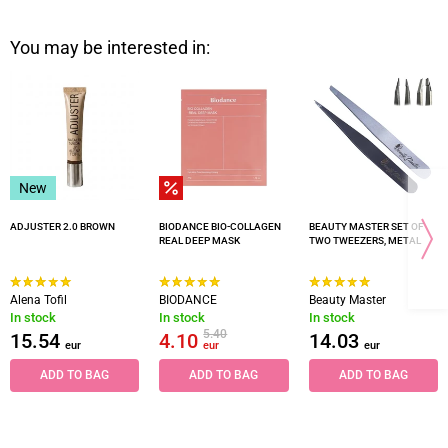
You may be interested in:
New
ADJUSTER 2.0 BROWN
BIODANCE BIO-COLLAGEN
BEAUTY MASTER SET OF
REAL DEEP MASK
TWO TWEEZERS, METAL
Alena Tofil
BIODANCE
Beauty Master
In stock
In stock
In stock
5.40
15.54
4.10
14.03
eur
eur
eur
ADD TO BAG
ADD TO BAG
ADD TO BAG