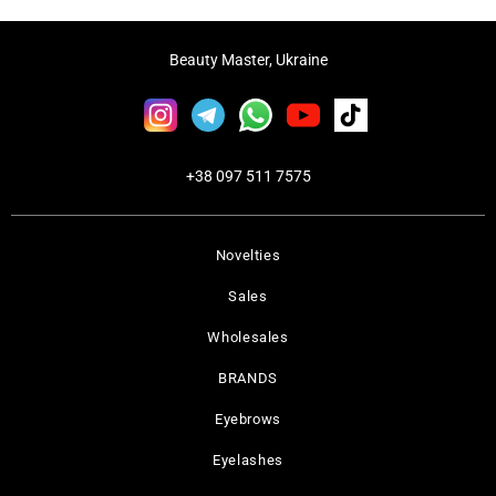
Beauty Master, Ukraine
+38 097 511 7575
Novelties
Sales
Wholesales
BRANDS
Eyebrows
Eyelashes