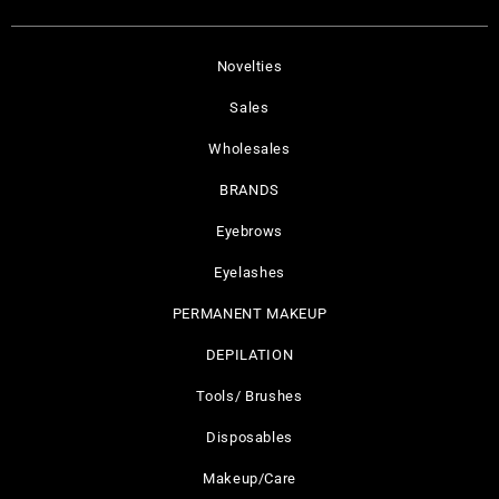
Novelties
Sales
Wholesales
BRANDS
Eyebrows
Eyelashes
PERMANENT MAKEUP
DEPILATION
Tools/ Brushes
Disposables
Makeup/Care