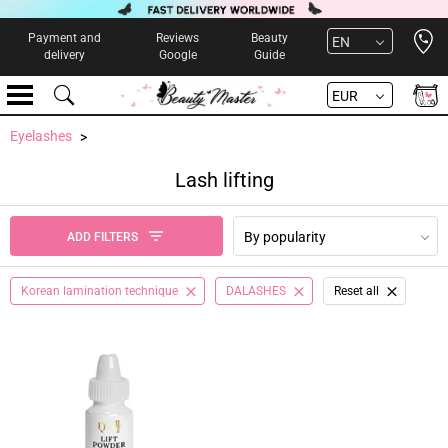
Open 
Payment and
Reviews
Beauty
EN
delivery
Google
Guide
EUR
Eyelashes
Lash lifting
By popularity
ADD FILTERS
Korean lamination technique
DALASHES
Reset all