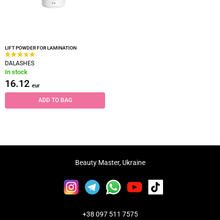
LIFT POWDER FOR LAMINATION
DALASHES
In stock
16.12
eur
ADD TO BAG
Beauty Master, Ukraine
+38 097 511 7575