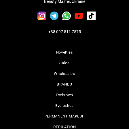
Beauty Master, Ukraine
+38 097 511 7575
Novelties
Sales
Wholesales
BRANDS
Eyebrows
Eyelashes
PERMANENT MAKEUP
DEPILATION