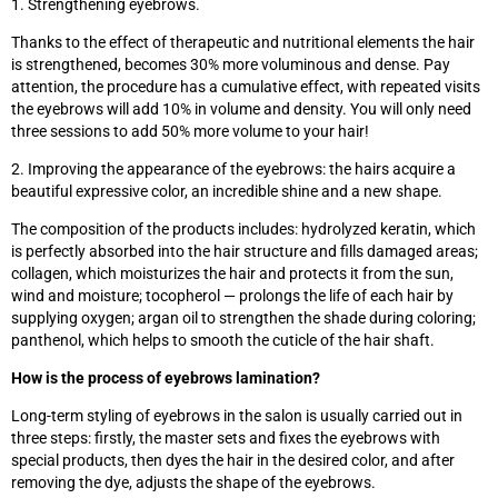
1. Strengthening eyebrows.
Thanks to the effect of therapeutic and nutritional elements the hair
is strengthened, becomes 30% more voluminous and dense. Pay
attention, the procedure has a cumulative effect, with repeated visits
the eyebrows will add 10% in volume and density. You will only need
three sessions to add 50% more volume to your hair!
2. Improving the appearance of the eyebrows: the hairs acquire a
beautiful expressive color, an incredible shine and a new shape.
The composition of the products includes: hydrolyzed keratin, which
is perfectly absorbed into the hair structure and fills damaged areas;
collagen, which moisturizes the hair and protects it from the sun,
wind and moisture; tocopherol — prolongs the life of each hair by
supplying oxygen; argan oil to strengthen the shade during coloring;
panthenol, which helps to smooth the cuticle of the hair shaft.
How is the process of eyebrows lamination?
Long-term styling of eyebrows in the salon is usually carried out in
three steps: firstly, the master sets and fixes the eyebrows with
special products, then dyes the hair in the desired color, and after
removing the dye, adjusts the shape of the eyebrows.