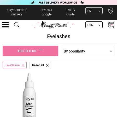
Open 
Payment and
Reviews
Beauty
EN
delivery
Google
Guide
EUR
Eyelashes
By popularity
ADD FILTERS
LeviSsime
Reset all