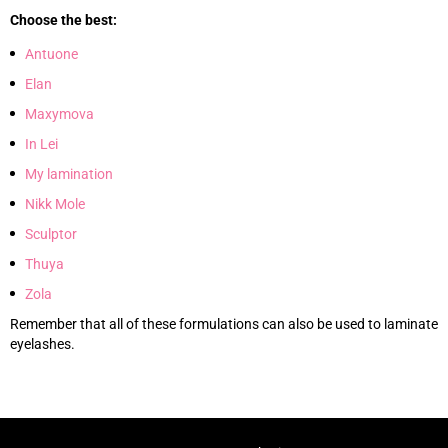
Choose the best:
Antuone
Elan
Maxymova
In Lei
My lamination
Nikk Mole
Sculptor
Thuya
Zola
Remember that all of these formulations can also be used to laminate
eyelashes.