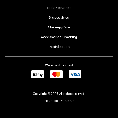
Tools/ Brushes
Disposables
Makeup/Care
Accessories/ Packing
Desinfection
We accept payment
Copyright © 2026 All rights reserved.
Return policy
UKAD