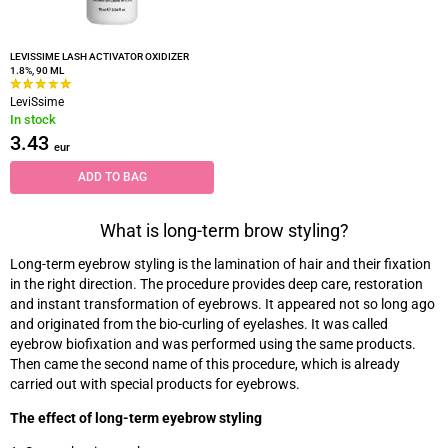
LEVISSIME LASH ACTIVATOR OXIDIZER
1.8%, 90 ML
LeviSsime
In stock
3.43
eur
ADD TO BAG
What is long-term brow styling?
Long-term eyebrow styling is the lamination of hair and their fixation
in the right direction. The procedure provides deep care, restoration
and instant transformation of eyebrows. It appeared not so long ago
and originated from the bio-curling of eyelashes. It was called
eyebrow biofixation and was performed using the same products.
Then came the second name of this procedure, which is already
carried out with special products for eyebrows.
The effect of long-term eyebrow styling