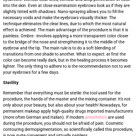
into the skin. Even at close examination eyebrows look as if they are
slightly tinted with shadows. Nano-spraying allows you to fill the
necessary voids and make the eyebrows visually thicker. The
technique eliminates the clear lines, due to which the most natural
effect is achieved. The main advantage of the procedure is that it is
painless. Ombre - involves applying a more transparent color closer
to the bridge of the nose and strengthening it to the middle of the
eyebrow and the tip. The main rule is to do a soft blending of
transitions from one shade to another. What to expect: at first the
color can become really dark, but in the healing process it becomes
lighter. The only thing to adhere to is the recommendation not to wet
your eyebrows for a few days.
Sterility
Remember that everything must be sterile: the tool used for the
procedure, the hands of the master and the mixing container. It's not
only about your beauty, but also about your health! Nowadays, for
permanent makeup apply high-quality drugs imported manufacturers
(more often German and Italian). If modern
anesthetics
are used
during the procedure, you should not be afraid of pain. Cosmetic
contouring dermopigmentation, so scientifically called this procedure,
is now quite convenient and virtually painless.