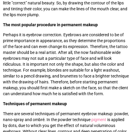
little "correct" natural beauty. So, by drawing the contour of the lips
and tinting their color, you can make the lines of the mouth clear, and
the lips more plump.
The most popular procedure in permanent makeup
Perhaps it is eyebrow correction. Eyebrows are considered to be of
prime importance in appearance, as they determine the proportions
of the face and can even change its expression. Therefore, the tattoo
master should be a real artist. After all, the now fashionable wide
eyebrows may not suit a particular type of face and will look
ridiculous. It is important not only the shape, but also the color and
technique. For example, blondes are suitable for a light washout,
similar to a pencil drawing, and brunettes to face a brighter technique
with the drawing of hairs. Therefore, before starting permanent
makeup, you should first make a sketch on the face, so that the client
can understand how much he is satisfied with the form.
Techniques of permanent makeup
There are several techniques of permanent eyebrow makeup: powder,
nano-spray and ombré. In the powder technique
pigment
is applied
by dots, due to which you get the effect of natural voluminous
eyebrows. Without clear lines, contour and deep penetration of color