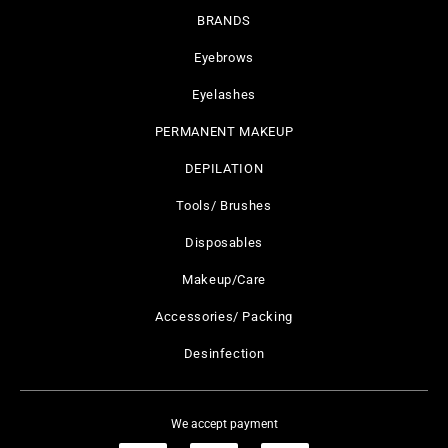
BRANDS
Eyebrows
Eyelashes
PERMANENT MAKEUP
DEPILATION
Tools/ Brushes
Disposables
Makeup/Care
Accessories/ Packing
Desinfection
We accept payment