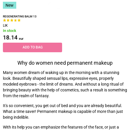
New
REGENERATING BALM 13
LIK
In stock
18.14
eur
ADD TO BAG
Why do women need permanent makeup
Many women dream of waking up in the morning with a stunning
look. Beautifully shaped sensual lips, expressive eyes, properly
modeled eyebrows - the limit of dreams. And without a long ritual of
bringing beauty with the help of cosmetics, such a result is something
from the realm of fantasy.
It's so convenient, you get out of bed and you are already beautiful.
What a time saver! Permanent makeup is capable of more than just
being indelible.
With its help you can emphasize the features of the face, or just a