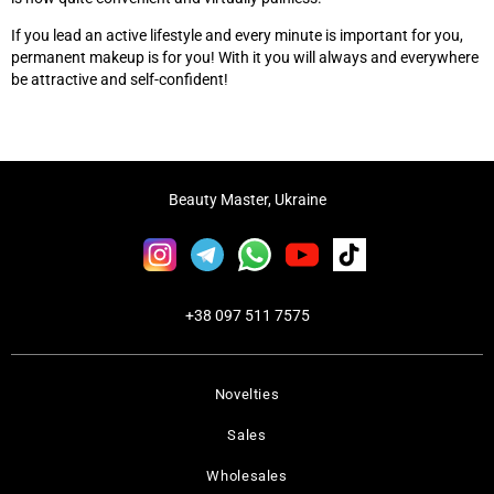
If you lead an active lifestyle and every minute is important for you,
permanent makeup is for you! With it you will always and everywhere
be attractive and self-confident!
Beauty Master, Ukraine
+38 097 511 7575
Novelties
Sales
Wholesales