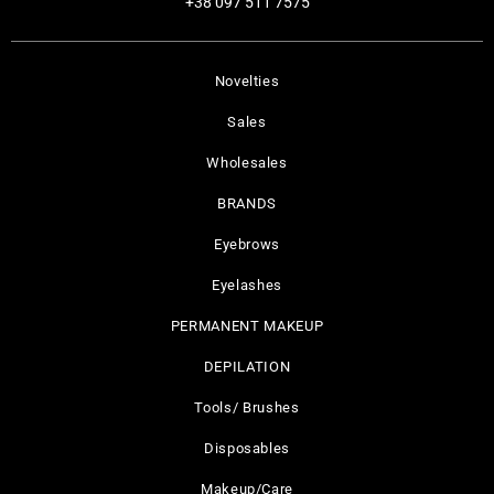
+38 097 511 7575
Novelties
Sales
Wholesales
BRANDS
Eyebrows
Eyelashes
PERMANENT MAKEUP
DEPILATION
Tools/ Brushes
Disposables
Makeup/Care