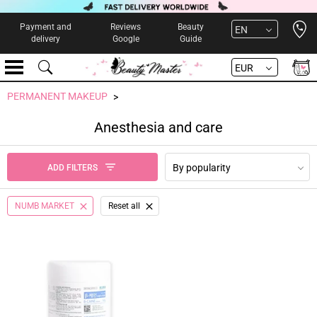
Open 
Payment and
Reviews
Beauty
EN
delivery
Google
Guide
EUR
PERMANENT MAKEUP
Anesthesia and care
By popularity
ADD FILTERS
NUMB MARKET
Reset all