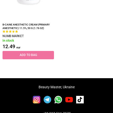
B-CAINE ANESTHETIC CREAM (PRIMARY
ANESTHETIC) 11.5%, 50 G (1.76 OZ)
NUMB MARKET
In stock
12.49
eur
ADD TO BAG
Beauty Master, Ukraine