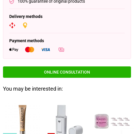
100% guarantee of original products
Delivery methods
Payment methods
ONLINE CONSULTATION
You may be interested in: