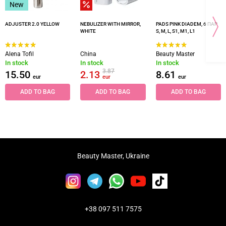
New
ADJUSTER 2.0 YELLOW
NEBULIZER WITH MIRROR,
PADS PINK DIADEM, 6 ПАР
WHITE
S, M, L, S1, M1, L1
Alena Tofil
China
Beauty Master
In stock
In stock
In stock
3.87
15.50
2.13
8.61
eur
eur
eur
ADD TO BAG
ADD TO BAG
ADD TO BAG
Beauty Master, Ukraine
+38 097 511 7575