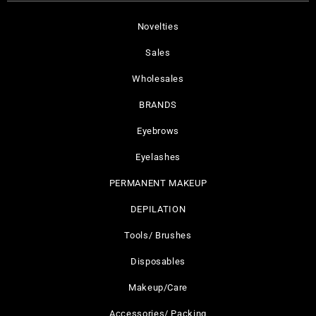
Novelties
Sales
Wholesales
BRANDS
Eyebrows
Eyelashes
PERMANENT MAKEUP
DEPILATION
Tools/ Brushes
Disposables
Makeup/Care
Accessories/ Packing