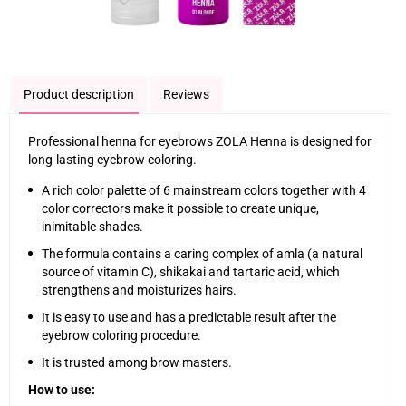
Product description
Reviews
Professional henna for eyebrows ZOLA Henna is designed for
long-lasting eyebrow coloring.
A rich color palette of 6 mainstream colors together with 4
color correctors make it possible to create unique,
inimitable shades.
The formula contains a caring complex of amla (a natural
source of vitamin C), shikakai and tartaric acid, which
strengthens and moisturizes hairs.
It is easy to use and has a predictable result after the
eyebrow coloring procedure.
It is trusted among brow masters.
How to use: