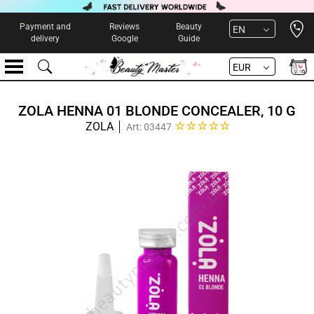
Open 
Payment and
Reviews
Beauty
EN
delivery
Google
Guide
EUR
ZOLA HENNA 01 BLONDE CONCEALER, 10 G
ZOLA
Art: 03447