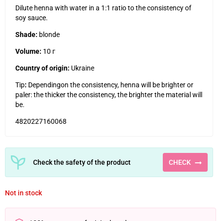
Dilute henna with water in a 1:1 ratio to the consistency of
soy sauce.
Shade:
blonde
Volume:
10
г
Country of origin:
Ukraine
Tip
:
Depending
on the consistency, henna will be brighter or
paler: the thicker the consistency, the brighter the material will
be.
4820227160068
Check the safety of the product
CHECK
Not in stock