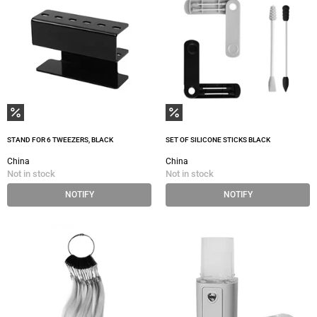
STAND FOR 6 TWEEZERS, BLACK
SET OF SILICONE STICKS BLACK
China
China
Not in stock
Not in stock
NOTIFY
NOTIFY