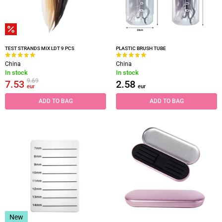
TEST STRANDS MIX LDT 9 PCS
PLASTIC BRUSH TUBE
China
China
In stock
In stock
9.69
7.53
2.58
eur
eur
ADD TO BAG
ADD TO BAG
New