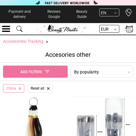
Open 
Payment and
Reviews
Beauty
EN
delivery
Google
Guide
EUR
Accessories/ Packing
Accesories other
By popularity
ADD FILTERS
China
Reset all