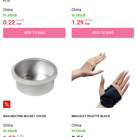
PCS)
China
China
In stock
In stock
0.43
2.58
0.22
1.29
eur
eur
ADD TO BAG
ADD TO BAG
WAX MELTING BUCKET 200 ML
BRACELET PALETTE BLACK
China
China
In stock
In stock
1.92