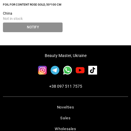
FOIL FOR CONTENT ROSE GOLD, 50*100 CM
China
Not in stock
NOTIFY
Beauty Master, Ukraine
+38 097 511 7575
Novelties
Sales
Wholesales