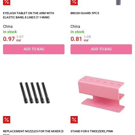
EYELASH TABLET ON THE ARM WITH
BRUSH GUARD 5PCS
ELASTIC BAND, 8 LINES (7-14MM)
China
China
In stock
In stock
1.27
1.08
0.97
0.81
eur
eur
ADD TO BAG
ADD TO BAG
REPLACEMENT NOZZLES FOR THE MIXER (5
STAND FOR 6 TWEEZERS, PINK