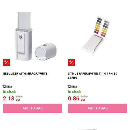
NEBULIZER WITH MIRROR, WHITE
LITMUS PAPER (PH TEST) 1-14 PH, 80
STRIPS
China
China
In stock
In stock
3.87
1.40
2.13
0.86
eur
eur
ADD TO BAG
ADD TO BAG