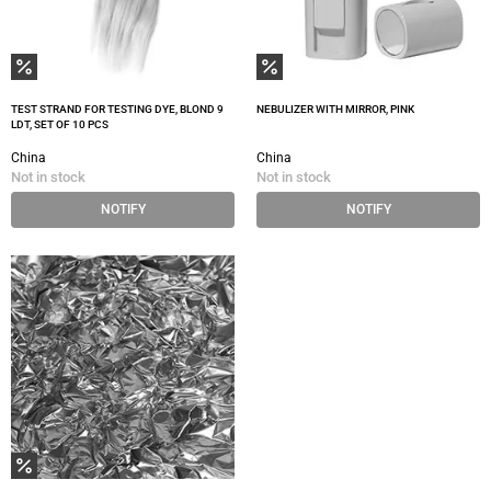
TEST STRAND FOR TESTING DYE, BLOND 9
NEBULIZER WITH MIRROR, PINK
LDT, SET OF 10 PCS
China
China
Not in stock
Not in stock
NOTIFY
NOTIFY