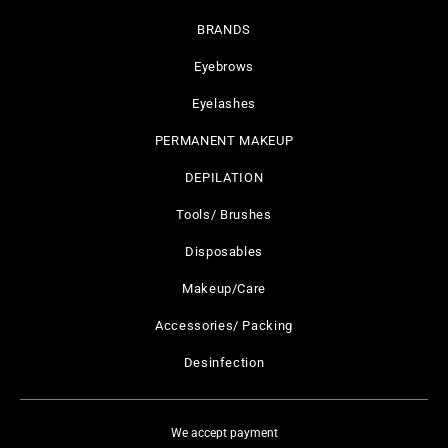
BRANDS
Eyebrows
Eyelashes
PERMANENT MAKEUP
DEPILATION
Tools/ Brushes
Disposables
Makeup/Care
Accessories/ Packing
Desinfection
We accept payment