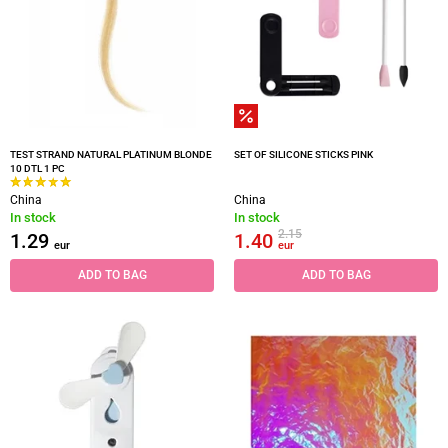
TEST STRAND NATURAL PLATINUM BLONDE
SET OF SILICONE STICKS PINK
10 DTL 1 PC
China
China
In stock
In stock
2.15
1.29
1.40
eur
eur
ADD TO BAG
ADD TO BAG