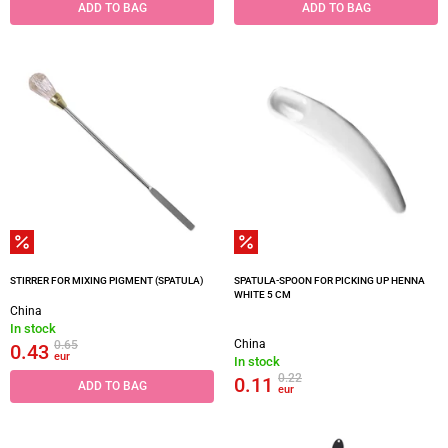
ADD TO BAG
ADD TO BAG
STIRRER FOR MIXING PIGMENT (SPATULA)
SPATULA-SPOON FOR PICKING UP HENNA
WHITE 5 CM
China
In stock
China
0.65
0.43
eur
In stock
0.22
0.11
ADD TO BAG
eur