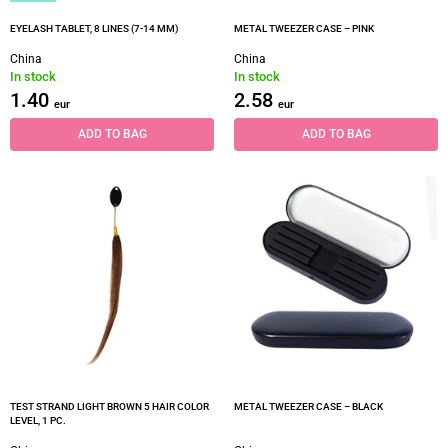
EYELASH TABLET, 8 LINES (7-14 MM)
METAL TWEEZER CASE – PINK
China
China
In stock
In stock
1.40
2.58
eur
eur
ADD TO BAG
ADD TO BAG
TEST STRAND LIGHT BROWN 5 HAIR COLOR
METAL TWEEZER CASE – BLACK
LEVEL, 1 PC.