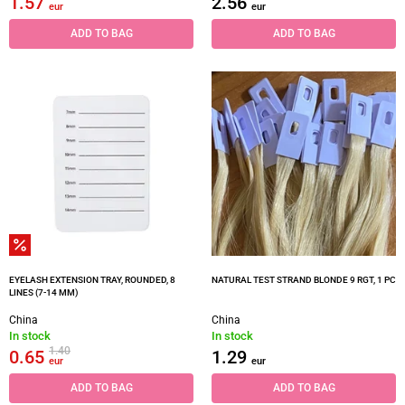
1.57
2.56
eur
eur
ADD TO BAG
ADD TO BAG
EYELASH EXTENSION TRAY, ROUNDED, 8
NATURAL TEST STRAND BLONDE 9 RGT, 1 PC
LINES (7-14 MM)
China
China
In stock
In stock
1.40
0.65
1.29
eur
eur
ADD TO BAG
ADD TO BAG