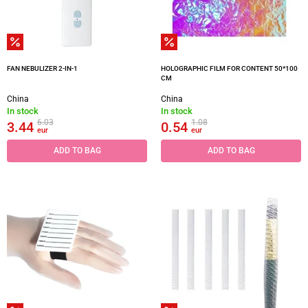
FAN NEBULIZER 2-IN-1
HOLOGRAPHIC FILM FOR CONTENT 50*100
CM
China
China
In stock
In stock
6.03
1.08
3.44
0.54
eur
eur
ADD TO BAG
ADD TO BAG