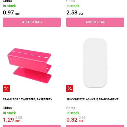
China
China
In stock
In stock
0.97
2.58
eur
eur
ADD TO BAG
ADD TO BAG
STAND FOR 6 TWEEZERS, RASPBERRY
SILICONE EYELASH CLIP, TRANSPARENT
China
China
In stock
In stock
2.58
0.65
1.29
0.32
eur
eur