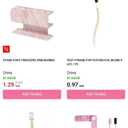
STAND FOR 6 TWEEZERS, PINK MARBLE
TEST STRAND FOR TESTING DYE, BLOND 9
LDT, 1 PC
China
China
In stock
In stock
2.58
1.29
0.97
eur
eur
ADD TO BAG
ADD TO BAG