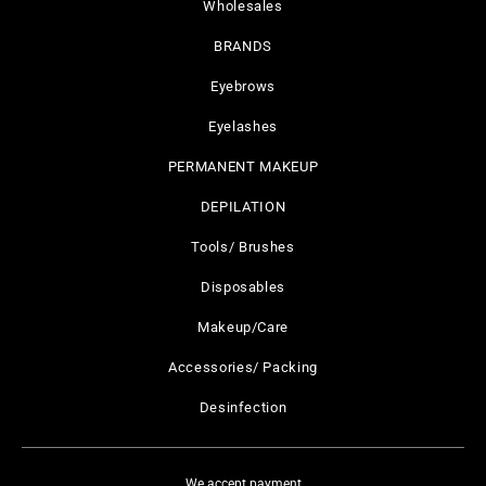
Wholesales
BRANDS
Eyebrows
Eyelashes
PERMANENT MAKEUP
DEPILATION
Tools/ Brushes
Disposables
Makeup/Care
Accessories/ Packing
Desinfection
We accept payment