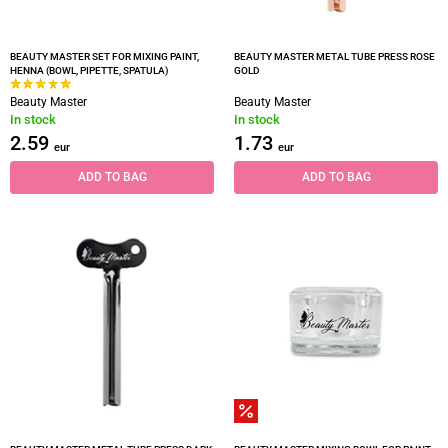
BEAUTY MASTER SET FOR MIXING PAINT,
BEAUTY MASTER METAL TUBE PRESS ROSE
HENNA (BOWL, PIPETTE, SPATULA)
GOLD
Beauty Master
Beauty Master
In stock
In stock
2.59
1.73
eur
eur
ADD TO BAG
ADD TO BAG