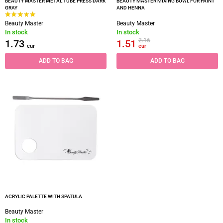
BEAUTY MASTER METAL TUBE PRESS DARK
BEAUTY MASTER MIXING BOWL FOR PAINT
GRAY
AND HENNA
Beauty Master
Beauty Master
In stock
In stock
2.16
1.73
1.51
eur
eur
ADD TO BAG
ADD TO BAG
ACRYLIC PALETTE WITH SPATULA
Beauty Master
In stock