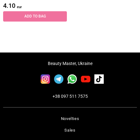
4.10
eur
ADD TO BAG
Beauty Master, Ukraine
+38 097 511 7575
Novelties
Sales