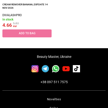
CREAM REMOVER BANANA, EXP.DATE 14
NOV 2026
DIVALASHPRO
In stock
5.83
4.66
eur
ADD TO BAG
Beauty Master, Ukraine
+38 097 511 7575
Novelties