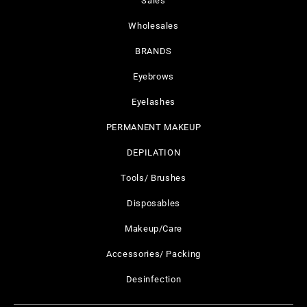
Sales
Wholesales
BRANDS
Eyebrows
Eyelashes
PERMANENT MAKEUP
DEPILATION
Tools/ Brushes
Disposables
Makeup/Care
Accessories/ Packing
Desinfection