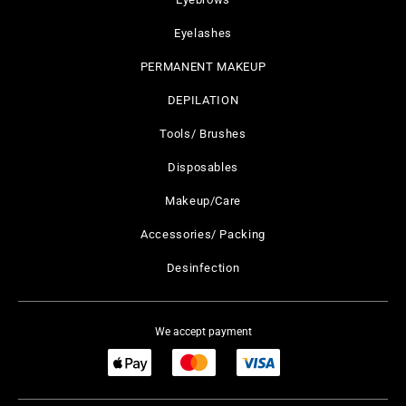
Eyelashes
PERMANENT MAKEUP
DEPILATION
Tools/ Brushes
Disposables
Makeup/Care
Accessories/ Packing
Desinfection
We accept payment