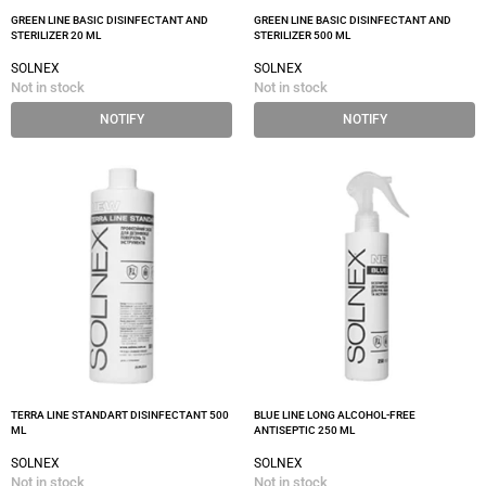
GREEN LINE BASIC DISINFECTANT AND
GREEN LINE BASIC DISINFECTANT AND
STERILIZER 20 ML
STERILIZER 500 ML
SOLNEX
SOLNEX
Not in stock
Not in stock
NOTIFY
NOTIFY
TERRA LINE STANDART DISINFECTANT 500
BLUE LINE LONG ALCOHOL-FREE
ML
ANTISEPTIC 250 ML
SOLNEX
SOLNEX
Not in stock
Not in stock