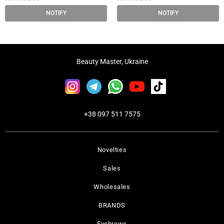
NOTIFY
NOTIFY
Beauty Master, Ukraine
+38 097 511 7575
Novelties
Sales
Wholesales
BRANDS
Eyebrows