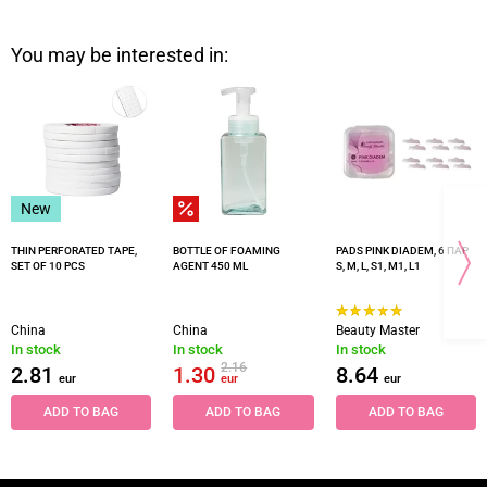
You may be interested in:
New
THIN PERFORATED TAPE,
BOTTLE OF FOAMING
PADS PINK DIADEM, 6 ПАР
SET OF 10 PCS
AGENT 450 ML
S, M, L, S1, M1, L1
China
China
Beauty Master
In stock
In stock
In stock
2.16
2.81
1.30
8.64
eur
eur
eur
ADD TO BAG
ADD TO BAG
ADD TO BAG