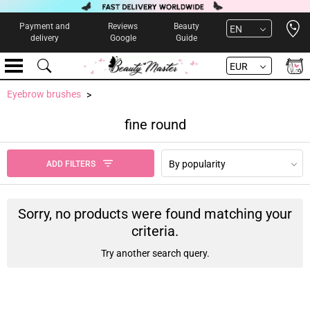
Open 
Payment and
Reviews
Beauty
EN
delivery
Google
Guide
EUR
Eyebrow brushes
fine round
By popularity
ADD FILTERS
Sorry, no products were found matching your
criteria.
Try another search query.