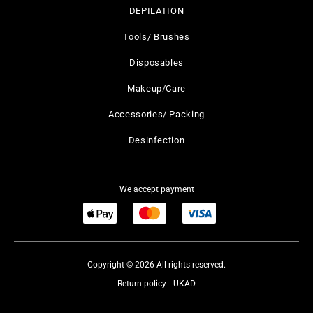
DEPILATION
Tools/ Brushes
Disposables
Makeup/Care
Accessories/ Packing
Desinfection
We accept payment
Copyright © 2026 All rights reserved.
Return policy
UKAD