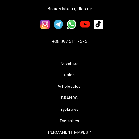
Beauty Master, Ukraine
+38 097 511 7575
Novelties
Sales
Wholesales
BRANDS
Eyebrows
Eyelashes
PERMANENT MAKEUP