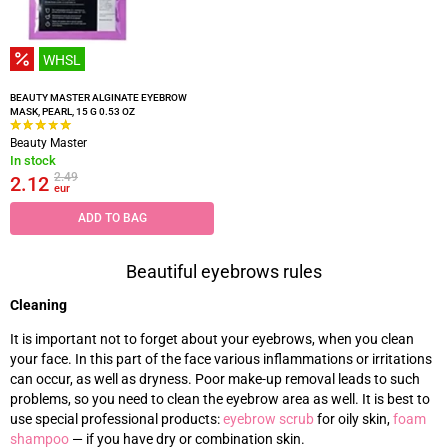
WHSL
BEAUTY MASTER ALGINATE EYEBROW
MASK, PEARL, 15 G 0.53 OZ
Beauty Master
In stock
2.49
2.12
eur
ADD TO BAG
Beautiful eyebrows rules
Cleaning
It is important not to forget about your eyebrows, when you clean
your face. In this part of the face various inflammations or irritations
can occur, as well as dryness. Poor make-up removal leads to such
problems, so you need to clean the eyebrow area as well. It is best to
use special professional products:
eyebrow scrub
for oily skin,
foam
shampoo
—
if you have dry or combination skin.