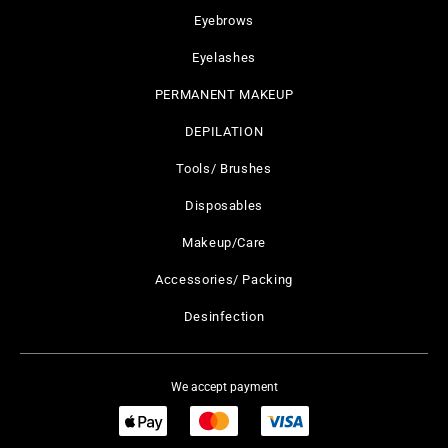
Eyebrows
Eyelashes
PERMANENT MAKEUP
DEPILATION
Tools/ Brushes
Disposables
Makeup/Care
Accessories/ Packing
Desinfection
We accept payment