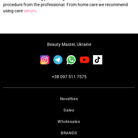
procedure from the professional. From home care we recommend
using care
s
erum
.
Beauty Master, Ukraine
+38 097 511 7575
Novelties
Sales
Wholesales
BRANDS