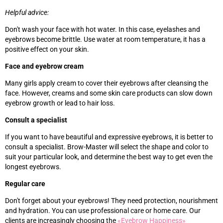
Helpful advice:
Don't wash your face with hot water. In this case, eyelashes and
eyebrows become brittle. Use water at room temperature, it has a
positive effect on your skin.
Face and eyebrow cream
Many girls apply cream to cover their eyebrows after cleansing the
face. However, creams and some skin care products can slow down
eyebrow growth or lead to hair loss.
Consult a specialist
If you want to have beautiful and expressive eyebrows, it is better to
consult a specialist. Brow-Master will select the shape and color to
suit your particular look, and determine the best way to get even the
longest eyebrows.
Regular care
Don't forget about your eyebrows! They need protection, nourishment
and hydration. You can use professional care or home care. Our
clients are increasingly choosing the
«‎
Eyebrow Happiness
»‎