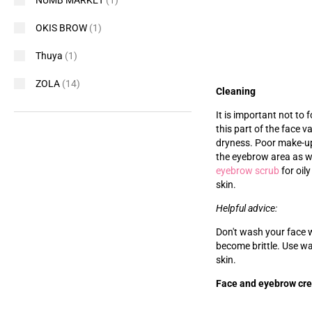
NUMB MARKET
(1)
OKIS BROW
(1)
Thuya
(1)
ZOLA
(14)
Cleaning
It is important not to
this part of the face v
dryness. Poor make-up
the eyebrow area as wel
eyebrow scrub
for oily
skin.
Helpful advice:
Don't wash your face w
become brittle. Use wa
skin.
Face and eyebrow cr