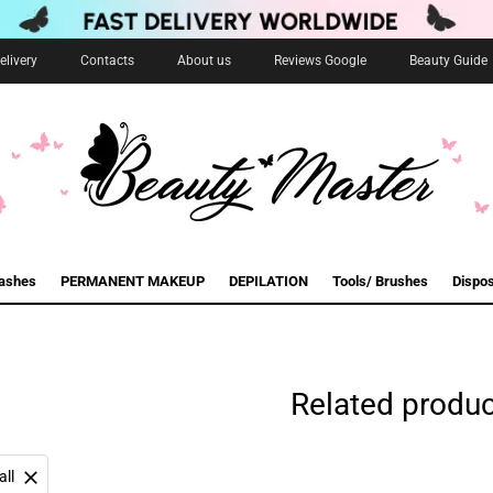
livery
Contacts
About us
Reviews Google
Beauty Guide
lashes
PERMANENT MAKEUP
DEPILATION
Tools/ Brushes
Dispo
Related produ
all