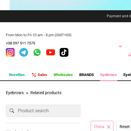
Payment and de
From Mon to Fri 10 am - 8 pm (GMT+03)
+38 097 511 7575
Novelties
Sales
Wholesales
BRANDS
Eyebrows
Eye
Eyebrows
Related products
China
Reset 