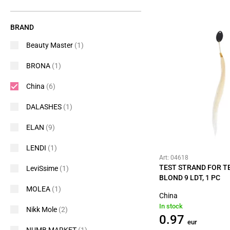
BRAND
Beauty Master
(1)
BRONA
(1)
China
(6)
DALASHES
(1)
ELAN
(9)
LENDI
(1)
Art: 04618
TEST STRAND FOR TE
LeviSsime
(1)
BLOND 9 LDT, 1 PC
MOLEA
(1)
China
In stock
Nikk Mole
(2)
0.97
eur