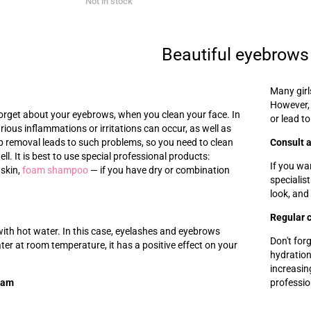
Not in stock
Beautiful eyebrows
Many girl
However,
 forget about your eyebrows, when you clean your face. In
or lead to
arious inflammations or irritations can occur, as well as
 removal leads to such problems, so you need to clean
Consult a
l. It is best to use special professional products:
If you wa
 skin,
foam shampoo
—
if you have dry or combination
specialis
look, and
Regular 
ith hot water. In this case, eyelashes and eyebrows
Don't for
ter at room temperature, it has a positive effect on your
hydration
increasin
eam
professi