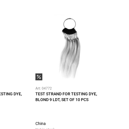
Art: 04772
STING DYE,
TEST STRAND FOR TESTING DYE,
BLOND 9 LDT, SET OF 10 PCS
China