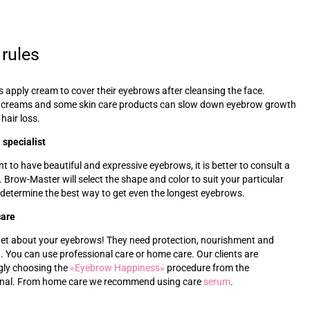
 rules
s apply cream to cover their eyebrows after cleansing the face.
 creams and some skin care products can slow down eyebrow growth
 hair loss.
 specialist
nt to have beautiful and expressive eyebrows, it is better to consult a
t. Brow-Master will select the shape and color to suit your particular
 determine the best way to get even the longest eyebrows.
care
get about your eyebrows! They need protection, nourishment and
. You can use professional care or home care. Our clients are
gly choosing the
«‎
Eyebrow Happiness
»‎
procedure from the
onal. From home care we recommend using care
s
erum
.