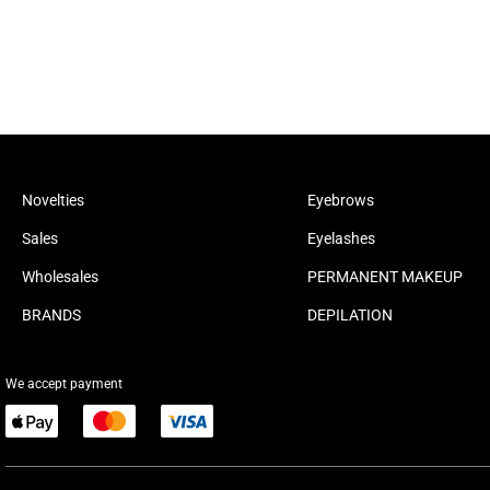
Novelties
Eyebrows
Sales
Eyelashes
Wholesales
PERMANENT MAKEUP
BRANDS
DEPILATION
We accept payment