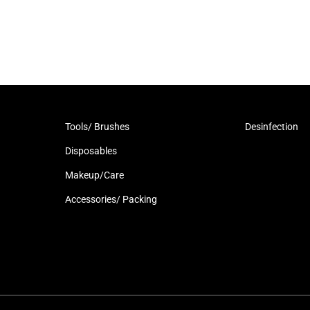
Tools/ Brushes
Desinfection
Disposables
Makeup/Care
Accessories/ Packing