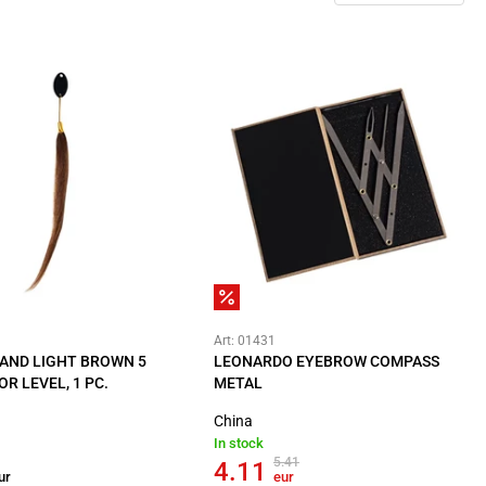
Art: 01431
AND LIGHT BROWN 5
LEONARDO EYEBROW COMPASS
OR LEVEL, 1 PC.
METAL
China
In stock
5.41
4.11
ur
eur