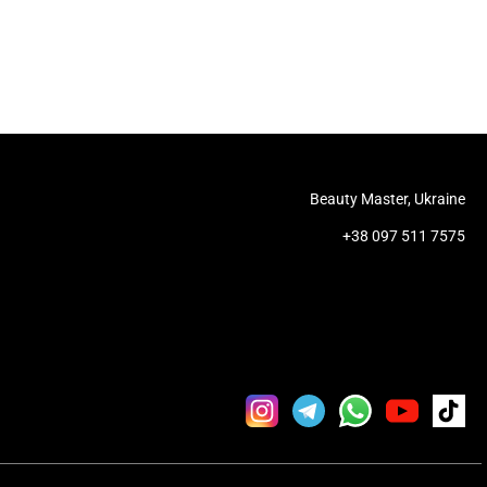
Beauty Master, Ukraine
+38 097 511 7575