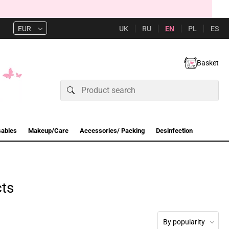
UK
RU
EN
PL
ES
EUR
Basket
sables
Makeup/Care
Accessories/ Packing
Desinfection
cts
By popularity