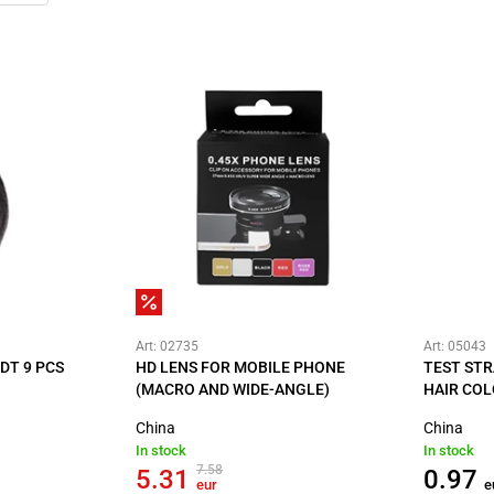
Art: 02735
Art: 05043
DT 9 PCS
HD LENS FOR MOBILE PHONE
TEST STR
(MACRO AND WIDE-ANGLE)
HAIR COL
China
China
In stock
In stock
7.58
5.31
0.97
eur
e