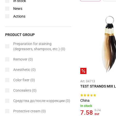
In stock
News
Actions
PRODUCT GROUP
Preparation for staining
(degreasers, shampoos, etc.)
(0)
Remover
(0)
Anesthetic
(0)
Color fixer
(0)
Art: 04713
TEST STRANDS MIX L
Concealers
(0)
China
Средства до/после коррекции
(0)
In stock
9.74
Protective cream
(0)
7.58
eur