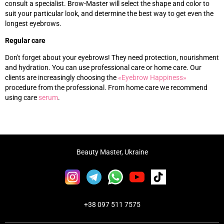
consult a specialist. Brow-Master will select the shape and color to
suit your particular look, and determine the best way to get even the
longest eyebrows.
Regular care
Don't forget about your eyebrows! They need protection, nourishment
and hydration. You can use professional care or home care. Our
clients are increasingly choosing the
«‎
Eyebrow Happiness
»‎
procedure from the professional. From home care we recommend
using care
s
erum
.
Beauty Master, Ukraine
+38 097 511 7575