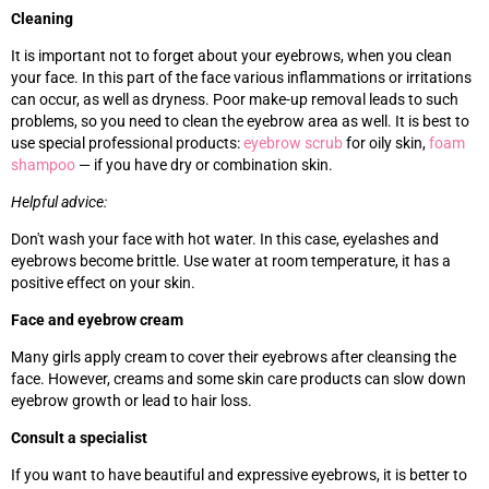
Cleaning
It is important not to forget about your eyebrows, when you clean
your face. In this part of the face various inflammations or irritations
can occur, as well as dryness. Poor make-up removal leads to such
problems, so you need to clean the eyebrow area as well. It is best to
use special professional products:
eyebrow scrub
for oily skin,
foam
shampoo
—
if you have dry or combination skin.
Helpful advice:
Don't wash your face with hot water. In this case, eyelashes and
eyebrows become brittle. Use water at room temperature, it has a
positive effect on your skin.
Face and eyebrow cream
Many girls apply cream to cover their eyebrows after cleansing the
face. However, creams and some skin care products can slow down
eyebrow growth or lead to hair loss.
Consult a specialist
If you want to have beautiful and expressive eyebrows, it is better to