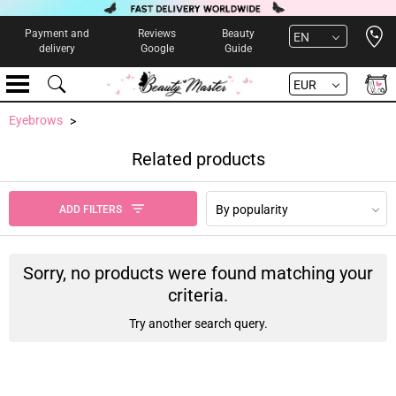
Open 
Payment and
Reviews
Beauty
EN
delivery
Google
Guide
EUR
Eyebrows
Related products
By popularity
ADD FILTERS
Sorry, no products were found matching your
criteria.
Try another search query.