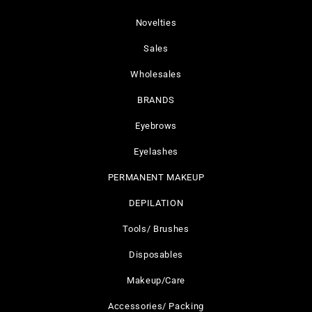
Novelties
Sales
Wholesales
BRANDS
Eyebrows
Eyelashes
PERMANENT MAKEUP
DEPILATION
Tools/ Brushes
Disposables
Makeup/Care
Accessories/ Packing