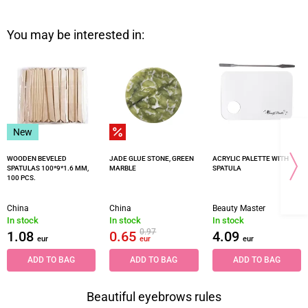
You may be interested in:
New
WOODEN BEVELED
JADE GLUE STONE, GREEN
ACRYLIC PALETTE WITH
SPATULAS 100*9*1.6 MM,
MARBLE
SPATULA
100 PCS.
China
China
Beauty Master
In stock
In stock
In stock
0.97
1.08
0.65
4.09
eur
eur
eur
ADD TO BAG
ADD TO BAG
ADD TO BAG
Beautiful eyebrows rules