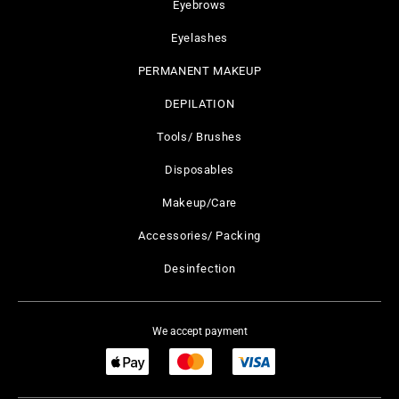
Eyebrows
Eyelashes
PERMANENT MAKEUP
DEPILATION
Tools/ Brushes
Disposables
Makeup/Care
Accessories/ Packing
Desinfection
We accept payment