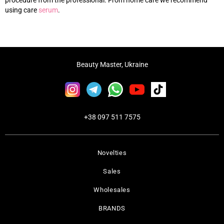
procedure from the professional. From home care we recommend
using care
s
erum
.
Beauty Master, Ukraine
+38 097 511 7575
Novelties
Sales
Wholesales
BRANDS