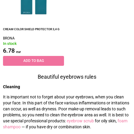
CREAM COLOR SHIELD PROTECTOR 3,4 G
BRONA
In stock
6.78
eur
ADD TO BAG
Beautiful eyebrows rules
Cleaning
It is important not to forget about your eyebrows, when you clean
your face. In this part of the face various inflammations or irritations
can occur, as well as dryness. Poor make-up removal leads to such
problems, so you need to clean the eyebrow area as well. It is best to
use special professional products:
eyebrow scrub
for oily skin,
foam
shampoo
—
if you have dry or combination skin.