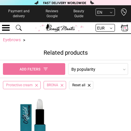
Open 
Payment and
Reviews
Beauty
EN
delivery
Google
Guide
EUR
Eyebrows
Related products
By popularity
ADD FILTERS
Protective cream
BRONA
Reset all