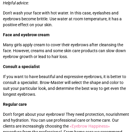
Helpful advice:
Don't wash your face with hot water. In this case, eyelashes and
eyebrows become brittle. Use water at room temperature, it has a
positive effect on your skin.
Face and eyebrow cream
Many girls apply cream to cover their eyebrows after cleansing the
face. However, creams and some skin care products can slow down
eyebrow growth or lead to hair loss.
Consult a specialist
If you want to have beautiful and expressive eyebrows, it is better to
consult a specialist. Brow-Master will select the shape and color to
suit your particular look, and determine the best way to get even the
longest eyebrows.
Regular care
Don't forget about your eyebrows! They need protection, nourishment
and hydration. You can use professional care or home care. Our
clients are increasingly choosing the
«‎
Eyebrow Happiness
»‎