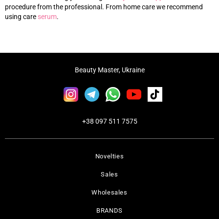
procedure from the professional. From home care we recommend
using care
s
erum
.
Beauty Master, Ukraine
+38 097 511 7575
Novelties
Sales
Wholesales
BRANDS