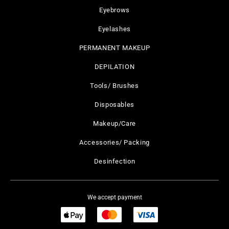
Eyebrows
Eyelashes
PERMANENT MAKEUP
DEPILATION
Tools/ Brushes
Disposables
Makeup/Care
Accessories/ Packing
Desinfection
We accept payment