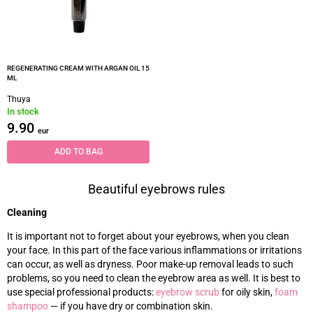
REGENERATING CREAM WITH ARGAN OIL 15
ML
Thuya
In stock
9.90
eur
ADD TO BAG
Beautiful eyebrows rules
Cleaning
It is important not to forget about your eyebrows, when you clean
your face. In this part of the face various inflammations or irritations
can occur, as well as dryness. Poor make-up removal leads to such
problems, so you need to clean the eyebrow area as well. It is best to
use special professional products:
eyebrow scrub
for oily skin,
foam
shampoo
—
if you have dry or combination skin.