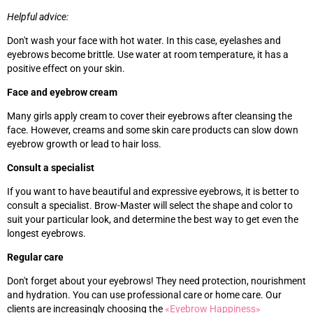
Helpful advice:
Don't wash your face with hot water. In this case, eyelashes and
eyebrows become brittle. Use water at room temperature, it has a
positive effect on your skin.
Face and eyebrow cream
Many girls apply cream to cover their eyebrows after cleansing the
face. However, creams and some skin care products can slow down
eyebrow growth or lead to hair loss.
Consult a specialist
If you want to have beautiful and expressive eyebrows, it is better to
consult a specialist. Brow-Master will select the shape and color to
suit your particular look, and determine the best way to get even the
longest eyebrows.
Regular care
Don't forget about your eyebrows! They need protection, nourishment
and hydration. You can use professional care or home care. Our
clients are increasingly choosing the
«‎
Eyebrow Happiness
»‎