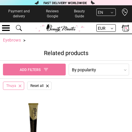
Open 
Payment and
Reviews
Beauty
EN
delivery
Google
Guide
EUR
Eyebrows
Related products
By popularity
ADD FILTERS
Thuya
Reset all