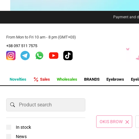
Payment and de
From Mon to Fri 10 am - 8 pm (GMT+03)
+38 097 511 7575
Novelties
Sales
Wholesales
BRANDS
Eyebrows
Eye
OKIS BROW
In stock
News