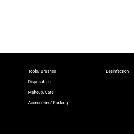
Tools/ Brushes
Desinfection
Disposables
Makeup/Care
Accessories/ Packing