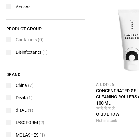
Actions
PRODUCT GROUP
Containers
(0)
Disinfectants
(1)
BRAND
Art: 04296
China
(7)
CONCENTRATED GEL
CLEANING ROLLERS 
Dezik
(1)
100 ML
disAL
(1)
OKIS BROW
Not in stock
LYSOFORM
(2)
MGLASHES
(1)