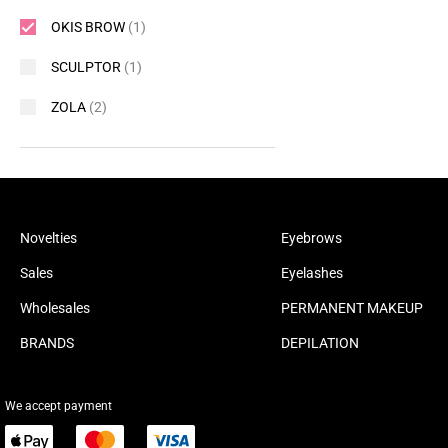
OKIS BROW
(1)
SCULPTOR
(1)
ZOLA
(2)
Novelties
Eyebrows
Sales
Eyelashes
Wholesales
PERMANENT MAKEUP
BRANDS
DEPILATION
We accept payment