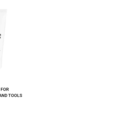
 FOR
AND TOOLS