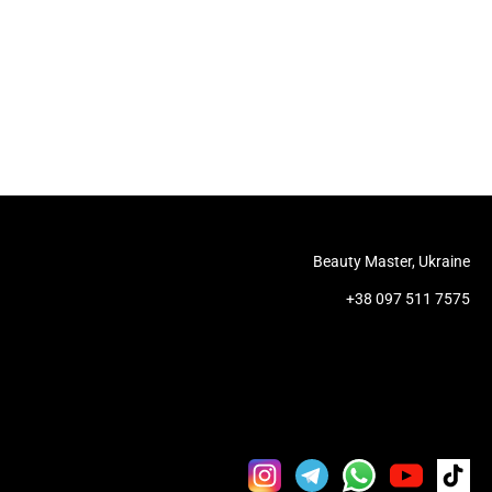
Beauty Master, Ukraine
+38 097 511 7575