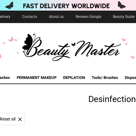
livery
Contacts
About us
Reviews Google
Beauty Guide
lashes
PERMANENT MAKEUP
DEPILATION
Tools/ Brushes
Dispo
Desinfection
Reset all