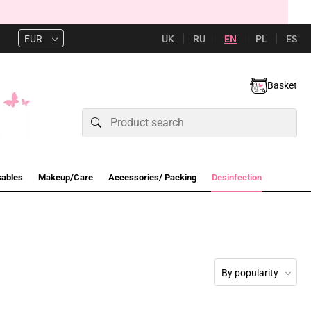
UK
RU
EN
PL
ES
EUR
Basket
sables
Makeup/Care
Accessories/ Packing
Desinfection
By popularity