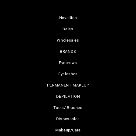
Novelties
Sales
Wholesales
BRANDS
Eyebrows
Eyelashes
PERMANENT MAKEUP
DEPILATION
Tools/ Brushes
Disposables
Makeup/Care