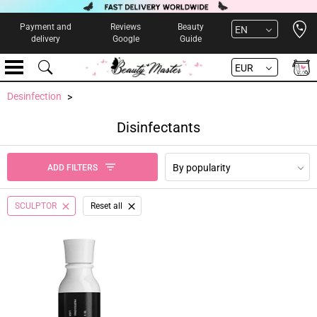
Open 
Payment and
Reviews
Beauty
EN
delivery
Google
Guide
EUR
Desinfection
Disinfectants
By popularity
ADD FILTERS
SCULPTOR
Reset all