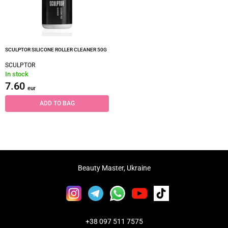
SCULPTOR SILICONE ROLLER CLEANER 50G
SCULPTOR
In stock
7.60
eur
ADD TO BAG
Beauty Master, Ukraine
+38 097 511 7575