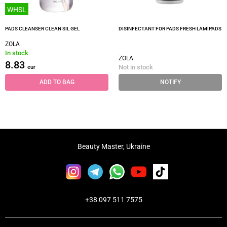
WHSL
PADS CLEANSER CLEAN SIL GEL
DISINFECTANT FOR PADS FRESH LAMIPADS
ZOLA
In stock
ZOLA
8.83
Not in stock
eur
ADD TO BAG
NOTIFY
Beauty Master, Ukraine
+38 097 511 7575