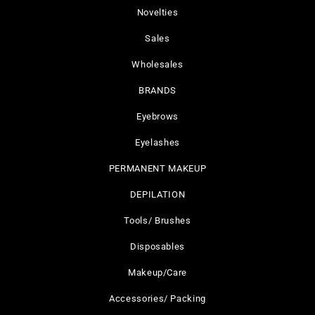
Novelties
Sales
Wholesales
BRANDS
Eyebrows
Eyelashes
PERMANENT MAKEUP
DEPILATION
Tools/ Brushes
Disposables
Makeup/Care
Accessories/ Packing