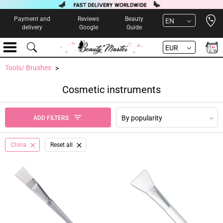
Open 
Payment and
Reviews
Beauty
EN
delivery
Google
Guide
EUR
Tools/ Brushes
Cosmetic instruments
By popularity
ADD FILTERS
China
Reset all