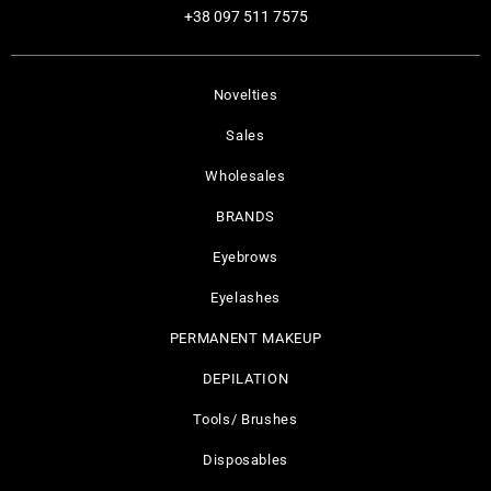
+38 097 511 7575
Novelties
Sales
Wholesales
BRANDS
Eyebrows
Eyelashes
PERMANENT MAKEUP
DEPILATION
Tools/ Brushes
Disposables