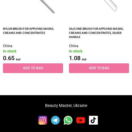
NYLON BRUSH FOR APPLYING MASKS,
SILICONE BRUSH FOR APPLYING MASKS,
CREAMS AND CONCENTRATES
CREAMS AND CONCENTRATES, SILVER
HANDLE
China
China
In stock
In stock
0.65
1.08
eur
eur
ADD TO BAG
ADD TO BAG
Beauty Master, Ukraine