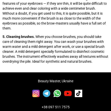
features of your eyebrows
—
if they are thin, it will be quite difficult to
achieve even and clear coloring with a wide centimeter brush.
Without a doubt, if you get used to this, it is quite possible, but it is
much more convenient if the brush is as close to the width of the
eyebrows as possible, so the brow-masters usually have a full set of
them.
5. Cleaning brushes.
When you choose brushes, you should take
care of cleaning them right away. You can wash your brushes with
warm water and a mild detergent after work, or use a special brush
cleaner. A mild detergent specially formulated to disinfect cosmetic
brushes. The instrument effectively washes away all textures without
overdrying the pile. Ideal for synthetic and natural brushes.
Beauty Master, Ukraine
+38 097 511 7575