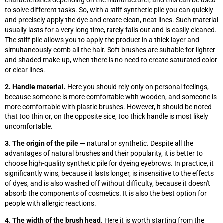
characteristics depending on the manufacturer, and this can be used
to solve different tasks. So, with a stiff synthetic pile you can quickly
and precisely apply the dye and create clean, neat lines. Such material
usually lasts for a very long time, rarely falls out and is easily cleaned.
The stiff pile allows you to apply the product in a thick layer and
simultaneously comb all the hair. Soft brushes are suitable for lighter
and shaded make-up, when there is no need to create saturated color
or clear lines.
2. Handle material.
Here you should rely only on personal feelings,
because someone is more comfortable with wooden, and someone is
more comfortable with plastic brushes. However, it should be noted
that too thin or, on the opposite side, too thick handle is most likely
uncomfortable.
3. The origin of the pile
— natural or synthetic. Despite all the
advantages of natural brushes and their popularity, it is better to
choose high-quality synthetic pile for dyeing eyebrows. In practice, it
significantly wins, because it lasts longer, is insensitive to the effects
of dyes, and is also washed off without difficulty, because it doesn't
absorb the components of cosmetics. It is also the best option for
people with allergic reactions.
4. The width of the brush head.
Here it is worth starting from the