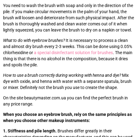
You need to wash the brush with soap and only in the direction of the
pile. If you make circular movements in the palm of your hand, the
brush will loosen and deteriorate from such physical impact. After the
brush is thoroughly washed and clean water comes out of it when
lightly squeezed, you can leave the brush to dry on a napkin or towel.
What to do with eyebrow brushes?
It is necessary to process a clean
and almost dry brush every 2-3 weeks. This can be done using 0.05%
chlorhexidine or
a special disinfectant solution for brushes
. The main
thing is that there is no alcohol in the composition, because it dries
and spoils the pile.
How to use a brush correctly during working with henna and dye?
Mix
dye with oxide, and henna with water with a separate spatula, brush
or mixer. Definitely not the brush you use to create the shape.
On the site beautymaster.com.ua you can find the perfect brush in
any price range.
When you choose an eyebrow brush, rely on the same principles as
when you choose other makeup instruments:
1. Stiffness and pile length.
Brushes differ greatly in their