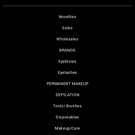
Novelties
Sales
Wholesales
BRANDS
Eyebrows
Eyelashes
PERMANENT MAKEUP
DEPILATION
Tools/ Brushes
Disposables
Makeup/Care