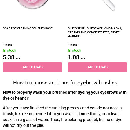
SOAP FOR CLEANING BRUSHES ROSE
SILICONE BRUSH FOR APPLYING MASKS,
CREAMS AND CONCENTRATES, SILVER
HANDLE
China
China
In stock
In stock
5.38
1.08
eur
eur
ADD TO BAG
ADD TO BAG
How to choose and care for eyebrow brushes
How to properly wash your brushes after dyeing your eyebrows with
dye or henna?
After you have finished the staining process and you do not need a
brush, it is recommended that you wash it immediately, or at least
soak it in a glass of water. Thus, the coloring product, henna or dye
will not dry out the pile.