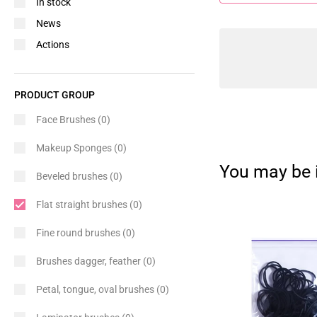
In stock
News
Actions
PRODUCT GROUP
Face Brushes
(0)
Makeup Sponges
(0)
You may be i
Beveled brushes
(0)
Flat straight brushes
(0)
Fine round brushes
(0)
Brushes dagger, feather
(0)
Petal, tongue, oval brushes
(0)