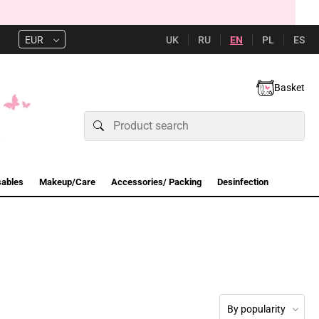
UK
RU
EN
PL
ES
EUR
Basket
sables
Makeup/Care
Accessories/ Packing
Desinfection
By popularity