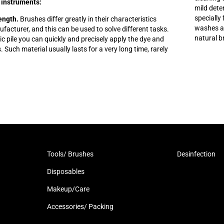
 instruments:
mild dete
specially
length.
Brushes differ greatly in their characteristics
washes aw
acturer, and this can be used to solve different tasks.
natural b
tic pile you can quickly and precisely apply the dye and
s. Such material usually lasts for a very long time, rarely
Tools/ Brushes
Desinfection
Disposables
Makeup/Care
Accessories/ Packing