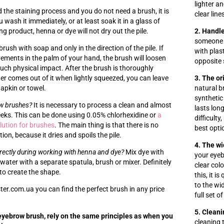
lighter a
d the staining process and you do not need a brush, it is
clear line
ash it immediately, or at least soak it in a glass of
ng product, henna or dye will not dry out the pile.
2. Handle
someone 
ush with soap and only in the direction of the pile. If
with plas
ments in the palm of your hand, the brush will loosen
opposite 
uch physical impact. After the brush is thoroughly
r comes out of it when lightly squeezed, you can leave
3. The or
napkin or towel.
natural br
synthetic 
ow brushes?
It is necessary to process a clean and almost
lasts long
eeks. This can be done using 0.05% chlorhexidine or
a
difficult
olution for brushes
. The main thing is that there is no
best optio
ion, because it dries and spoils the pile.
4. The wi
rectly during working with henna and dye?
Mix dye with
your eye
water with a separate spatula, brush or mixer. Definitely
clear col
to create the shape.
this, it i
to the wi
er.com.ua you can find the perfect brush in any price
full set o
5. Cleani
yebrow brush, rely on the same principles as when you
cleaning