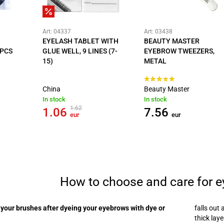
Art: 04337
Art: 03438
EYELASH TABLET WITH
BEAUTY MASTER
 PCS
GLUE WELL, 9 LINES (7-
EYEBROW TWEEZERS,
15)
METAL
China
Beauty Master
In stock
In stock
1.62
1.06
7.56
eur
eur
How to choose and care for 
your brushes after dyeing your eyebrows with dye or
falls out 
thick lay