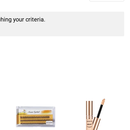
ing your criteria.