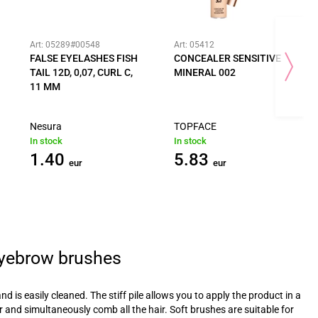
Art: 05289#00548
Art: 05412
FALSE EYELASHES FISH
CONCEALER SENSITIVE
TAIL 12D, 0,07, CURL C,
MINERAL 002
11 MM
Nesura
TOPFACE
In stock
In stock
1.40
5.83
eur
eur
eyebrow brushes
and is easily cleaned. The stiff pile allows you to apply the product in a
er and simultaneously comb all the hair. Soft brushes are suitable for