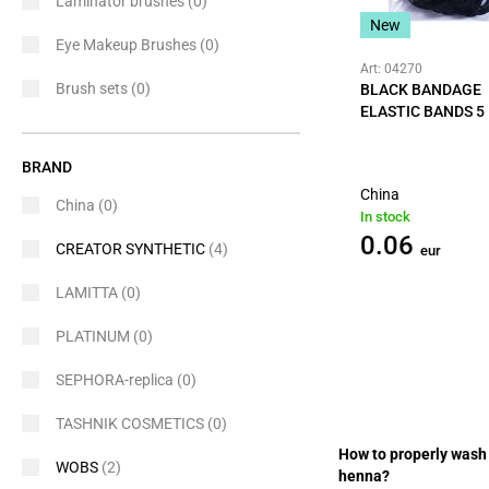
Laminator brushes
(0)
New
Eye Makeup Brushes
(0)
Art: 04270
Brush sets
(0)
BLACK BANDAGE
ELASTIC BANDS 5
BRAND
China
China
(0)
In stock
0.06
CREATOR SYNTHETIC
(4)
eur
LAMITTA
(0)
PLATINUM
(0)
SEPHORA-replica
(0)
TASHNIK COSMETICS
(0)
How to properly wash 
WOBS
(2)
henna?