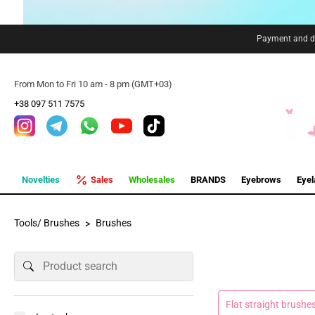
Payment and de
From Mon to Fri 10 am - 8 pm (GMT+03)
+38 097 511 7575
Novelties
Sales
Wholesales
BRANDS
Eyebrows
Eye
Tools/ Brushes
Brushes
Flat straight brushe