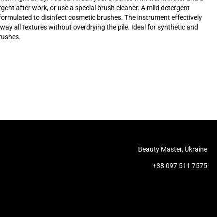
rgent after work, or use a special brush cleaner. A mild detergent
 formulated to disinfect cosmetic brushes. The instrument effectively
ay all textures without overdrying the pile. Ideal for synthetic and
rushes.
Beauty Master, Ukraine
+38 097 511 7575