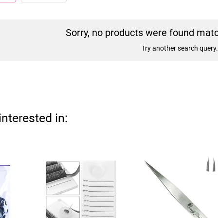
Sorry, no products were found match
Try another search query.
nterested in: