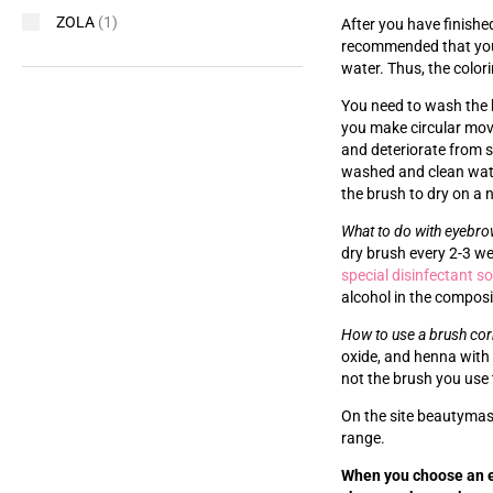
ZOLA
(1)
After you have finishe
recommended that you w
water. Thus, the colori
You need to wash the br
you make circular move
and deteriorate from s
washed and clean wate
the brush to dry on a 
What to do with eyebr
dry brush every 2-3 w
special disinfectant s
alcohol in the composit
How to use a brush cor
oxide, and henna with 
not the brush you use 
On the site beautymast
range.
When you choose an e