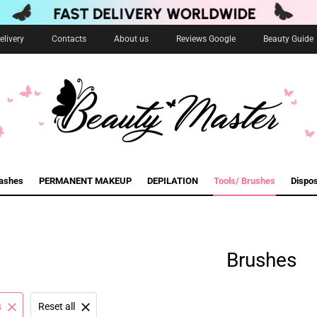
livery
Contacts
About us
Reviews Google
Beauty Guide
lashes
PERMANENT MAKEUP
DEPILATION
Tools/ Brushes
Dispo
Brushes
s
Reset all