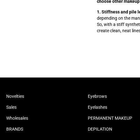
choose other makeup
1. Stiffness and pile 
depending on the manuf
So, with a stiff synthe
create clean, neat line
Novelties
Eyebrows
Sales
Eyelashes
Wholesales
PERMANENT MAKEUP
BRANDS
DEPILATION