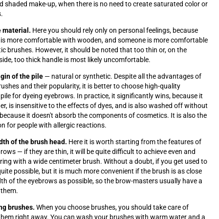
nd shaded make-up, when there is no need to create saturated color or
s.
 material.
Here you should rely only on personal feelings, because
is more comfortable with wooden, and someone is more comfortable
tic brushes. However, it should be noted that too thin or, on the
side, too thick handle is most likely uncomfortable.
igin of the pile
— natural or synthetic. Despite all the advantages of
ushes and their popularity, it is better to choose high-quality
pile for dyeing eyebrows. In practice, it significantly wins, because it
er, is insensitive to the effects of dyes, and is also washed off without
y, because it doesn't absorb the components of cosmetics. It is also the
n for people with allergic reactions.
dth of the brush head.
Here it is worth starting from the features of
brows
—
if they are thin, it will be quite difficult to achieve even and
oring with a wide centimeter brush. Without a doubt, if you get used to
s quite possible, but it is much more convenient if the brush is as close
dth of the eyebrows as possible, so the brow-masters usually have a
f them.
ng brushes.
When you choose brushes, you should take care of
 them right away. You can wash your brushes with warm water and a