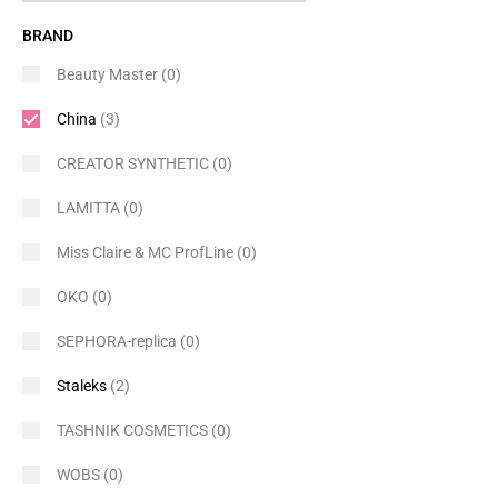
BRAND
Beauty Master
(0)
China
(3)
CREATOR SYNTHETIC
(0)
LAMITTA
(0)
Miss Claire & MC ProfLine
(0)
OKO
(0)
SEPHORA-replica
(0)
Staleks
(2)
TASHNIK COSMETICS
(0)
WOBS
(0)