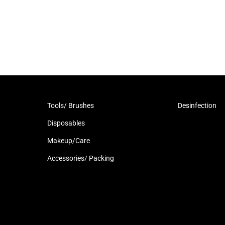
Tools/ Brushes
Desinfection
Disposables
Makeup/Care
Accessories/ Packing