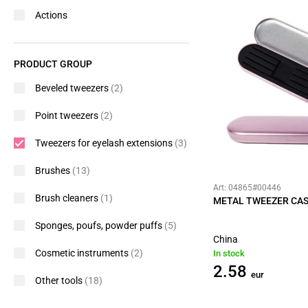
Actions
PRODUCT GROUP
Beveled tweezers
(2)
Point tweezers
(2)
Tweezers for eyelash extensions
(3)
Brushes
(13)
Art: 04865#00446
Brush cleaners
(1)
METAL TWEEZER CAS
Sponges, poufs, powder puffs
(5)
China
Cosmetic instruments
(2)
In stock
2.58
eur
Other tools
(18)