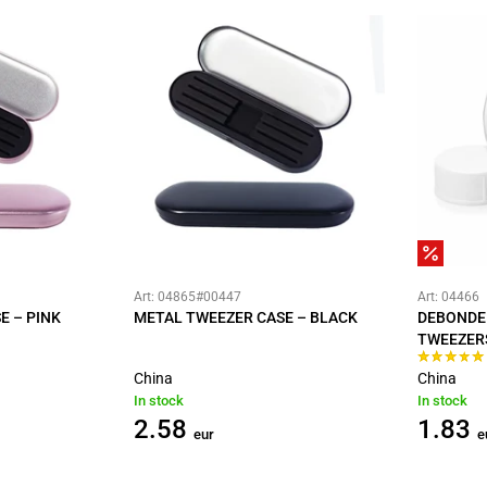
Art: 04865#00447
Art: 04466
E – PINK
METAL TWEEZER CASE – BLACK
DEBONDE
TWEEZER
China
China
In stock
In stock
2.58
1.83
eur
e