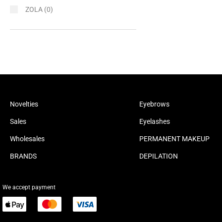
ZOLA
(0)
Novelties
Eyebrows
Sales
Eyelashes
Wholesales
PERMANENT MAKEUP
BRANDS
DEPILATION
We accept payment