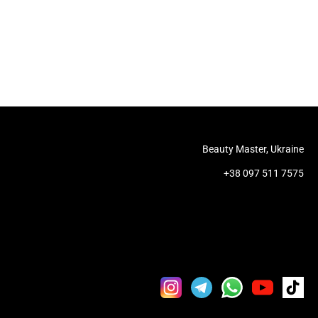
Beauty Master, Ukraine
+38 097 511 7575