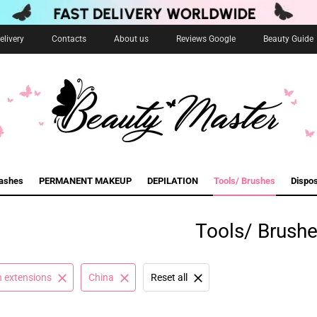
livery
Contacts
About us
Reviews Google
Beauty Guide
lashes
PERMANENT MAKEUP
DEPILATION
Tools/ Brushes
Dispo
Tools/ Brush
h extensions
China
Reset all