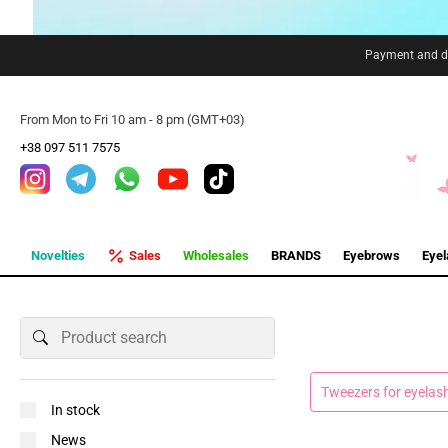
Payment and de
From Mon to Fri 10 am - 8 pm (GMT+03)
+38 097 511 7575
Novelties
Sales
Wholesales
BRANDS
Eyebrows
Eye
Tweezers for eyelas
In stock
News