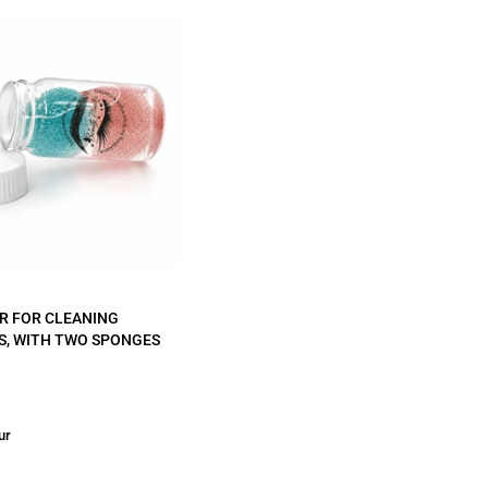
R FOR CLEANING
S, WITH TWO SPONGES
ur