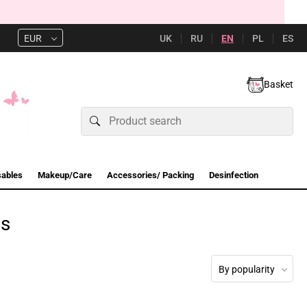
UK
RU
EN
PL
ES
EUR
Basket
sables
Makeup/Care
Accessories/ Packing
Desinfection
es
By popularity