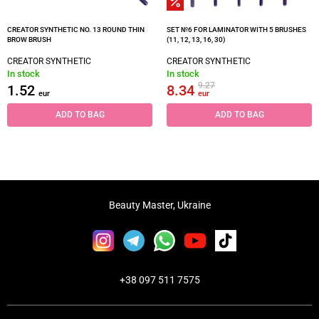
CREATOR SYNTHETIC NO. 13 ROUND THIN
SET №6 FOR LAMINATOR WITH 5 BRUSHES
BROW BRUSH
(11, 12, 13, 16, 30)
CREATOR SYNTHETIC
CREATOR SYNTHETIC
In stock
In stock
9.27
1.52
8.34
eur
eur
ADD TO BAG
ADD TO BAG
Beauty Master, Ukraine
+38 097 511 7575