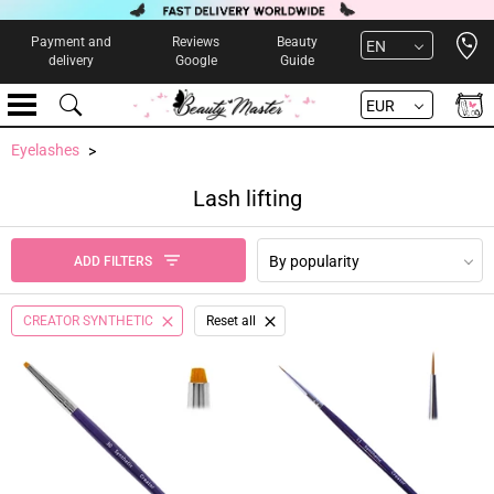
Open 
Payment and
Reviews
Beauty
EN
delivery
Google
Guide
EUR
Eyelashes
Lash lifting
By popularity
ADD FILTERS
CREATOR SYNTHETIC
Reset all