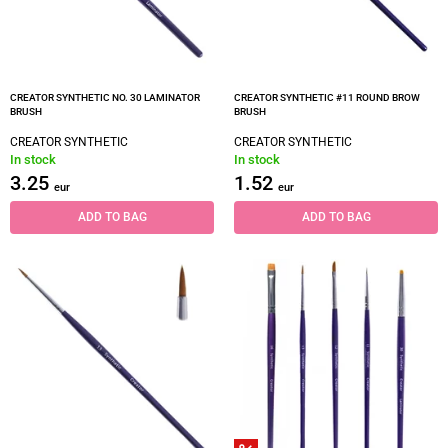
CREATOR SYNTHETIC NO. 30 LAMINATOR
CREATOR SYNTHETIC #11 ROUND BROW
BRUSH
BRUSH
CREATOR SYNTHETIC
CREATOR SYNTHETIC
In stock
In stock
3.25
1.52
eur
eur
ADD TO BAG
ADD TO BAG