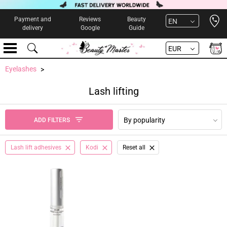
Open 
Payment and
Reviews
Beauty
EN
delivery
Google
Guide
EUR
Eyelashes
Lash lifting
By popularity
ADD FILTERS
Lash lift adhesives
Kodi
Reset all