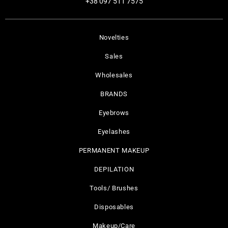
+38 097 511 7575
Novelties
Sales
Wholesales
BRANDS
Eyebrows
Eyelashes
PERMANENT MAKEUP
DEPILATION
Tools/ Brushes
Disposables
Makeup/Care