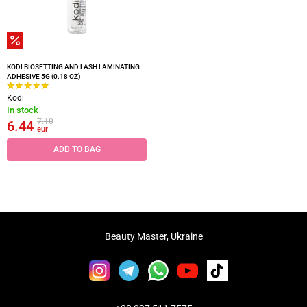
KODI BIOSETTING AND LASH LAMINATING
ADHESIVE 5G (0.18 OZ)
Kodi
In stock
7.10
6.44
eur
ADD TO BAG
Beauty Master, Ukraine