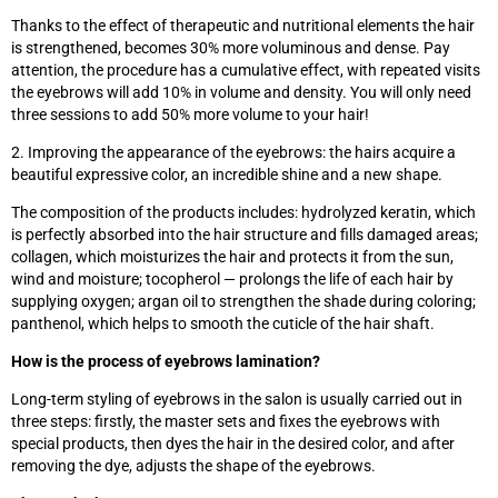
Thanks to the effect of therapeutic and nutritional elements the hair
is strengthened, becomes 30% more voluminous and dense. Pay
attention, the procedure has a cumulative effect, with repeated visits
the eyebrows will add 10% in volume and density. You will only need
three sessions to add 50% more volume to your hair!
2. Improving the appearance of the eyebrows: the hairs acquire a
beautiful expressive color, an incredible shine and a new shape.
The composition of the products includes: hydrolyzed keratin, which
is perfectly absorbed into the hair structure and fills damaged areas;
collagen, which moisturizes the hair and protects it from the sun,
wind and moisture; tocopherol — prolongs the life of each hair by
supplying oxygen; argan oil to strengthen the shade during coloring;
panthenol, which helps to smooth the cuticle of the hair shaft.
How is the process of eyebrows lamination?
Long-term styling of eyebrows in the salon is usually carried out in
three steps: firstly, the master sets and fixes the eyebrows with
special products, then dyes the hair in the desired color, and after
removing the dye, adjusts the shape of the eyebrows.