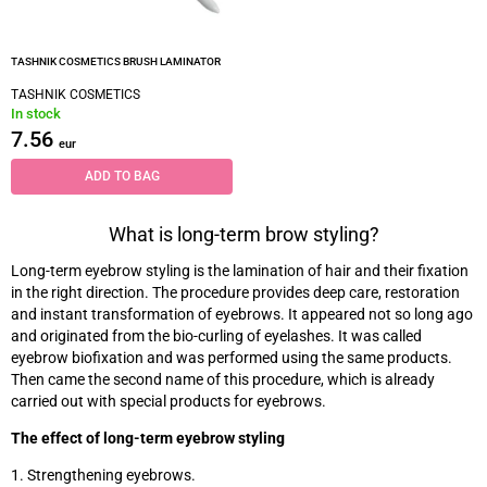
TASHNIK COSMETICS BRUSH LAMINATOR
TASHNIK COSMETICS
In stock
7.56
eur
ADD TO BAG
What is long-term brow styling?
Long-term eyebrow styling is the lamination of hair and their fixation
in the right direction. The procedure provides deep care, restoration
and instant transformation of eyebrows. It appeared not so long ago
and originated from the bio-curling of eyelashes. It was called
eyebrow biofixation and was performed using the same products.
Then came the second name of this procedure, which is already
carried out with special products for eyebrows.
The effect of long-term eyebrow styling
1. Strengthening eyebrows.