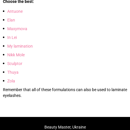
Choose the best:
Antuone
Elan
Maxymova
In Lei
My lamination
Nikk Mole
Sculptor
Thuya
Zola
Remember that all of these formulations can also be used to laminate
eyelashes.
Beauty Master, Ukraine