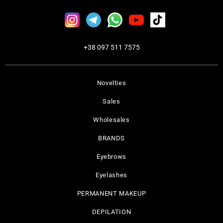
+38 097 511 7575
Novelties
Sales
Wholesales
BRANDS
Eyebrows
Eyelashes
PERMANENT MAKEUP
DEPILATION