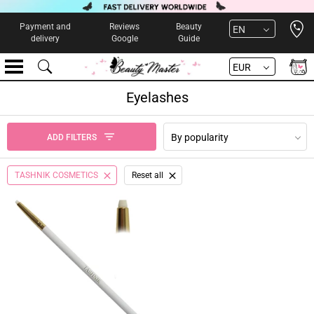
Open 
Payment and
Reviews
Beauty
EN
delivery
Google
Guide
EUR
Eyelashes
By popularity
ADD FILTERS
TASHNIK COSMETICS
Reset all