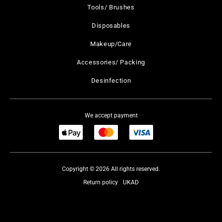
Tools/ Brushes
Disposables
Makeup/Care
Accessories/ Packing
Desinfection
We accept payment
Copyright © 2026 All rights reserved.
Return policy
UKAD