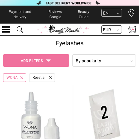
Open 
Payment and
Reviews
Beauty
EN
delivery
Google
Guide
EUR
Eyelashes
By popularity
ADD FILTERS
WONA
Reset all