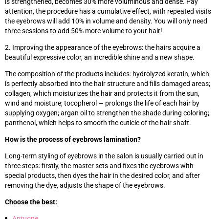
is strengthened, becomes 30% more voluminous and dense. Pay
attention, the procedure has a cumulative effect, with repeated visits
the eyebrows will add 10% in volume and density. You will only need
three sessions to add 50% more volume to your hair!
2. Improving the appearance of the eyebrows: the hairs acquire a
beautiful expressive color, an incredible shine and a new shape.
The composition of the products includes: hydrolyzed keratin, which
is perfectly absorbed into the hair structure and fills damaged areas;
collagen, which moisturizes the hair and protects it from the sun,
wind and moisture; tocopherol — prolongs the life of each hair by
supplying oxygen; argan oil to strengthen the shade during coloring;
panthenol, which helps to smooth the cuticle of the hair shaft.
How is the process of eyebrows lamination?
Long-term styling of eyebrows in the salon is usually carried out in
three steps: firstly, the master sets and fixes the eyebrows with
special products, then dyes the hair in the desired color, and after
removing the dye, adjusts the shape of the eyebrows.
Choose the best:
Antuone