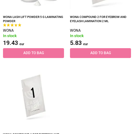
WONA LASH LIFT POWDER 5 G LAMINATING
WONA COMPOUND 2 FOR EYEBROW AND
POWDER
EYELASH LAMINATION 2 ML
WONA
WONA
In stock
In stock
19.43
5.83
eur
eur
ADD TO BAG
ADD TO BAG