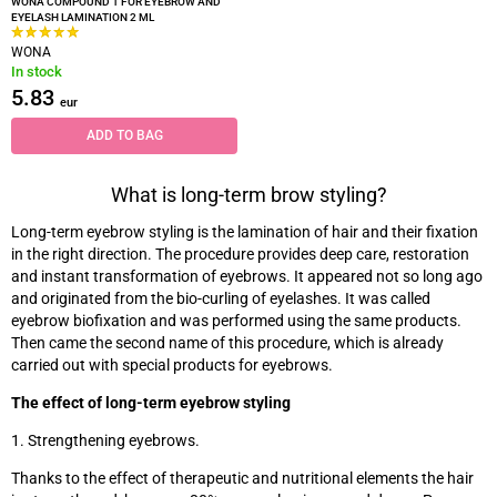
WONA COMPOUND 1 FOR EYEBROW AND
EYELASH LAMINATION 2 ML
WONA
In stock
5.83
eur
ADD TO BAG
What is long-term brow styling?
Long-term eyebrow styling is the lamination of hair and their fixation
in the right direction. The procedure provides deep care, restoration
and instant transformation of eyebrows. It appeared not so long ago
and originated from the bio-curling of eyelashes. It was called
eyebrow biofixation and was performed using the same products.
Then came the second name of this procedure, which is already
carried out with special products for eyebrows.
The effect of long-term eyebrow styling
1. Strengthening eyebrows.
Thanks to the effect of therapeutic and nutritional elements the hair