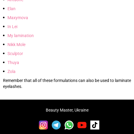
Elan
Maxymova
In Lei
My lamination
Nikk Mole
Sculptor
Thuya
Zola
Remember that all of these formulations can also be used to laminate
eyelashes.
Beauty Master, Ukraine