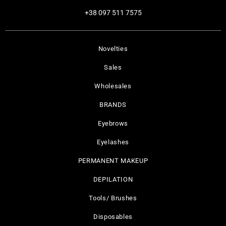
+38 097 511 7575
Novelties
Sales
Wholesales
BRANDS
Eyebrows
Eyelashes
PERMANENT MAKEUP
DEPILATION
Tools/ Brushes
Disposables