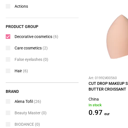
Actions
PRODUCT GROUP
Decorative cosmetics
(6)
Care cosmetics
(2)
False eyelashes
(0)
Hair
(6)
Art: 01992#00560
CUT DROP MAKEUP 
BUTTER CROISSANT
BRAND
China
Alena Tofil
(26)
In stock
0.97
Beauty Master
(0)
eur
BIODANCE
(0)