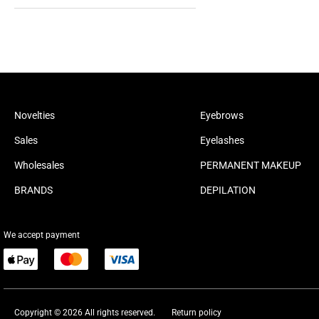
Novelties
Eyebrows
Sales
Eyelashes
Wholesales
PERMANENT MAKEUP
BRANDS
DEPILATION
We accept payment
Copyright © 2026 All rights reserved.
Return policy