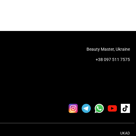
Beauty Master, Ukraine
+38 097 511 7575
UKAD