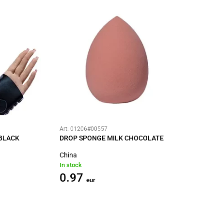
Art: 01206#00557
BLACK
DROP SPONGE MILK CHOCOLATE
China
In stock
0.97
eur