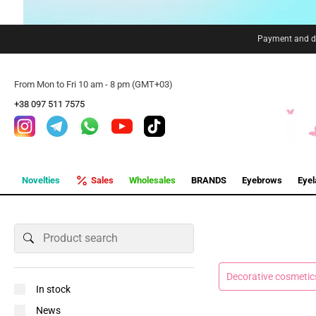
Payment and de
From Mon to Fri 10 am - 8 pm (GMT+03)
+38 097 511 7575
Novelties
Sales
Wholesales
BRANDS
Eyebrows
Eye
Decorative cosmetic
In stock
News