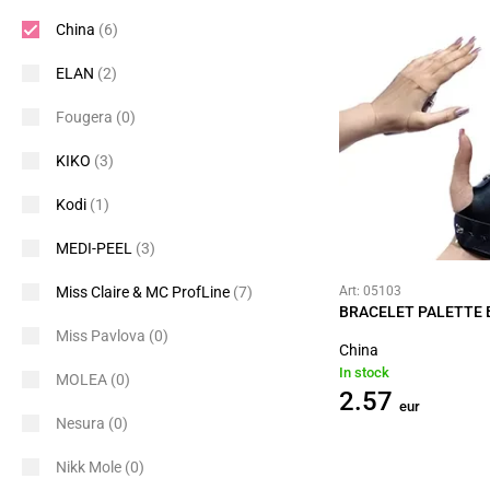
China
(6)
ELAN
(2)
Fougera
(0)
KIKO
(3)
Kodi
(1)
MEDI-PEEL
(3)
Miss Claire & MC ProfLine
(7)
Art: 05103
BRACELET PALETTE 
Miss Pavlova
(0)
China
In stock
MOLEA
(0)
2.57
eur
Nesura
(0)
Nikk Mole
(0)