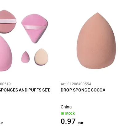
#00519
Art: 01206#00554
PONGES AND PUFFS SET,
DROP SPONGE COCOA
China
In stock
0.97
ur
eur