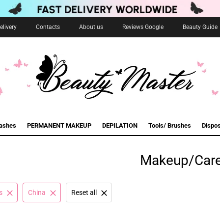
livery
Contacts
About us
Reviews Google
Beauty Guide
lashes
PERMANENT MAKEUP
DEPILATION
Tools/ Brushes
Dispo
Makeup/Car
s
China
Reset all