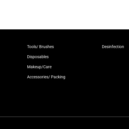
Tools/ Brushes
Desinfection
Disposables
Makeup/Care
Accessories/ Packing