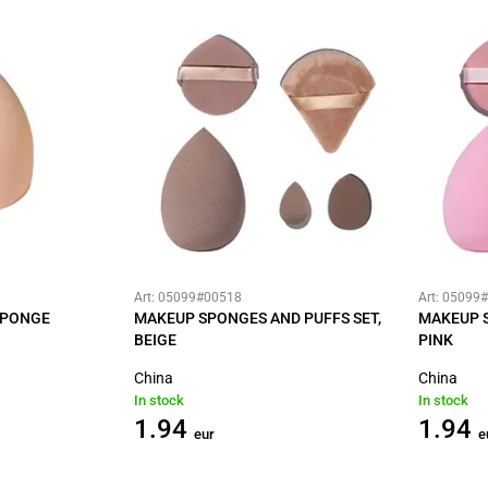
Art: 05099#00518
Art: 05099
SPONGE
MAKEUP SPONGES AND PUFFS SET,
MAKEUP S
BEIGE
PINK
China
China
In stock
In stock
1.94
1.94
eur
e