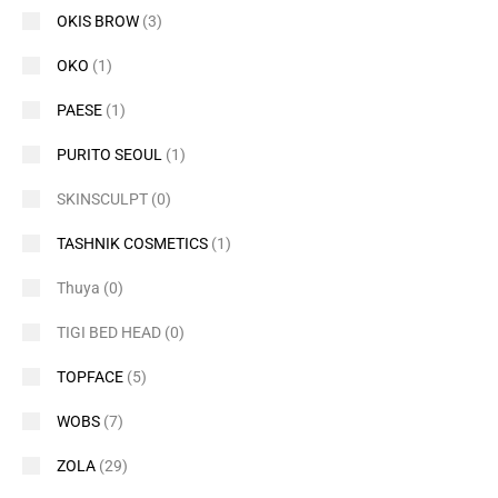
OKIS BROW
(3)
OKO
(1)
PAESE
(1)
PURITO SEOUL
(1)
SKINSCULPT
(0)
TASHNIK COSMETICS
(1)
Thuya
(0)
TIGI BED HEAD
(0)
TOPFACE
(5)
WOBS
(7)
ZOLA
(29)