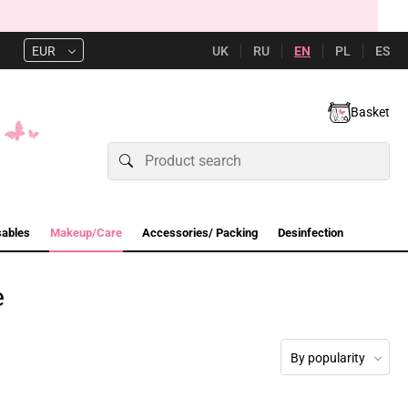
UK
RU
EN
PL
ES
EUR
Basket
sables
Makeup/Care
Accessories/ Packing
Desinfection
e
By popularity