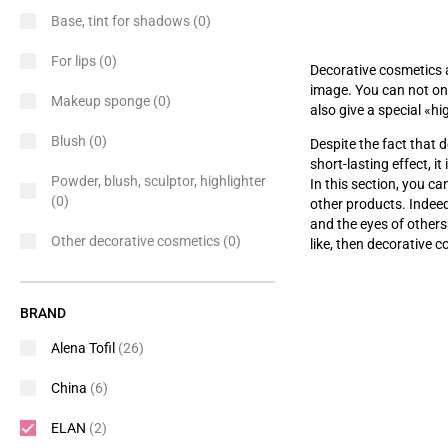
Base, tint for shadows
(0)
For lips
(0)
Decorative cosmetics 
image. You can not onl
Makeup sponge
(0)
also give a special
«
hi
Blush
(0)
Despite the fact that d
short-lasting effect, i
Powder, blush, sculptor, highlighter
In this section, you c
(0)
other products. Indee
and the eyes of others
Other decorative cosmetics
(0)
like, then decorative c
BRAND
Alena Tofil
(26)
China
(6)
ELAN
(2)