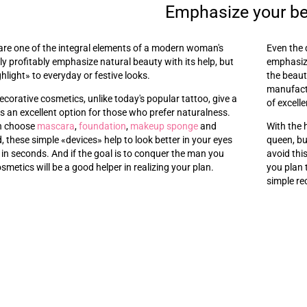
Emphasize your b
are one of the integral elements of a modern woman's
Even the 
y profitably emphasize natural beauty with its help, but
emphasize
ghlight
»
to everyday or festive looks.
the beaut
manufactu
ecorative cosmetics, unlike today's popular tattoo, give a
of excelle
t is an excellent option for those who prefer naturalness.
an choose
mascara
,
foundation
,
makeup sponge
and
With the 
d, these simple
«
devices
»
help to look better in your eyes
queen, bu
 in seconds. And if the goal is to conquer the man you
avoid thi
osmetics will be a good helper in realizing your plan.
you plan 
simple re