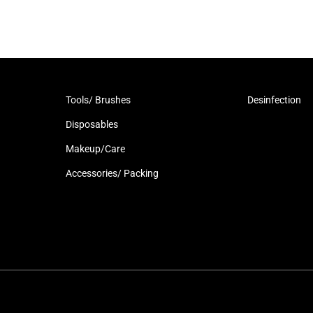
Tools/ Brushes
Desinfection
Disposables
Makeup/Care
Accessories/ Packing