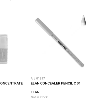
Art: 01997
 CONCENTRATE
ELAN CONCEALER PENCIL C 01
ELAN
Not in stock