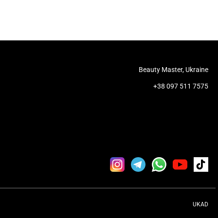
Beauty Master, Ukraine
+38 097 511 7575
UKAD