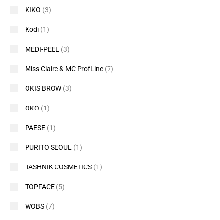
KIKO
(3)
Kodi
(1)
MEDI-PEEL
(3)
Miss Claire & MC ProfLine
(7)
OKIS BROW
(3)
OKO
(1)
PAESE
(1)
PURITO SEOUL
(1)
TASHNIK COSMETICS
(1)
TOPFACE
(5)
WOBS
(7)