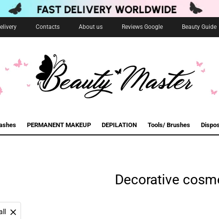
livery
Contacts
About us
Reviews Google
Beauty Guide
lashes
PERMANENT MAKEUP
DEPILATION
Tools/ Brushes
Dispo
Decorative cosm
all