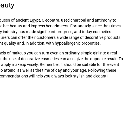
eauty
queen of ancient Egypt, Cleopatra, used charcoal and antimony to
 her beauty and impress her admirers. Fortunately, since that times,
y industry has made significant progress, and today cosmetics
rers can offer their customers a wide range of decorative products
nt quality and, in addition, with hypoallergenic properties.
help of makeup you can turn even an ordinary simple girl into a real
t the use of decorative cosmetics can also give the opposite result. To
s apply makeup wisely. Remember, it should be suitable for the event
to attend, as well as the time of day and your age. Following these
commendations will help you always look stylish and elegant!