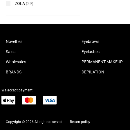
ZOLA
(29)
Novelties
Eyebrows
Sales
Eyelashes
Wholesales
PERMANENT MAKEUP
BRANDS
DEPILATION
We accept payment
Copyright © 2026 All rights reserved.
Return policy