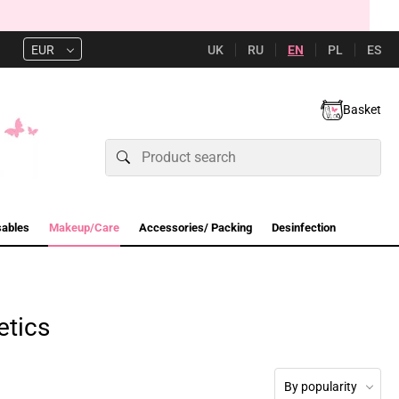
UK
RU
EN
PL
ES
EUR
Basket
sables
Makeup/Care
Accessories/ Packing
Desinfection
etics
By popularity