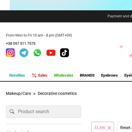
Payment and de
From Mon to Fri 10 am - 8 pm (GMT+03)
+38 097 511 7575
Novelties
Sales
Wholesales
BRANDS
Eyebrows
Eye
Makeup/Care
Decorative cosmetics
ELAN
Reset 