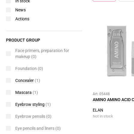
In stock
News
Actions
PRODUCT GROUP
Face primers, preparation for
makeup
(0)
Foundation
(0)
Concealer
(1)
Mascara
(1)
Art: 05448
AMINO AMINO ACID
Eyebrow styling
(1)
ELAN
Eyebrow pensils
(0)
Not in stock
Eye pencils and liners
(0)