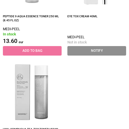
PEPTIDE 9 AQUA ESSENCE TONER 250 ML
EYE TOX CREAM 40ML
(8.45 FL OZ)
MEDI-PEEL
In stock
MEDI-PEEL
13.60
Not in stock
eur
ADD TO BAG
NOTIFY