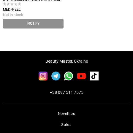
HYAL KOMBUCHA TEA‑TOX TONER 150 ML
MEDI-PEEL
Not in stock
NOTIFY
Beauty Master, Ukraine
+38 097 511 7575
Novelties
Sales