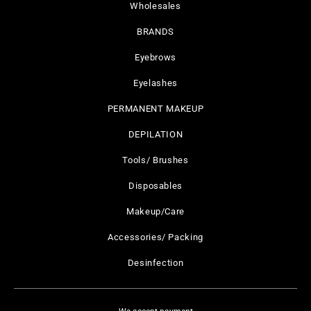
Wholesales
BRANDS
Eyebrows
Eyelashes
PERMANENT MAKEUP
DEPILATION
Tools/ Brushes
Disposables
Makeup/Care
Accessories/ Packing
Desinfection