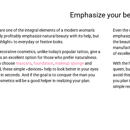
Emphasize your b
are one of the integral elements of a modern woman's
Even the 
y profitably emphasize natural beauty with its help, but
emphasize
ghlight
»
to everyday or festive looks.
the beaut
manufactu
ecorative cosmetics, unlike today's popular tattoo, give a
of excelle
t is an excellent option for those who prefer naturalness.
an choose
mascara
,
foundation
,
makeup sponge
and
With the 
d, these simple
«
devices
»
help to look better in your eyes
queen, bu
 in seconds. And if the goal is to conquer the man you
avoid thi
osmetics will be a good helper in realizing your plan.
you plan 
simple re