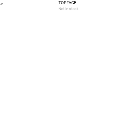
TOPFACE
ur
Not in stock