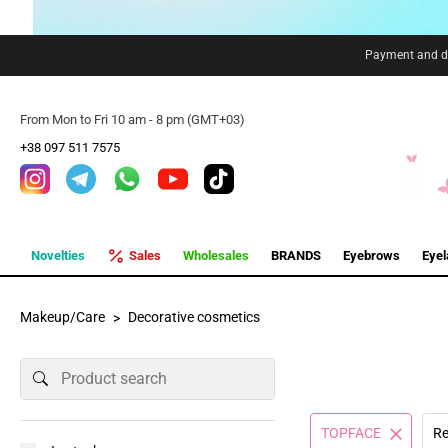
Payment and de
From Mon to Fri 10 am - 8 pm (GMT+03)
+38 097 511 7575
Novelties
Sales
Wholesales
BRANDS
Eyebrows
Eye
Makeup/Care
Decorative cosmetics
TOPFACE
Re