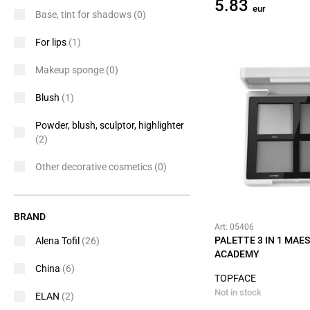
5.83
eur
Base, tint for shadows
(0)
For lips
(1)
Makeup sponge
(0)
Blush
(1)
Powder, blush, sculptor, highlighter
(2)
Other decorative cosmetics
(0)
BRAND
Art: 05406
PALETTE 3 IN 1 MAE
Alena Tofil
(26)
ACADEMY
China
(6)
TOPFACE
Not in stock
ELAN
(2)