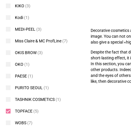
KIKO
(3)
Kodi
(1)
MEDI-PEEL
(3)
Decorative cosmetics 
image. You can not onl
Miss Claire & MC ProfLine
(7)
also give a special
«
hi
Despite the fact that d
OKIS BROW
(3)
short-lasting effect, i
In this section, you c
OKO
(1)
other products. Indee
and the eyes of others
PAESE
(1)
like, then decorative c
PURITO SEOUL
(1)
TASHNIK COSMETICS
(1)
TOPFACE
(5)
WOBS
(7)