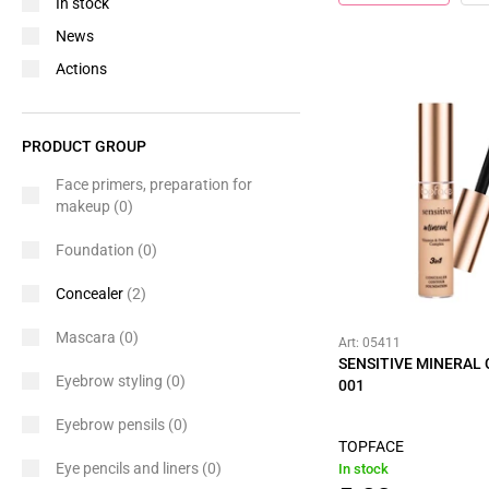
In stock
News
Actions
PRODUCT GROUP
Face primers, preparation for
makeup
(0)
Foundation
(0)
Concealer
(2)
Mascara
(0)
Art: 05411
SENSITIVE MINERAL
Eyebrow styling
(0)
001
Eyebrow pensils
(0)
TOPFACE
Eye pencils and liners
(0)
In stock