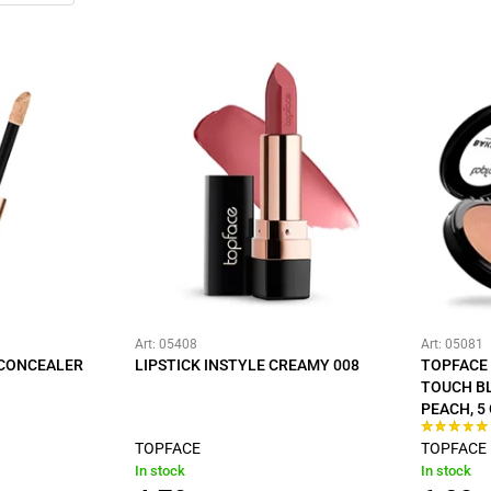
Art: 05408
Art: 05081
 CONCEALER
LIPSTICK INSTYLE CREAMY 008
TOPFACE 
TOUCH B
PEACH, 5
TOPFACE
TOPFACE
In stock
In stock