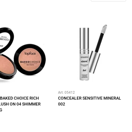
Art: 05412
BAKED CHOICE RICH
CONCEALER SENSITIVE MINERAL
LUSH ON 04 SHIMMER
002
 G