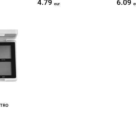
4.79
6.09
eur
e
STRO