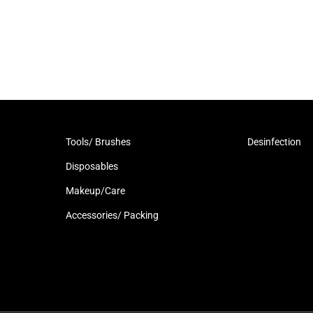
Tools/ Brushes
Desinfection
Disposables
Makeup/Care
Accessories/ Packing