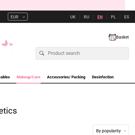
UK
RU
EN
PL
ES
EUR
Basket
sables
Makeup/Care
Accessories/ Packing
Desinfection
etics
By popularity