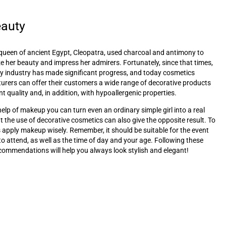
eauty
queen of ancient Egypt, Cleopatra, used charcoal and antimony to
 her beauty and impress her admirers. Fortunately, since that times,
y industry has made significant progress, and today cosmetics
rers can offer their customers a wide range of decorative products
nt quality and, in addition, with hypoallergenic properties.
help of makeup you can turn even an ordinary simple girl into a real
t the use of decorative cosmetics can also give the opposite result. To
s apply makeup wisely. Remember, it should be suitable for the event
to attend, as well as the time of day and your age. Following these
commendations will help you always look stylish and elegant!