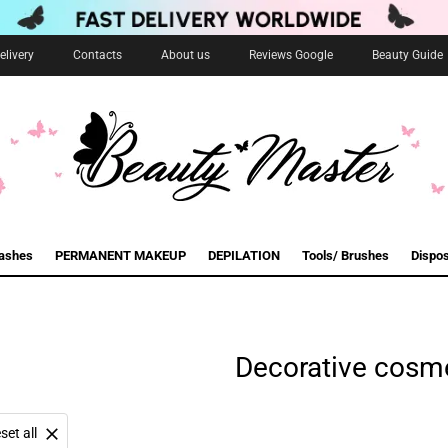
livery
Contacts
About us
Reviews Google
Beauty Guide
lashes
PERMANENT MAKEUP
DEPILATION
Tools/ Brushes
Dispo
Decorative cosm
set all