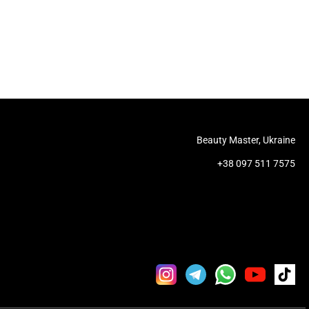
Beauty Master, Ukraine
+38 097 511 7575