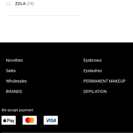
ZOLA
(29)
Novelties
Eyebrows
Sales
Eyelashes
Wholesales
PERMANENT MAKEUP
BRANDS
DEPILATION
We accept payment