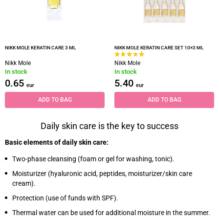
NIKK MOLE KERATIN CARE 3 ML
NIKK MOLE KERATIN CARE SET 10×3 ML
Nikk Mole
Nikk Mole
In stock
In stock
0.65
5.40
eur
eur
ADD TO BAG
ADD TO BAG
Daily skin care is the key to success
Basic elements of daily skin care:
Two-phase cleansing (foam or gel for washing, tonic).
Moisturizer (hyaluronic acid, peptides, moisturizer/skin care
cream).
Protection (use of funds with SPF).
Thermal water can be used for additional moisture in the summer.