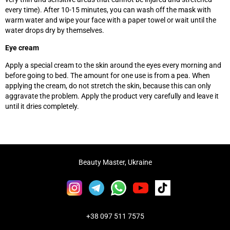
every time). After 10-15 minutes, you can wash off the mask with
warm water and wipe your face with a paper towel or wait until the
water drops dry by themselves.
Eye cream
Apply a special cream to the skin around the eyes every morning and
before going to bed. The amount for one use is from a pea. When
applying the cream, do not stretch the skin, because this can only
aggravate the problem. Apply the product very carefully and leave it
until it dries completely.
Beauty Master, Ukraine
+38 097 511 7575