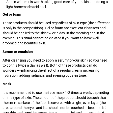
And in winter it is worth taking good care of your skin and doing a
light homemade acid peel.
Gel or foam
These products should be used regardless of skin type (the difference
is only in the composition). Gel or foam are excellent cleansers and
should be applied to the skin twice a day, in the morning and in the
evening. This ritual cannot be violated if you want to have well-
groomed and beautiful skin.
Serum or emulsion
After cleansing you need to apply a serum to your skin (so you need
to do this twice a day as well). Both of these products can do
wonders — enhancing the effect of a regular cream, increasing
hydration, adding radiance, and evening out skin tone.
Mask
It is recommended to use the face mask 1-2 times a week, depending
on the type of skin. The amount of the product should be such that
the entire surface of the face is covered with a light, even layer (the
area around the eyes and lips should not be touched
—
because it is
very thin and sensitive areas that cannot be injured and stretched