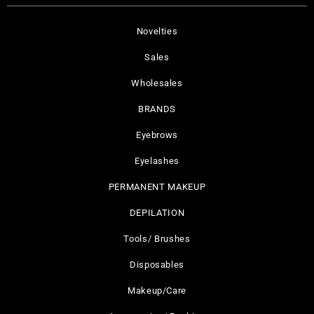
Novelties
Sales
Wholesales
BRANDS
Eyebrows
Eyelashes
PERMANENT MAKEUP
DEPILATION
Tools/ Brushes
Disposables
Makeup/Care