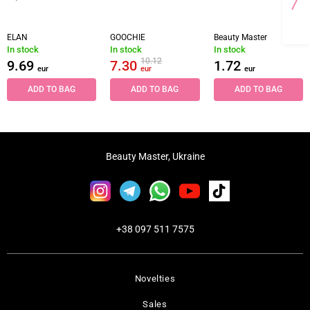
ELAN
GOOCHIE
Beauty Master
In stock
In stock
In stock
10.12
9.69
7.30
1.72
eur
eur
eur
ADD TO BAG
ADD TO BAG
ADD TO BAG
Beauty Master, Ukraine
+38 097 511 7575
Novelties
Sales