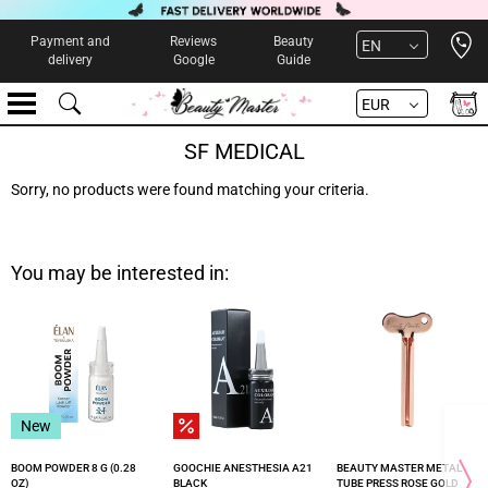
Open 
Payment and
Reviews
Beauty
EN
delivery
Google
Guide
EUR
SF MEDICAL
Sorry, no products were found matching your criteria.
You may be interested in:
New
BOOM POWDER 8 G (0.28
GOOCHIE ANESTHESIA A21
BEAUTY MASTER METAL
OZ)
BLACK
TUBE PRESS ROSE GOLD