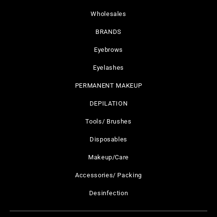
Wholesales
BRANDS
Eyebrows
Eyelashes
PERMANENT MAKEUP
DEPILATION
Tools/ Brushes
Disposables
Makeup/Care
Accessories/ Packing
Desinfection