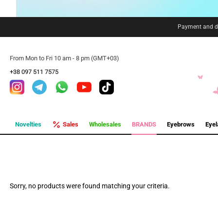
Payment and de
From Mon to Fri 10 am - 8 pm (GMT+03)
+38 097 511 7575
Novelties
Sales
Wholesales
BRANDS
Eyebrows
Eye
Sorry, no products were found matching your criteria.