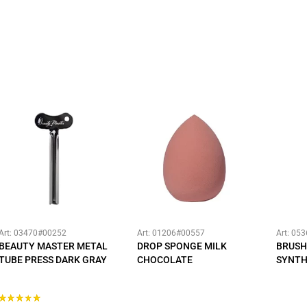
Art: 03470#00252
Art: 01206#00557
Art: 05
BEAUTY MASTER METAL
DROP SPONGE MILK
BRUSH
TUBE PRESS DARK GRAY
CHOCOLATE
SYNTH