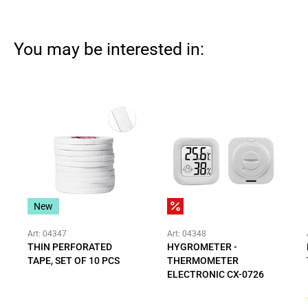
You may be interested in:
New
Art: 04347
Art: 04348
THIN PERFORATED
HYGROMETER -
TAPE, SET OF 10 PCS
THERMOMETER
ELECTRONIC CX-0726