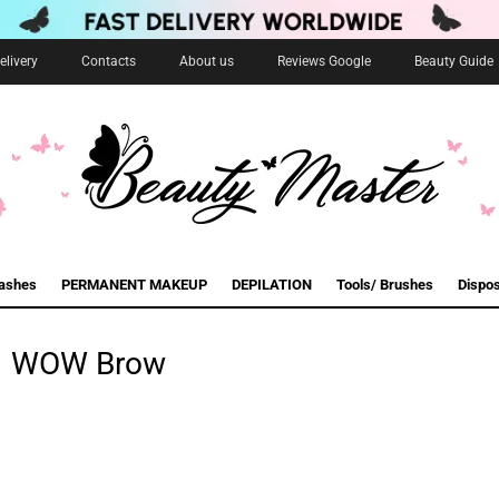
livery
Contacts
About us
Reviews Google
Beauty Guide
lashes
PERMANENT MAKEUP
DEPILATION
Tools/ Brushes
Dispo
WOW Brow