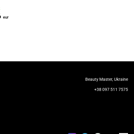
China
China
k
In stock
In stock
6
2.57
0.13
eur
eur
eur
Beauty Master, Ukraine
+38 097 511 7575