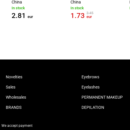
China
China
In stock
In stock
3.45
2.81
1.73
eur
eur
Novelties
Eyebrows
Sales
Eyelashes
Wholesales
PERMANENT MAKEUP
BRANDS
DEPILATION
We accept payment