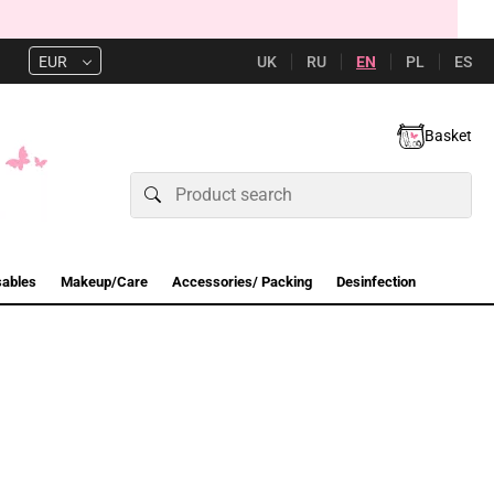
UK
RU
EN
PL
ES
EUR
Basket
sables
Makeup/Care
Accessories/ Packing
Desinfection