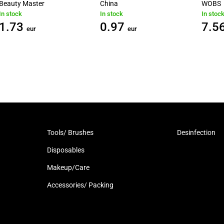
Beauty Master
China
WOBS
In stock
In stock
In stoc
1.73
0.97
7.5
eur
eur
Tools/ Brushes
Desinfection
Disposables
Makeup/Care
Accessories/ Packing