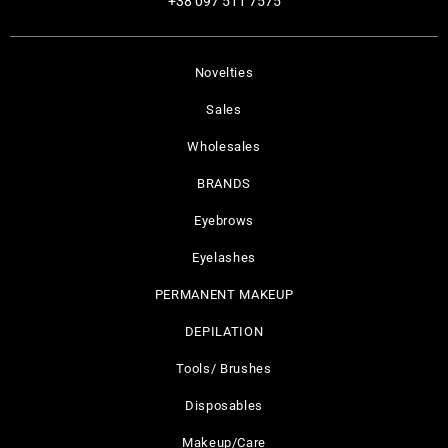
+38 097 511 7575
Novelties
Sales
Wholesales
BRANDS
Eyebrows
Eyelashes
PERMANENT MAKEUP
DEPILATION
Tools/ Brushes
Disposables
Makeup/Care