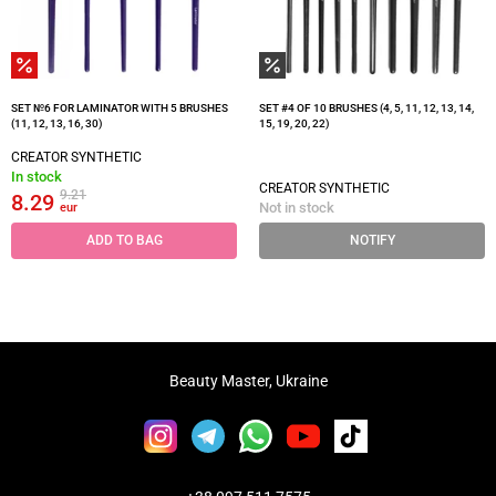
SET №6 FOR LAMINATOR WITH 5 BRUSHES
SET #4 OF 10 BRUSHES (4, 5, 11, 12, 13, 14,
(11, 12, 13, 16, 30)
15, 19, 20, 22)
CREATOR SYNTHETIC
In stock
CREATOR SYNTHETIC
9.21
8.29
Not in stock
eur
ADD TO BAG
NOTIFY
Beauty Master, Ukraine