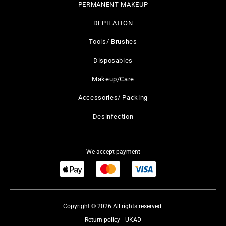
PERMANENT MAKEUP
DEPILATION
Tools/ Brushes
Disposables
Makeup/Care
Accessories/ Packing
Desinfection
We accept payment
Copyright © 2026 All rights reserved.
Return policy
UKAD