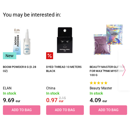
You may be interested in:
New
BOOM POWDER 8 G (0.28
DYED THREAD 10 METERS
BEAUTY MASTER GLITTER
OZ)
BLACK
FOR WAX "PINK MYSTERY"
100 G
ELAN
China
Beauty Master
In stock
In stock
In stock
2.15
9.69
0.97
4.09
eur
eur
eur
ADD TO BAG
ADD TO BAG
ADD TO BAG