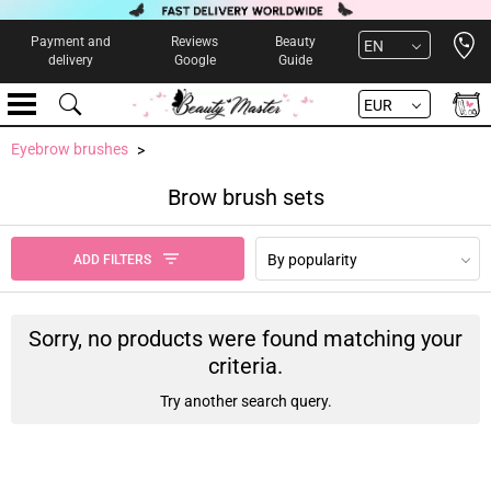
Open 
Payment and
Reviews
Beauty
EN
delivery
Google
Guide
EUR
Eyebrow brushes
Brow brush sets
By popularity
ADD FILTERS
Sorry, no products were found matching your
criteria.
Try another search query.