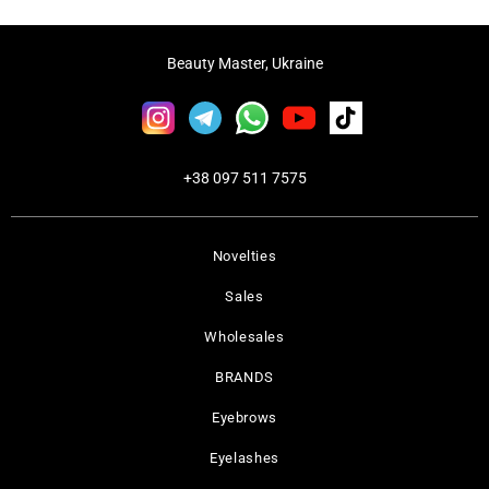
Beauty Master, Ukraine
+38 097 511 7575
Novelties
Sales
Wholesales
BRANDS
Eyebrows
Eyelashes